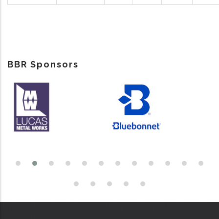
BBR Sponsors