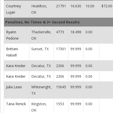
Courtney
Healdton,
21791
16.630
10.00
$72.00
Lujan
OK
Penalties, No Times & 3+ Second Results
Ryann
Thackerville,
4773
18.498
0.00
Pedone
OK
Brittani
Sunset, TX
17301
99.999
0.00
Halsell
Kara Kreder
Decatur, TX
2306
99.999
0.00
Kara Kreder
Decatur, TX
2306
99.999
0.00
Julia Leao
Whitewright,
15645
99.999
0.00
TX
Tana Renick
Kingston,
1553
99.999
0.00
OK