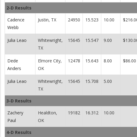
2-D Results
Cadence
Justin, TX
24950
15.523
10.00
$216.0
Webb
Julia Leao
Whitewright,
15645
15.547
9.00
$130.0
TX
Dede
Elmore City,
12478
15.643
8.00
$86.00
Anders
OK
Julia Leao
Whitewright,
15645
15.708
5.00
TX
3-D Results
Zachery
Healdton,
19182
16.312
10.00
Paul
OK
4-D Results