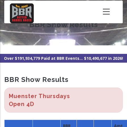
Skip
to
main
BBR Show Results
content
Over $191,934,779 Paid at BBR Events... $10,490,677 in 2026!
BBR Show Results
Muenster Thursdays
Open 4D
BBR
Amt