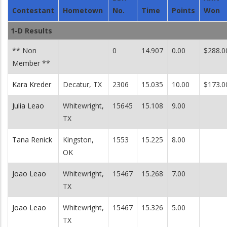
Contestant
Hometown
No.
Time
Points
Won
1-D Results
** Non
0
14.907
0.00
$288.0
Member **
Kara Kreder
Decatur, TX
2306
15.035
10.00
$173.0
Julia Leao
Whitewright,
15645
15.108
9.00
TX
Tana Renick
Kingston,
1553
15.225
8.00
OK
Joao Leao
Whitewright,
15467
15.268
7.00
TX
Joao Leao
Whitewright,
15467
15.326
5.00
TX