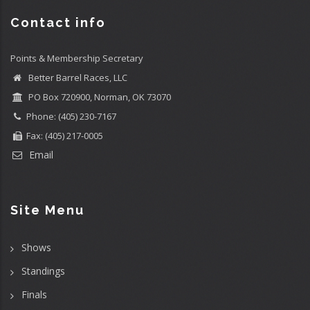
Contact info
Points & Membership Secretary
Better Barrel Races, LLC
PO Box 720900, Norman, OK 73070
Phone: (405) 230-7167
Fax: (405) 217-0005
Email
Site Menu
Shows
Standings
Finals