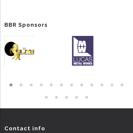
BBR Sponsors
Contact info