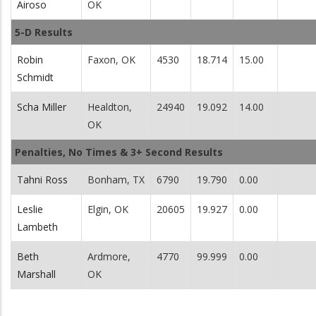
Airoso
OK
5-D Results
Robin
Faxon, OK
4530
18.714
15.00
Schmidt
Scha Miller
Healdton,
24940
19.092
14.00
OK
Penalties, No Times & 3+ Second Results
Tahni Ross
Bonham, TX
6790
19.790
0.00
Leslie
Elgin, OK
20605
19.927
0.00
Lambeth
Beth
Ardmore,
4770
99.999
0.00
Marshall
OK