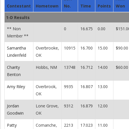
Contestant
Hometown
No.
Time
Points
Won
1-D Results
** Non
0
16.675
0.00
$151.0
Member **
Samantha
Overbrooke,
10915
16.700
15.00
$90.00
Lindenfeld
OK
Charity
Hobbs, NM
13748
16.712
14.00
$60.00
Benton
Amy Riley
Overbrook,
9935
16.807
13.00
OK
Jordan
Lone Grove,
9312
16.879
12.00
Goodwin
OK
Patty
Comanche,
2213
17.023
11.00