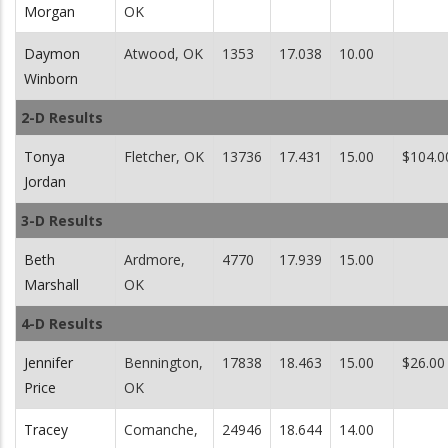
Morgan
OK
Daymon
Atwood, OK
1353
17.038
10.00
Winborn
2-D Results
Tonya
Fletcher, OK
13736
17.431
15.00
$104.0
Jordan
3-D Results
Beth
Ardmore,
4770
17.939
15.00
Marshall
OK
4-D Results
Jennifer
Bennington,
17838
18.463
15.00
$26.00
Price
OK
Tracey
Comanche,
24946
18.644
14.00