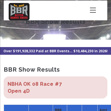
Skip
to
main
BBR Show Results
content
Over $191,928,332 Paid at BBR Events... $10,484,230 in 2026!
BBR Show Results
NBHA OK 08 Race #7
Open 4D
BBR
Amt