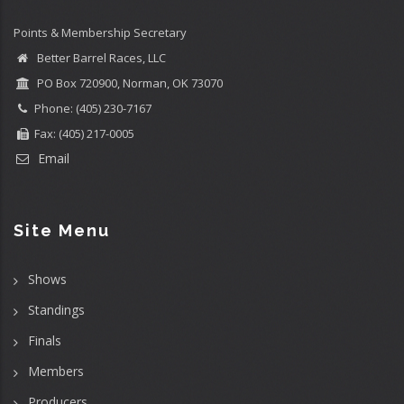
Points & Membership Secretary
Better Barrel Races, LLC
PO Box 720900, Norman, OK 73070
Phone: (405) 230-7167
Fax: (405) 217-0005
Email
Site Menu
Shows
Standings
Finals
Members
Producers