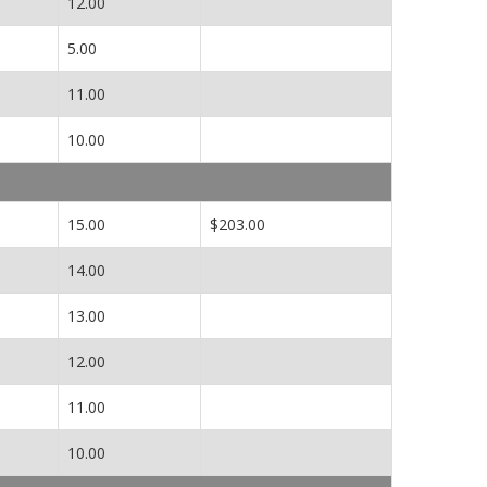
12.00
5.00
11.00
10.00
15.00
$203.00
14.00
13.00
12.00
11.00
10.00