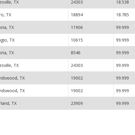
esville, TX
24303
18.538
ro, TX
18894
18.785
oria, TX
11906
99.999
ugio, TX
10615
99.999
oria, TX
8546
99.999
esville, TX
24303
99.999
endswood, TX
19002
99.999
endswood, TX
19002
99.999
rland, TX
23909
99.999