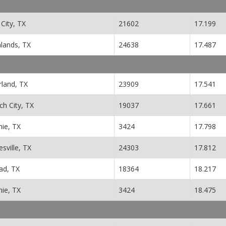
City, TX
21602
17.199
hlands, TX
24638
17.487
rland, TX
23909
17.541
h City, TX
19037
17.661
nie, TX
3424
17.798
esville, TX
24303
17.812
ad, TX
18364
18.217
nie, TX
3424
18.475