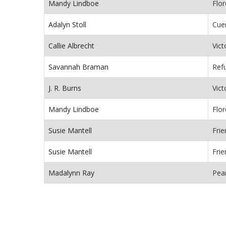
Mandy Lindboe
Flor
Adalyn Stoll
Cue
Callie Albrecht
Vict
Savannah Braman
Ref
J. R. Burns
Vict
Mandy Lindboe
Flor
Susie Mantell
Fri
Susie Mantell
Fri
Madalynn Ray
Pea