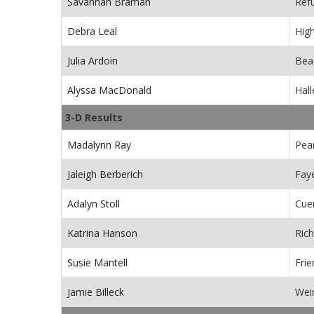
Savannah Braman
Ref
Debra Leal
Hig
Julia Ardoin
Beac
Alyssa MacDonald
Hall
3-D Results
Madalynn Ray
Pea
Jaleigh Berberich
Faye
Adalyn Stoll
Cue
Katrina Hanson
Ric
Susie Mantell
Fri
Jamie Billeck
Wei