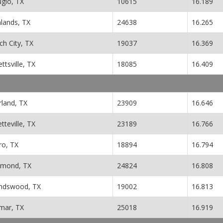
ugio, TX
10615
16.189
hlands, TX
24638
16.265
h City, TX
19037
16.369
ettsville, TX
18085
16.409
rland, TX
23909
16.646
tteville, TX
23189
16.766
ro, TX
18894
16.794
hmond, TX
24824
16.808
endswood, TX
19002
16.813
mar, TX
25018
16.919