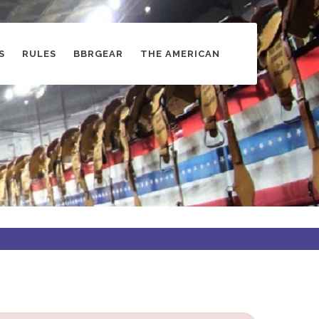
S
RULES
BBRGEAR
THE AMERICAN