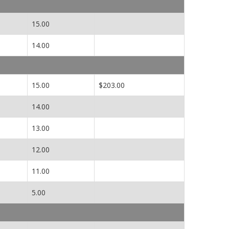
15.00
14.00
15.00
$203.00
14.00
13.00
12.00
11.00
5.00