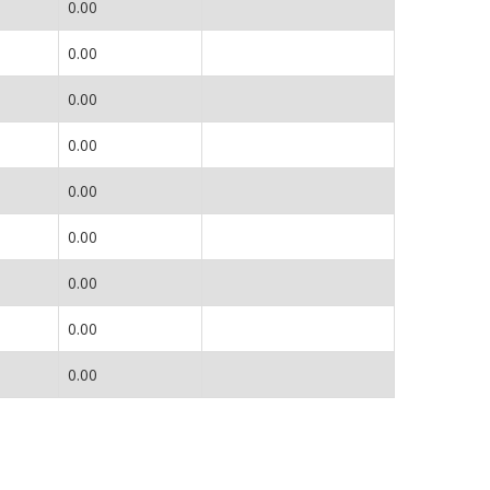
0.00
0.00
0.00
0.00
0.00
0.00
0.00
0.00
0.00