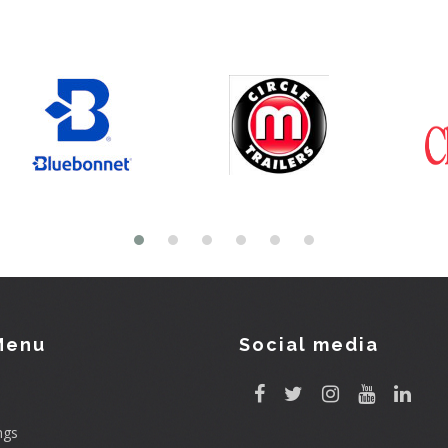
Menu
Social media
ngs