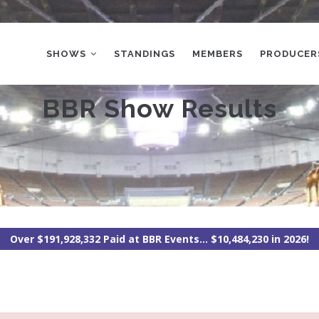
MAIN
NAVIGATION
SHOWS
STANDINGS
MEMBERS
PRODUCER
BBR Show Results
Over $191,928,332 Paid at BBR Events... $10,484,230 in 2026!