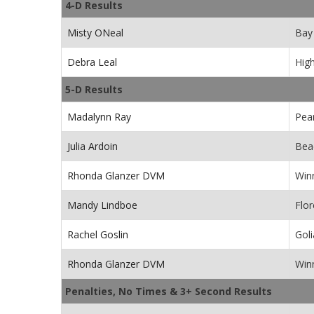
4-D Results
Misty ONeal
Bay 
Debra Leal
Hig
5-D Results
Madalynn Ray
Pea
Julia Ardoin
Beac
Rhonda Glanzer DVM
Win
Mandy Lindboe
Flor
Rachel Goslin
Goli
Rhonda Glanzer DVM
Win
Penalties, No Times & 3+ Second Results