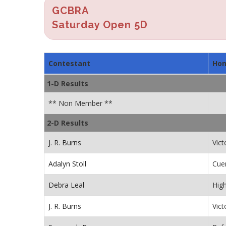
GCBRA
Saturday Open 5D
Contestant
Ho
1-D Results
** Non Member **
2-D Results
J. R. Burns
Vict
Adalyn Stoll
Cue
Debra Leal
Hig
J. R. Burns
Vict