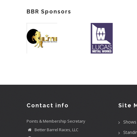
BBR Sponsors
Contact info
Site 
Points & Membership Secretary
Shows
Better Barrel Races, LLC
Standi