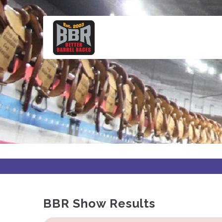
Skip
to
main
content
BBR Show Results