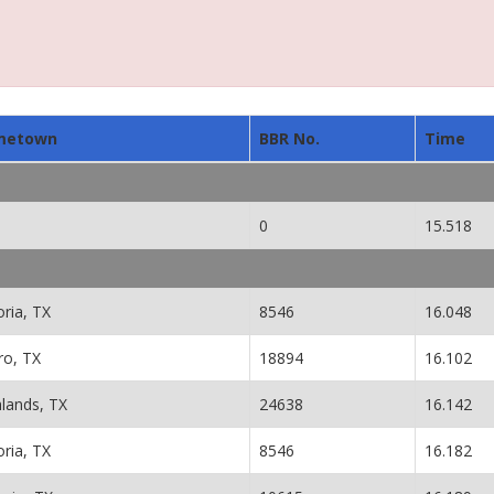
metown
BBR No.
Time
0
15.518
oria, TX
8546
16.048
ro, TX
18894
16.102
hlands, TX
24638
16.142
oria, TX
8546
16.182