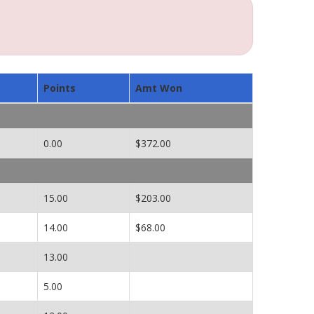
Points
Amt Won
0.00
$372.00
15.00
$203.00
14.00
$68.00
13.00
5.00