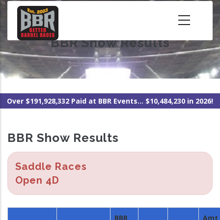
Skip
to
main
BBR Show Results
content
Over $191,928,332 Paid at BBR Events... $10,484,230 in 2026!
BBR Show Results
Saddle Races
Open 4D
BBR
Amt