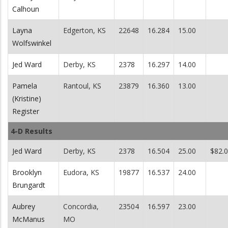
Calhoun
Layna
Edgerton, KS
22648
16.284
15.00
Wolfswinkel
Jed Ward
Derby, KS
2378
16.297
14.00
Pamela
Rantoul, KS
23879
16.360
13.00
(Kristine)
Register
4-D Results
Jed Ward
Derby, KS
2378
16.504
25.00
$82.
Brooklyn
Eudora, KS
19877
16.537
24.00
Brungardt
Aubrey
Concordia,
23504
16.597
23.00
McManus
MO