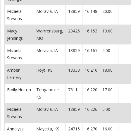
Micaela
Moravia, IA
18859
16.148
20.00
Stevens
Macy
Warrrensburg,
20425
16.153
19.00
Jennings
MO
Micaela
Moravia, IA
18859
16.167
5.00
Stevens
Amber
Hoyt, KS
18338
16.216
18.00
Lemery
Emily Holton
Tonganoxie,
7611
16.220
17.00
KS
Micaela
Moravia, IA
18859
16.226
5.00
Stevens
Annalyss
Mayetta, KS
24715
16.270
16.00