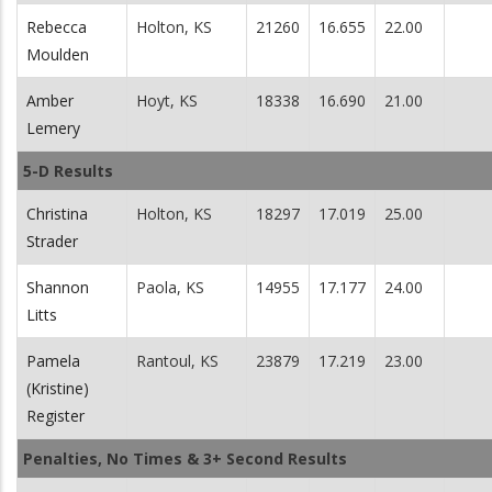
Rebecca
Holton, KS
21260
16.655
22.00
Moulden
Amber
Hoyt, KS
18338
16.690
21.00
Lemery
5-D Results
Christina
Holton, KS
18297
17.019
25.00
Strader
Shannon
Paola, KS
14955
17.177
24.00
Litts
Pamela
Rantoul, KS
23879
17.219
23.00
(Kristine)
Register
Penalties, No Times & 3+ Second Results