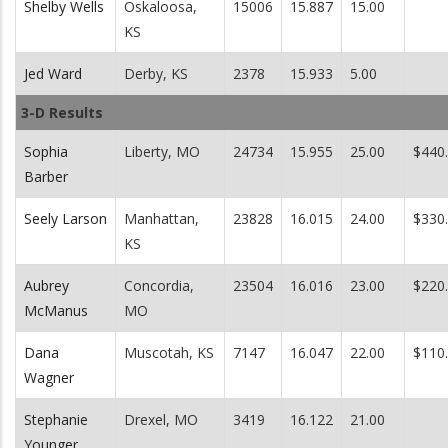
Shelby Wells
Oskaloosa,
15006
15.887
15.00
KS
Jed Ward
Derby, KS
2378
15.933
5.00
3-D Results
Sophia
Liberty, MO
24734
15.955
25.00
$440
Barber
Seely Larson
Manhattan,
23828
16.015
24.00
$330
KS
Aubrey
Concordia,
23504
16.016
23.00
$220
McManus
MO
Dana
Muscotah, KS
7147
16.047
22.00
$110
Wagner
Stephanie
Drexel, MO
3419
16.122
21.00
Younger