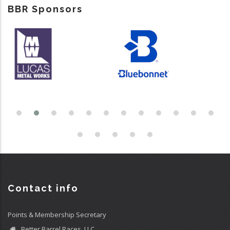
BBR Sponsors
Contact info
Points & Membership Secretary
Better Barrel Races, LLC