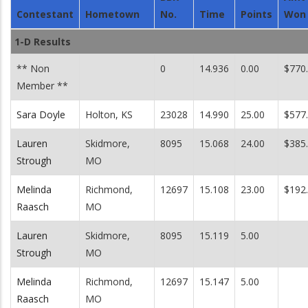
Contestant
Hometown
No.
Time
Points
Won
1-D Results
** Non
0
14.936
0.00
$770
Member **
Sara Doyle
Holton, KS
23028
14.990
25.00
$577
Lauren
Skidmore,
8095
15.068
24.00
$385
Strough
MO
Melinda
Richmond,
12697
15.108
23.00
$192
Raasch
MO
Lauren
Skidmore,
8095
15.119
5.00
Strough
MO
Melinda
Richmond,
12697
15.147
5.00
Raasch
MO