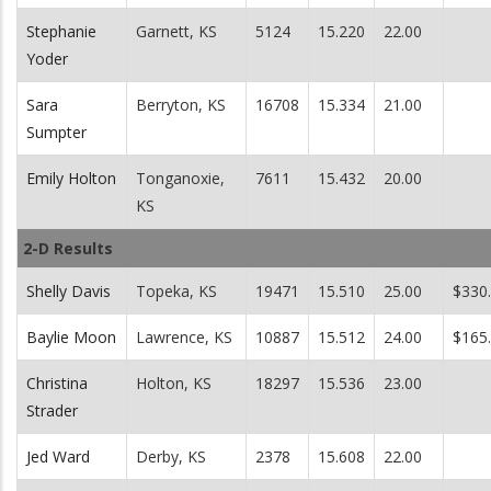
Stephanie
Garnett, KS
5124
15.220
22.00
Yoder
Sara
Berryton, KS
16708
15.334
21.00
Sumpter
Emily Holton
Tonganoxie,
7611
15.432
20.00
KS
2-D Results
Shelly Davis
Topeka, KS
19471
15.510
25.00
$330
Baylie Moon
Lawrence, KS
10887
15.512
24.00
$165
Christina
Holton, KS
18297
15.536
23.00
Strader
Jed Ward
Derby, KS
2378
15.608
22.00