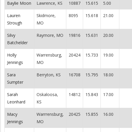
Baylie Moon
Lawrence, KS
10887
15.615
5.00
Lauren
Skidmore,
8095
15.618
21.00
Strough
MO
Silvy
Raymore, MO
19816
15.631
20.00
Batchelder
Holly
Warrensburg,
20424
15.733
19.00
Jennings
MO
Sara
Berryton, KS
16708
15.795
18.00
Sumpter
Sarah
Oskaloosa,
14812
15.843
17.00
Leonhard
KS
Macy
Warrrensburg,
20425
15.855
16.00
Jennings
MO