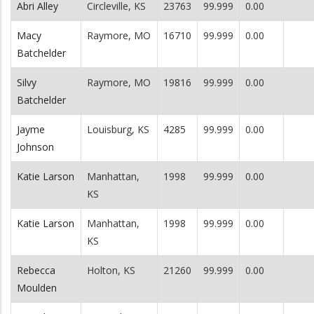
Abri Alley
Circleville, KS
23763
99.999
0.00
Macy
Raymore, MO
16710
99.999
0.00
Batchelder
Silvy
Raymore, MO
19816
99.999
0.00
Batchelder
Jayme
Louisburg, KS
4285
99.999
0.00
Johnson
Katie Larson
Manhattan,
1998
99.999
0.00
KS
Katie Larson
Manhattan,
1998
99.999
0.00
KS
Rebecca
Holton, KS
21260
99.999
0.00
Moulden