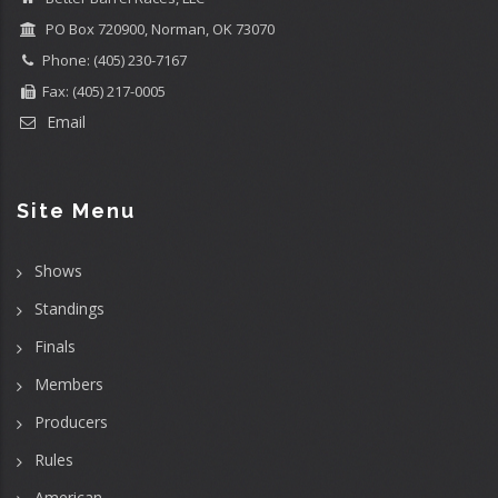
PO Box 720900, Norman, OK 73070
Phone: (405) 230-7167
Fax: (405) 217-0005
Email
Site Menu
Shows
Standings
Finals
Members
Producers
Rules
American