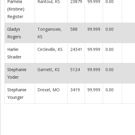
Pamela
Rantoul, KS
23879
99.999
0.00
(Kristine)
Register
Gladys
Tonganoxie,
588
99.999
0.00
Rogers
KS
Harlei
Circleville, KS
24341
99.999
0.00
Strader
Stephanie
Garnett, KS
5124
99.999
0.00
Yoder
Stephanie
Drexel, MO
3419
99.999
0.00
Younger