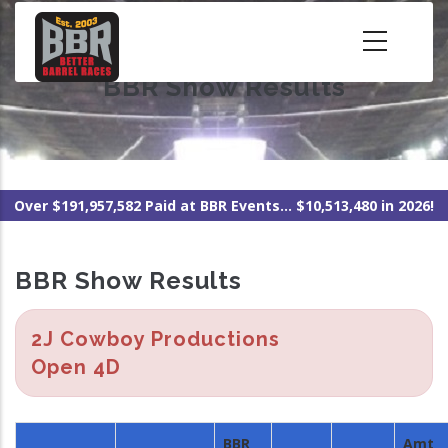
Skip
to
main
BBR Show Results
content
Over $191,957,582 Paid at BBR Events... $10,513,480 in 2026!
BBR Show Results
2J Cowboy Productions
Open 4D
BBR
Amt