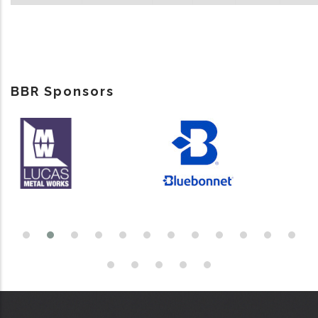
BBR Sponsors