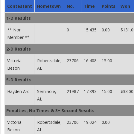
Contestant
Hometown
No.
Time
Points
Won
1-D Results
** Non
0
15.435
0.00
$131.0
Member **
2-D Results
Victoria
Robertsdale,
23706
16.408
15.00
Beson
AL
5-D Results
Hayden Ard
Seminole,
21987
17.893
15.00
$33.00
AL
Penalties, No Times & 3+ Second Results
Victoria
Robertsdale,
23706
19.024
0.00
Beson
AL