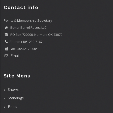
Contact info
Points & Membership Secretary
Better Barrel Races, LLC
PO Box 720900, Norman, OK 73070
Phone: (405) 230-7167
Fax: (405) 217-0005
Email
Site Menu
Shows
Standings
Finals