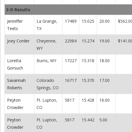
3-D Results
Jenniffer
La Grange,
17489
15.025
20.00
$562.0
Teets
TX
Joey Corder
Cheyenne,
22984
15.274
19.00
$141.0
WY
Loretta
Burns, WY
17227
15.318
18.00
Gorsuch
Savannah
Colorado
16717
15.370
17.00
Roberts
Springs, CO
Peyton
Ft. Lupton,
5817
15.428
16.00
Crowder
CO
Peyton
Ft. Lupton,
5817
15.442
5.00
Crowder
CO