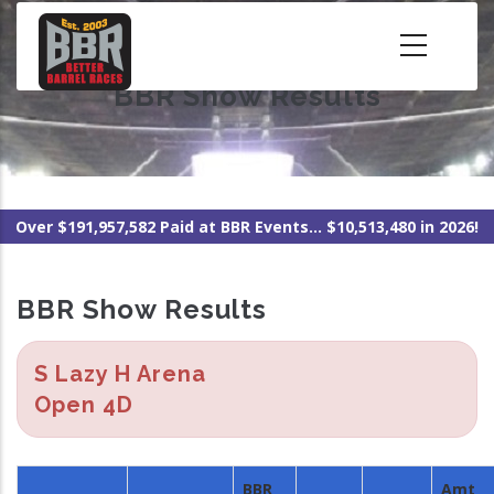
Skip
to
main
BBR Show Results
content
Over $191,957,582 Paid at BBR Events... $10,513,480 in 2026!
BBR Show Results
S Lazy H Arena
Open 4D
BBR
Amt