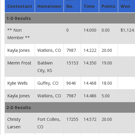
Contestant
Hometown
No.
Time
Points
Won
1-D Results
** Non
0
14.000
0.00
$1,124
Member **
Kayla Jones
Watkins, CO
7987
14.222
20.00
Merrin Frost
Baldwin
15153
14.350
19.00
City, KS
Kylie Wells
Guffey, CO
9646
14.468
18.00
Kayla Jones
Watkins, CO
7987
14.486
5.00
2-D Results
Christy
Fort Collins,
17255
14.572
20.00
Larsen
CO