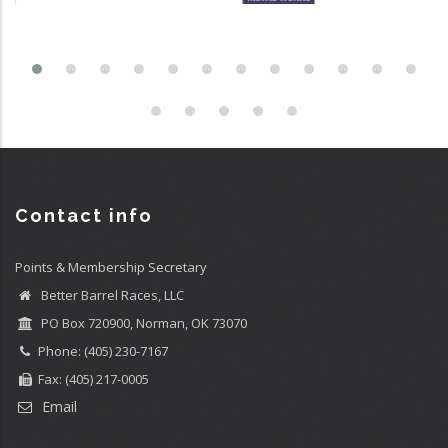
Contact info
Points & Membership Secretary
Better Barrel Races, LLC
PO Box 720900, Norman, OK 73070
Phone: (405) 230-7167
Fax: (405) 217-0005
Email