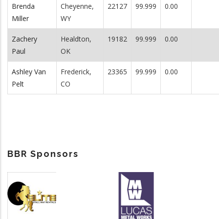
Brenda
Cheyenne,
22127
99.999
0.00
Miller
WY
Zachery
Healdton,
19182
99.999
0.00
Paul
OK
Ashley Van
Frederick,
23365
99.999
0.00
Pelt
CO
BBR Sponsors