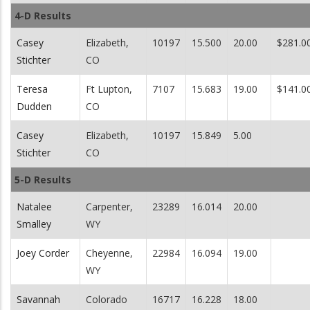
4-D Results
Casey
Elizabeth,
10197
15.500
20.00
$281.0
Stichter
CO
Teresa
Ft Lupton,
7107
15.683
19.00
$141.0
Dudden
CO
Casey
Elizabeth,
10197
15.849
5.00
Stichter
CO
5-D Results
Natalee
Carpenter,
23289
16.014
20.00
Smalley
WY
Joey Corder
Cheyenne,
22984
16.094
19.00
WY
Savannah
Colorado
16717
16.228
18.00