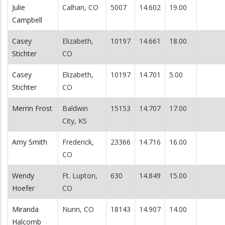
Julie
Calhan, CO
5007
14.602
19.00
Campbell
Casey
Elizabeth,
10197
14.661
18.00
Stichter
CO
Casey
Elizabeth,
10197
14.701
5.00
Stichter
CO
Merrin Frost
Baldwin
15153
14.707
17.00
City, KS
Amy Smith
Frederick,
23366
14.716
16.00
CO
Wendy
Ft. Lupton,
630
14.849
15.00
Hoefer
CO
Miranda
Nunn, CO
18143
14.907
14.00
Halcomb