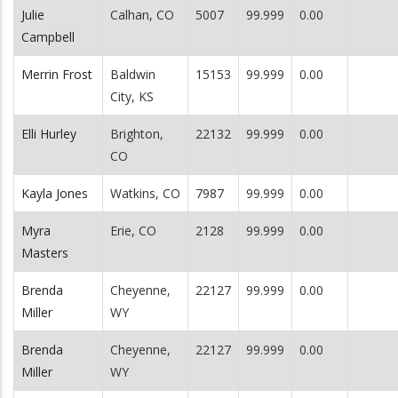
Julie
Calhan, CO
5007
99.999
0.00
Campbell
Merrin Frost
Baldwin
15153
99.999
0.00
City, KS
Elli Hurley
Brighton,
22132
99.999
0.00
CO
Kayla Jones
Watkins, CO
7987
99.999
0.00
Myra
Erie, CO
2128
99.999
0.00
Masters
Brenda
Cheyenne,
22127
99.999
0.00
Miller
WY
Brenda
Cheyenne,
22127
99.999
0.00
Miller
WY