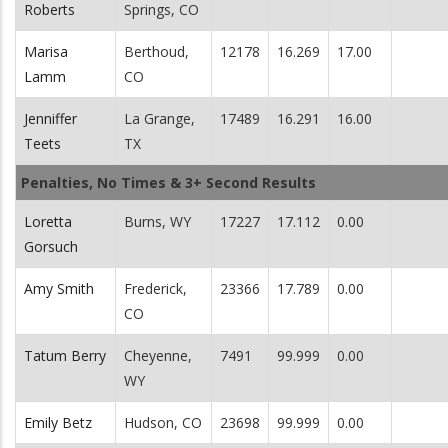
Roberts
Springs, CO
Marisa
Berthoud,
12178
16.269
17.00
Lamm
CO
Jenniffer
La Grange,
17489
16.291
16.00
Teets
TX
Penalties, No Times & 3+ Second Results
Loretta
Burns, WY
17227
17.112
0.00
Gorsuch
Amy Smith
Frederick,
23366
17.789
0.00
CO
Tatum Berry
Cheyenne,
7491
99.999
0.00
WY
Emily Betz
Hudson, CO
23698
99.999
0.00