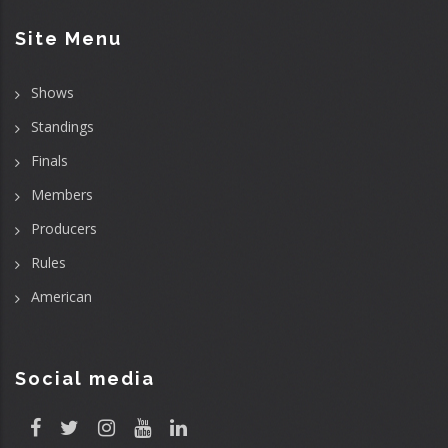
Site Menu
Shows
Standings
Finals
Members
Producers
Rules
American
Social media