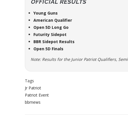
OFFICIAL RESULTS
Young Guns
American Qualifier
Open 5D Long Go
Futurity Sidepot
BBR Sidepot Results
Open 5D Finals
Note: Results for the Junior Patriot Qualifiers, Sem
Tags
Jr Patriot
Patriot Event
bbrnews