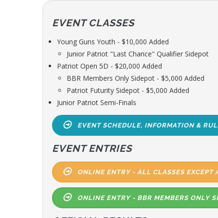
EVENT CLASSES
Young Guns Youth - $10,000 Added
Junior Patriot "Last Chance" Qualifier Sidepot
Patriot Open 5D - $20,000 Added
BBR Members Only Sidepot - $5,000 Added
Patriot Futurity Sidepot - $5,000 Added
Junior Patriot Semi-Finals
EVENT SCHEDULE, INFORMATION & RUL
EVENT ENTRIES
ONLINE ENTRY - ALL CLASSES EXCEPT 
ONLINE ENTRY - BBR MEMBERS ONLY S