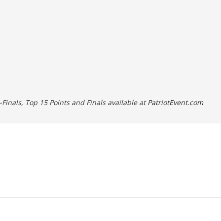
i-Finals, Top 15 Points and Finals available at
PatriotEvent.com