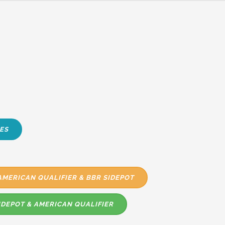
ES
AMERICAN QUALIFIER & BBR SIDEPOT
IDEPOT & AMERICAN QUALIFIER