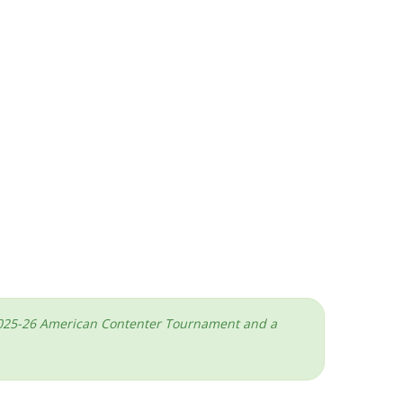
he 2025-26 American Contenter Tournament and a