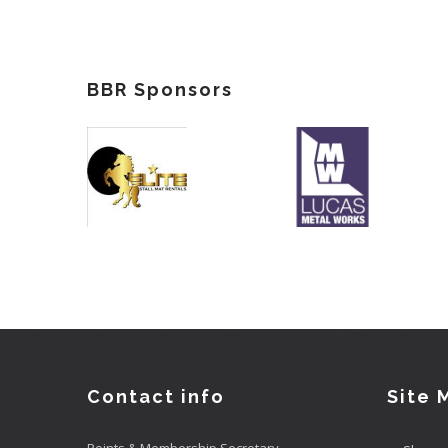
BBR Sponsors
Contact info
Site 