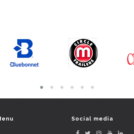
Menu
Social media