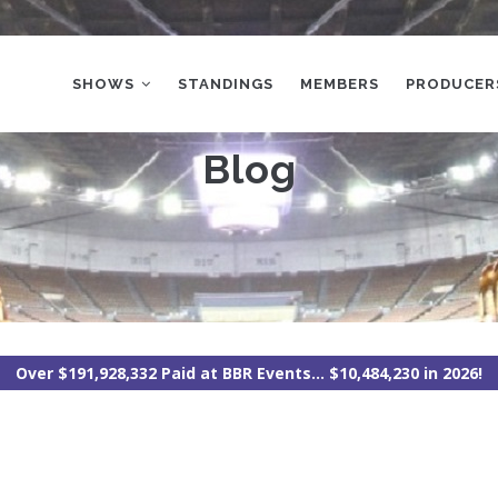
MAIN
NAVIGATION
SHOWS
STANDINGS
MEMBERS
PRODUCER
Blog
Over $191,928,332 Paid at BBR Events... $10,484,230 in 2026!