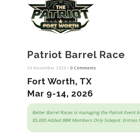
Patriot Barrel Race
29 November 2023
/
0 Comments
Fort Worth, TX
Mar 9-14, 2026
Better Barrel Races is managing the Patriot Event b
$5,000 Added BBR Members Only Sidepot. Entries fo