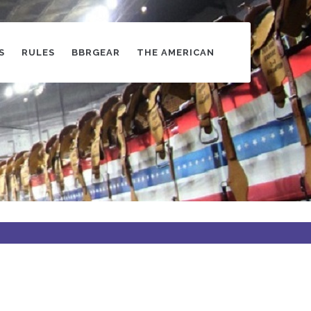
S
RULES
BBRGEAR
THE AMERICAN