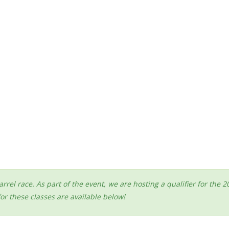
arrel race. As part of the event, we are hosting a qualifier for t
r these classes are available below!