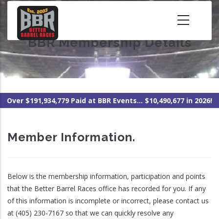
Skip
to
main
BBR Membership Details
content
Over $191,934,779 Paid at BBR Events... $10,490,677 in 2026!
Member Information.
Below is the membership information, participation and points
that the Better Barrel Races office has recorded for you. If any
of this information is incomplete or incorrect, please contact us
at (405) 230-7167 so that we can quickly resolve any