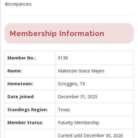
discrepancies.
Membership Information
Member No.:
9138
Name:
Makenzie Grace Mayes
Hometown:
Scroggins, TX
Date Joined:
December 31, 2025
Standings Region:
Texas
Member Status:
Futurity Membership
Current until December 30, 2026