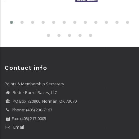
Contact info
Points & Membership Secretary
Better Barrel Races, LLC
PO Box 720900, Norman, OK 73070
Phone: (405) 230-7167
Fax: (405) 217-0005
Email