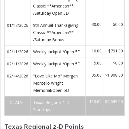
Classic **American**
/Saturday Open 5D
30.00
$0.00
01/17/2026
9th Annual Thanksgiving
Classic **American**
/Saturday Bonus
10.00
$791.00
02/11/2026
Weekly Jackpot /Open 5D
5.00
$0.00
02/11/2026
Weekly Jackpot /Open 5D
35.00
$1,908.00
02/14/2026
"Love Like Mo" Morgan
Montello Wright
Memorial/Open 5D
110.00
$2,699.00
TOTALS:
Texas Regional 1-D
Standings
Texas Regional 2-D Points