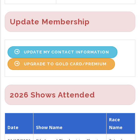
Update Membership
UPDATE MY CONTACT INFORMATION
UPGRADE TO GOLD CARD/PREMIUM
2026 Shows Attended
Race
Date
Show Name
Name