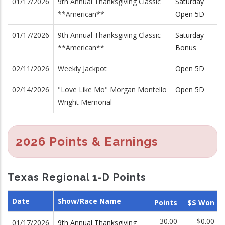
01/17/2026
9th Annual Thanksgiving Classic
Saturday
**American**
Open 5D
01/17/2026
9th Annual Thanksgiving Classic
Saturday
**American**
Bonus
02/11/2026
Weekly Jackpot
Open 5D
02/14/2026
"Love Like Mo" Morgan Montello
Open 5D
Wright Memorial
2026 Points & Earnings
Texas Regional 1-D Points
Date
Show/Race Name
Points
$$ Won
30.00
$0.00
01/17/2026
9th Annual Thanksgiving