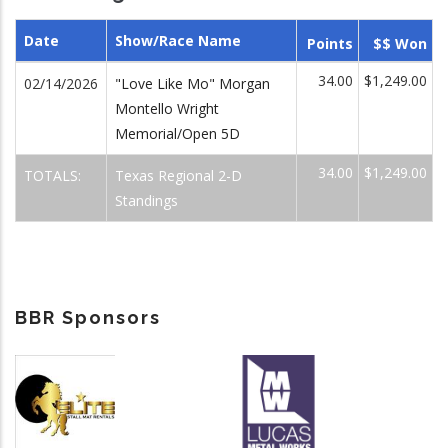
Date
Show/Race Name
Points
$$ Won
34.00
$1,249.00
02/14/2026
"Love Like Mo" Morgan
Montello Wright
Memorial/Open 5D
34.00
$1,249.00
TOTALS:
Texas Regional 2-D
Standings
BBR Sponsors