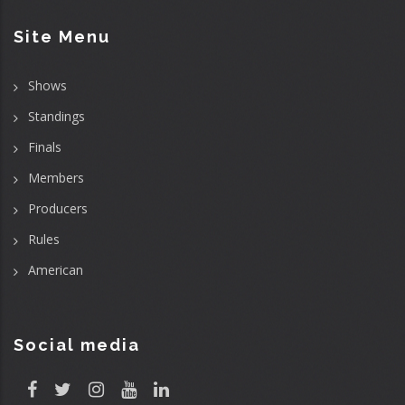
Site Menu
Shows
Standings
Finals
Members
Producers
Rules
American
Social media