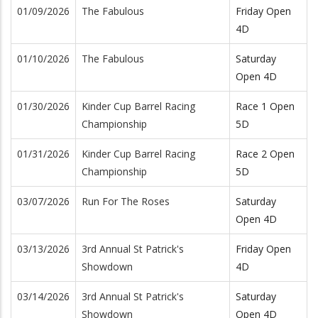
01/09/2026
The Fabulous
Friday Open
4D
01/10/2026
The Fabulous
Saturday
Open 4D
01/30/2026
Kinder Cup Barrel Racing
Race 1 Open
Championship
5D
01/31/2026
Kinder Cup Barrel Racing
Race 2 Open
Championship
5D
03/07/2026
Run For The Roses
Saturday
Open 4D
03/13/2026
3rd Annual St Patrick's
Friday Open
Showdown
4D
03/14/2026
3rd Annual St Patrick's
Saturday
Showdown
Open 4D