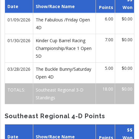
Date
Show/Race Name
Points
Won
6.00
$0.00
01/09/2026
The Fabulous /Friday Open
4D
7.00
$0.00
01/30/2026
Kinder Cup Barrel Racing
Championship/Race 1 Open
5D
5.00
$0.00
03/28/2026
The Buckle Bunny/Saturday
Open 4D
18.00
$0.00
TOTALS:
Southeast Regional 3-D
Standings
Southeast Regional 4-D Points
$$
Date
Show/Race Name
Points
Won