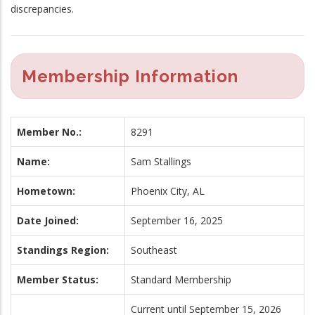
discrepancies.
Membership Information
Member No.:
8291
Name:
Sam Stallings
Hometown:
Phoenix City, AL
Date Joined:
September 16, 2025
Standings Region:
Southeast
Member Status:
Standard Membership
Current until September 15, 2026