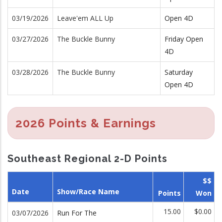
03/19/2026
Leave'em ALL Up
Open 4D
03/27/2026
The Buckle Bunny
Friday Open
4D
03/28/2026
The Buckle Bunny
Saturday
Open 4D
2026 Points & Earnings
Southeast Regional 2-D Points
$$
Date
Show/Race Name
Points
Won
15.00
$0.00
03/07/2026
Run For The