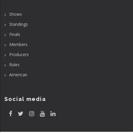
Shows
Standings
Finals
Members
Producers
Rules
American
Social media