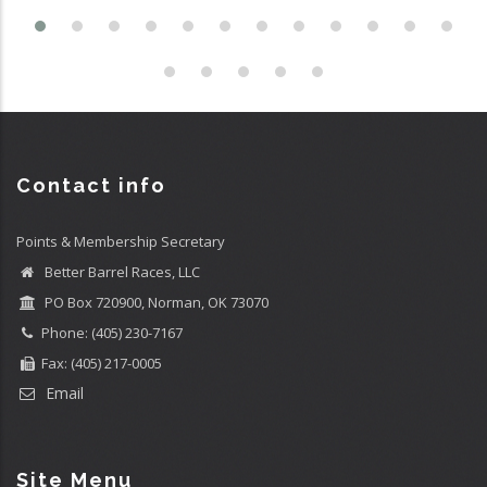
Contact info
Points & Membership Secretary
Better Barrel Races, LLC
PO Box 720900, Norman, OK 73070
Phone: (405) 230-7167
Fax: (405) 217-0005
Email
Site Menu