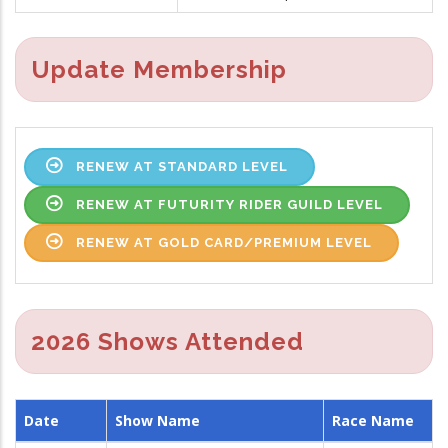
Update Membership
RENEW AT STANDARD LEVEL
RENEW AT FUTURITY RIDER GUILD LEVEL
RENEW AT GOLD CARD/PREMIUM LEVEL
2026 Shows Attended
Date
Show Name
Race Name