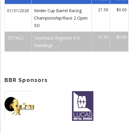
21.50
$0.00
01/31/2026
Kinder Cup Barrel Racing
Championship/Race 2 Open
5D
21.50
$0.00
TOTALS:
Southeast Regional 4-D
Standings
BBR Sponsors