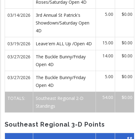
Roses/Saturday Open 4D
5.00
$0.00
03/14/2026
3rd Annual St Patrick's
Showdown/Saturday Open
4D
15.00
$0.00
03/19/2026
Leave'em ALL Up /Open 4D
14.00
$0.00
03/27/2026
The Buckle Bunny/Friday
Open 4D
5.00
$0.00
03/27/2026
The Buckle Bunny/Friday
Open 4D
54.00
$0.00
TOTALS:
Southeast Regional 2-D
Standings
Southeast Regional 3-D Points
$$