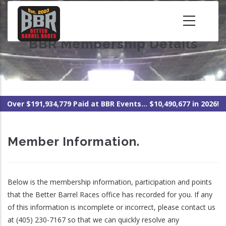
Skip
to
main
BBR Membership Details
content
Over $191,934,779 Paid at BBR Events... $10,490,677 in 2026!
Member Information.
Below is the membership information, participation and points
that the Better Barrel Races office has recorded for you. If any
of this information is incomplete or incorrect, please contact us
at (405) 230-7167 so that we can quickly resolve any