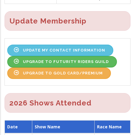
Update Membership
UPDATE MY CONTACT INFORMATION
UPGRADE TO FUTURITY RIDERS GUILD
UPGRADE TO GOLD CARD/PREMIUM
2026 Shows Attended
Date
Show Name
Race Name