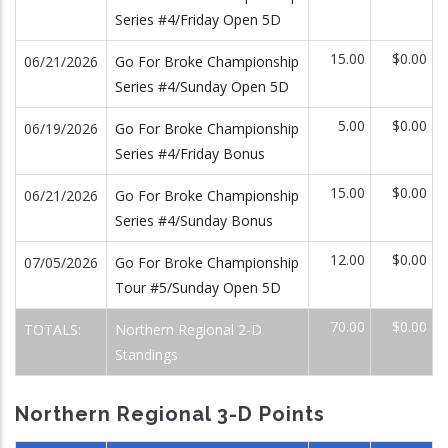
Series #4/Friday Open 5D
15.00
$0.00
06/21/2026
Go For Broke Championship
Series #4/Sunday Open 5D
5.00
$0.00
06/19/2026
Go For Broke Championship
Series #4/Friday Bonus
15.00
$0.00
06/21/2026
Go For Broke Championship
Series #4/Sunday Bonus
12.00
$0.00
07/05/2026
Go For Broke Championship
Tour #5/Sunday Open 5D
70.00
$0.00
TOTALS:
Northern Regional 2-D
Standings
Northern Regional 3-D Points