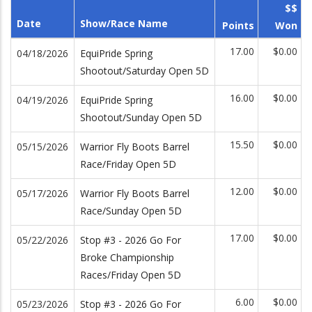
$$
Date
Show/Race Name
Points
Won
17.00
$0.00
04/18/2026
EquiPride Spring
Shootout/Saturday Open 5D
16.00
$0.00
04/19/2026
EquiPride Spring
Shootout/Sunday Open 5D
15.50
$0.00
05/15/2026
Warrior Fly Boots Barrel
Race/Friday Open 5D
12.00
$0.00
05/17/2026
Warrior Fly Boots Barrel
Race/Sunday Open 5D
17.00
$0.00
05/22/2026
Stop #3 - 2026 Go For
Broke Championship
Races/Friday Open 5D
6.00
$0.00
05/23/2026
Stop #3 - 2026 Go For