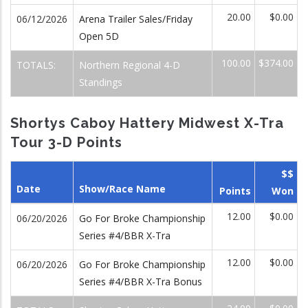
20.00
$0.00
06/12/2026
Arena Trailer Sales/Friday
Open 5D
100.00
$374.00
TOTALS:
Northern Regional 4-D
Standings
Shortys Caboy Hattery Midwest X-Tra
Tour 3-D Points
$$
Date
Show/Race Name
Points
Won
12.00
$0.00
06/20/2026
Go For Broke Championship
Series #4/BBR X-Tra
12.00
$0.00
06/20/2026
Go For Broke Championship
Series #4/BBR X-Tra Bonus