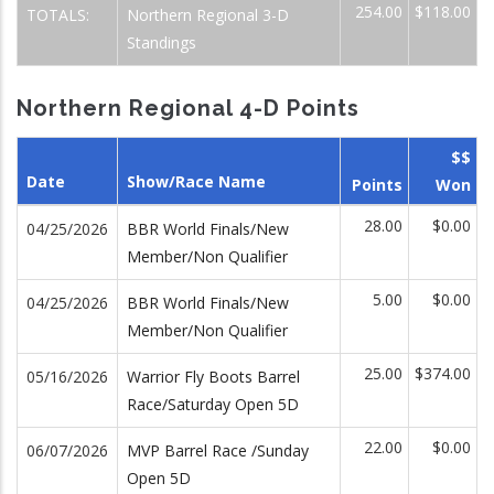
254.00
$118.00
TOTALS:
Northern Regional 3-D
Standings
Northern Regional 4-D Points
$$
Date
Show/Race Name
Points
Won
28.00
$0.00
04/25/2026
BBR World Finals/New
Member/Non Qualifier
5.00
$0.00
04/25/2026
BBR World Finals/New
Member/Non Qualifier
25.00
$374.00
05/16/2026
Warrior Fly Boots Barrel
Race/Saturday Open 5D
22.00
$0.00
06/07/2026
MVP Barrel Race /Sunday
Open 5D