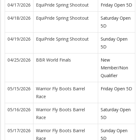
04/17/2026
EquiPride Spring Shootout
Friday Open 5D
04/18/2026
EquiPride Spring Shootout
Saturday Open
5D
04/19/2026
EquiPride Spring Shootout
Sunday Open
5D
04/25/2026
BBR World Finals
New
Member/Non
Qualifier
05/15/2026
Warrior Fly Boots Barrel
Friday Open 5D
Race
05/16/2026
Warrior Fly Boots Barrel
Saturday Open
Race
5D
05/17/2026
Warrior Fly Boots Barrel
Sunday Open
Race
5D