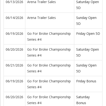
06/13/2026
Arena Trailer Sales
Saturday Open
5D
06/14/2026
Arena Trailer Sales
Sunday Open
5D
06/19/2026
Go For Broke Championship
Friday Open 5D
Series #4
06/20/2026
Go For Broke Championship
Saturday Open
Series #4
5D
06/21/2026
Go For Broke Championship
Sunday Open
Series #4
5D
06/19/2026
Go For Broke Championship
Friday Bonus
Series #4
06/20/2026
Go For Broke Championship
Saturday
Series #4
Bonus