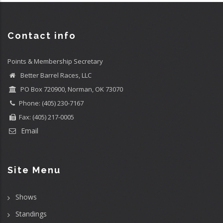
Contact info
Points & Membership Secretary
Better Barrel Races, LLC
PO Box 720900, Norman, OK 73070
Phone: (405) 230-7167
Fax: (405) 217-0005
Email
Site Menu
Shows
Standings