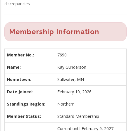
discrepancies.
Membership Information
Member No.:
7690
Name:
Kay Gunderson
Hometown:
Stillwater, MN
Date Joined:
February 10, 2026
Standings Region:
Northern
Member Status:
Standard Membership
Current until February 9, 2027