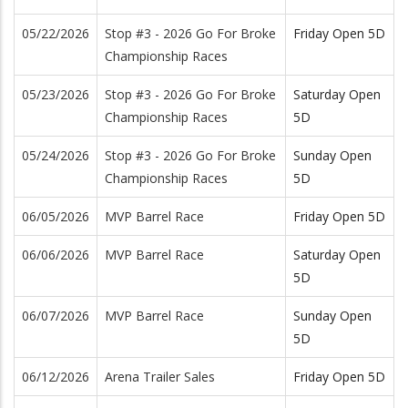
05/22/2026
Stop #3 - 2026 Go For Broke
Friday Open 5D
Championship Races
05/23/2026
Stop #3 - 2026 Go For Broke
Saturday Open
Championship Races
5D
05/24/2026
Stop #3 - 2026 Go For Broke
Sunday Open
Championship Races
5D
06/05/2026
MVP Barrel Race
Friday Open 5D
06/06/2026
MVP Barrel Race
Saturday Open
5D
06/07/2026
MVP Barrel Race
Sunday Open
5D
06/12/2026
Arena Trailer Sales
Friday Open 5D