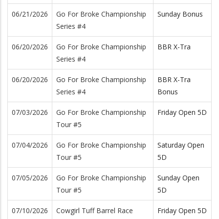
06/21/2026
Go For Broke Championship
Sunday Bonus
Series #4
06/20/2026
Go For Broke Championship
BBR X-Tra
Series #4
06/20/2026
Go For Broke Championship
BBR X-Tra
Series #4
Bonus
07/03/2026
Go For Broke Championship
Friday Open 5D
Tour #5
07/04/2026
Go For Broke Championship
Saturday Open
Tour #5
5D
07/05/2026
Go For Broke Championship
Sunday Open
Tour #5
5D
07/10/2026
Cowgirl Tuff Barrel Race
Friday Open 5D