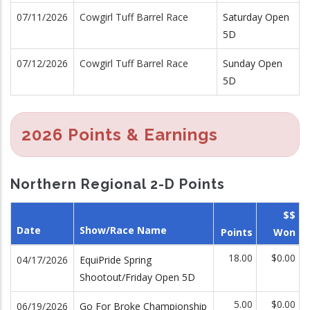
07/11/2026
Cowgirl Tuff Barrel Race
Saturday Open
5D
07/12/2026
Cowgirl Tuff Barrel Race
Sunday Open
5D
2026 Points & Earnings
Northern Regional 2-D Points
$$
Date
Show/Race Name
Points
Won
18.00
$0.00
04/17/2026
EquiPride Spring
Shootout/Friday Open 5D
5.00
$0.00
06/19/2026
Go For Broke Championship