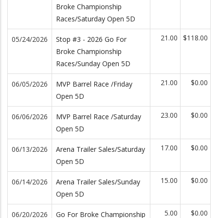
Broke Championship
Races/Saturday Open 5D
21.00
$118.00
05/24/2026
Stop #3 - 2026 Go For
Broke Championship
Races/Sunday Open 5D
21.00
$0.00
06/05/2026
MVP Barrel Race /Friday
Open 5D
23.00
$0.00
06/06/2026
MVP Barrel Race /Saturday
Open 5D
17.00
$0.00
06/13/2026
Arena Trailer Sales/Saturday
Open 5D
15.00
$0.00
06/14/2026
Arena Trailer Sales/Sunday
Open 5D
5.00
$0.00
06/20/2026
Go For Broke Championship