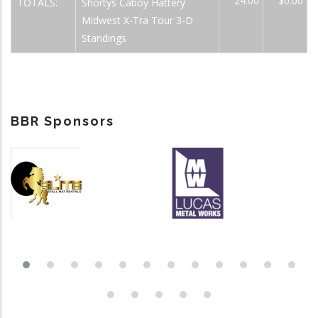
24.00
$0.00
TOTALS:
Shortys Caboy Hattery
Midwest X-Tra Tour 3-D
Standings
BBR Sponsors