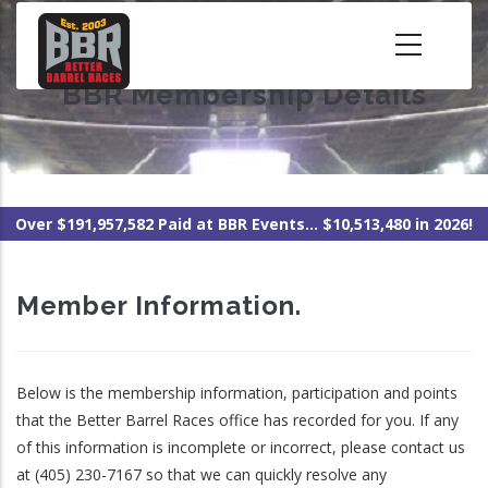
Skip
to
main
BBR Membership Details
content
Over $191,957,582 Paid at BBR Events... $10,513,480 in 2026!
Member Information.
Below is the membership information, participation and points
that the Better Barrel Races office has recorded for you. If any
of this information is incomplete or incorrect, please contact us
at (405) 230-7167 so that we can quickly resolve any