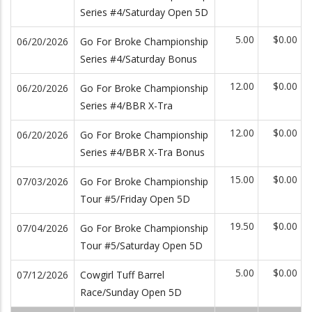
Series #4/Saturday Open 5D
5.00
$0.00
06/20/2026
Go For Broke Championship
Series #4/Saturday Bonus
12.00
$0.00
06/20/2026
Go For Broke Championship
Series #4/BBR X-Tra
12.00
$0.00
06/20/2026
Go For Broke Championship
Series #4/BBR X-Tra Bonus
15.00
$0.00
07/03/2026
Go For Broke Championship
Tour #5/Friday Open 5D
19.50
$0.00
07/04/2026
Go For Broke Championship
Tour #5/Saturday Open 5D
5.00
$0.00
07/12/2026
Cowgirl Tuff Barrel
Race/Sunday Open 5D