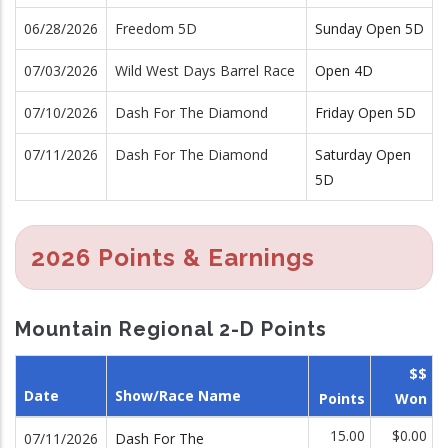
06/28/2026
Freedom 5D
Sunday Open 5D
07/03/2026
Wild West Days Barrel Race
Open 4D
07/10/2026
Dash For The Diamond
Friday Open 5D
07/11/2026
Dash For The Diamond
Saturday Open
5D
2026 Points & Earnings
Mountain Regional 2-D Points
$$
Date
Show/Race Name
Points
Won
15.00
$0.00
07/11/2026
Dash For The