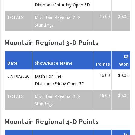
Diamond/Saturday Open 5D
15.00
$0.00
TOTALS:
Mountain Regional 2-D
Standings
Mountain Regional 3-D Points
$$
Date
Show/Race Name
Points
Won
16.00
$0.00
07/10/2026
Dash For The
Diamond/Friday Open 5D
16.00
$0.00
TOTALS:
Mountain Regional 3-D
Standings
Mountain Regional 4-D Points