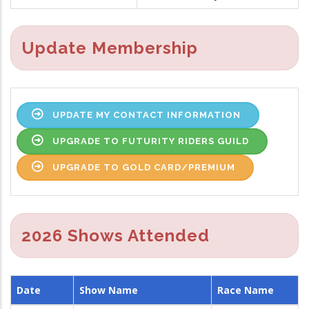
Update Membership
UPDATE MY CONTACT INFORMATION
UPGRADE TO FUTURITY RIDERS GUILD
UPGRADE TO GOLD CARD/PREMIUM
2026 Shows Attended
Date
Show Name
Race Name