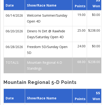
$$
Date
Show/Race Name
Points
Won
19.00
$0.00
06/14/2026
Welcome Summer/Sunday
Open 4D
25.00
$238.00
06/20/2026
Dinero N Dirt @ Rawhide
Days/Saturday Open 4D
24.00
$0.00
06/28/2026
Freedom 5D/Sunday Open
5D
68.00
$238.00
TOTALS:
Mountain Regional 4-D
Standings
Mountain Regional 5-D Points
$$
Date
Show/Race Name
Points
Won