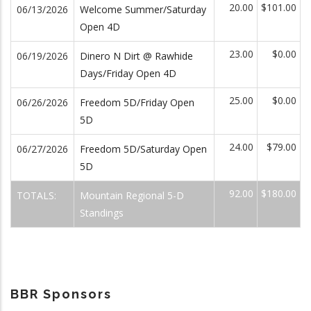
20.00
$101.00
06/13/2026
Welcome Summer/Saturday
Open 4D
23.00
$0.00
06/19/2026
Dinero N Dirt @ Rawhide
Days/Friday Open 4D
25.00
$0.00
06/26/2026
Freedom 5D/Friday Open
5D
24.00
$79.00
06/27/2026
Freedom 5D/Saturday Open
5D
92.00
$180.00
TOTALS:
Mountain Regional 5-D
Standings
BBR Sponsors