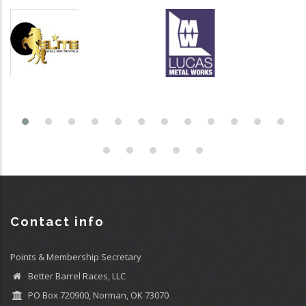
Contact info
Points & Membership Secretary
Better Barrel Races, LLC
PO Box 720900, Norman, OK 73070