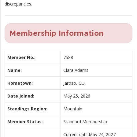
discrepancies.
Membership Information
Member No.:
7588
Name:
Clara Adams
Hometown:
Jaroso, CO
Date Joined:
May 25, 2026
Standings Region:
Mountain
Member Status:
Standard Membership
Current until May 24, 2027