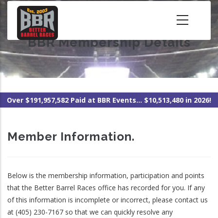
Skip
to
main
BBR Membership Details
content
Over $191,957,582 Paid at BBR Events... $10,513,480 in 2026!
Member Information.
Below is the membership information, participation and points
that the Better Barrel Races office has recorded for you. If any
of this information is incomplete or incorrect, please contact us
at (405) 230-7167 so that we can quickly resolve any