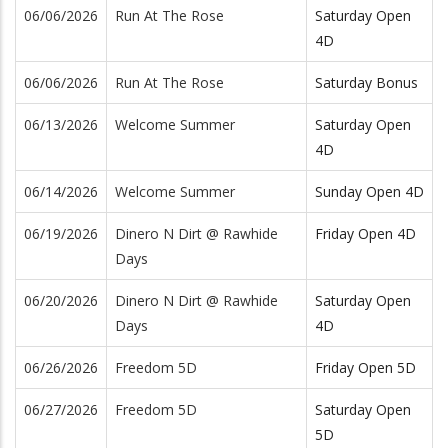
06/06/2026
Run At The Rose
Saturday Open
4D
06/06/2026
Run At The Rose
Saturday Bonus
06/13/2026
Welcome Summer
Saturday Open
4D
06/14/2026
Welcome Summer
Sunday Open 4D
06/19/2026
Dinero N Dirt @ Rawhide
Friday Open 4D
Days
06/20/2026
Dinero N Dirt @ Rawhide
Saturday Open
Days
4D
06/26/2026
Freedom 5D
Friday Open 5D
06/27/2026
Freedom 5D
Saturday Open
5D