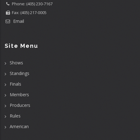
Phone: (405) 230-7167
Fax: (405) 217-0005
Email
Site Menu
Shows
Standings
Finals
Members
Producers
Rules
American