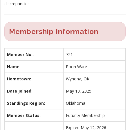
discrepancies.
Membership Information
Member No.:
721
Name:
Pooh Ware
Hometown:
Wynona, OK
Date Joined:
May 13, 2025
Standings Region:
Oklahoma
Member Status:
Futurity Membership
Expired May 12, 2026