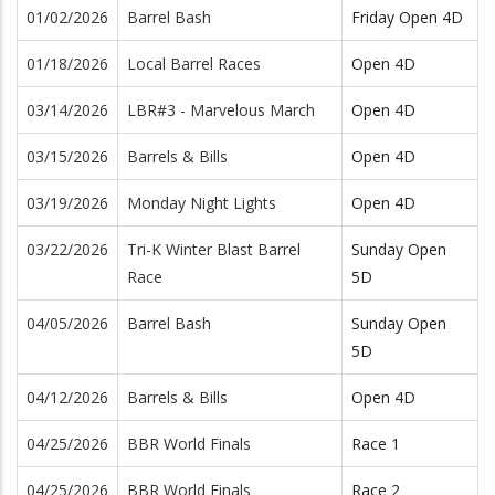
01/02/2026
Barrel Bash
Friday Open 4D
01/18/2026
Local Barrel Races
Open 4D
03/14/2026
LBR#3 - Marvelous March
Open 4D
03/15/2026
Barrels & Bills
Open 4D
03/19/2026
Monday Night Lights
Open 4D
03/22/2026
Tri-K Winter Blast Barrel
Sunday Open
Race
5D
04/05/2026
Barrel Bash
Sunday Open
5D
04/12/2026
Barrels & Bills
Open 4D
04/25/2026
BBR World Finals
Race 1
04/25/2026
BBR World Finals
Race 2