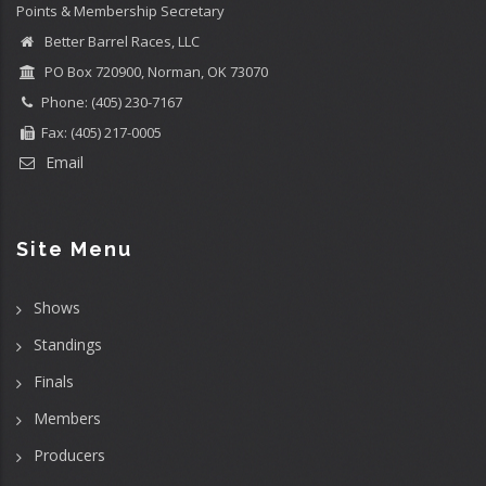
Points & Membership Secretary
Better Barrel Races, LLC
PO Box 720900, Norman, OK 73070
Phone: (405) 230-7167
Fax: (405) 217-0005
Email
Site Menu
Shows
Standings
Finals
Members
Producers