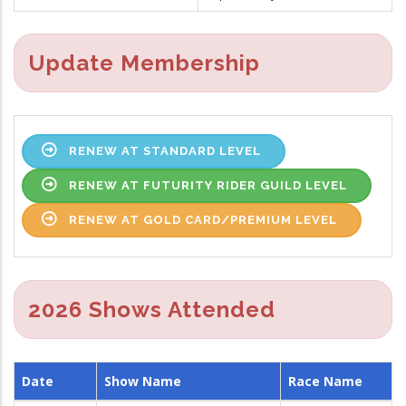
Update Membership
RENEW AT STANDARD LEVEL
RENEW AT FUTURITY RIDER GUILD LEVEL
RENEW AT GOLD CARD/PREMIUM LEVEL
2026 Shows Attended
Date
Show Name
Race Name