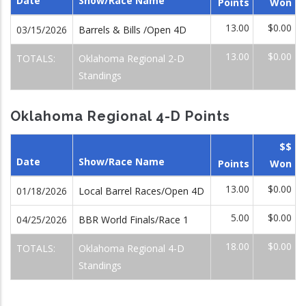
Date
Show/Race Name
Points
Won
13.00
$0.00
03/15/2026
Barrels & Bills /Open 4D
13.00
$0.00
TOTALS:
Oklahoma Regional 2-D
Standings
Oklahoma Regional 4-D Points
$$
Date
Show/Race Name
Points
Won
13.00
$0.00
01/18/2026
Local Barrel Races/Open 4D
5.00
$0.00
04/25/2026
BBR World Finals/Race 1
18.00
$0.00
TOTALS:
Oklahoma Regional 4-D
Standings