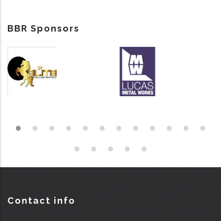
BBR Sponsors
Contact info