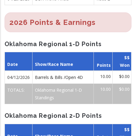
2026 Points & Earnings
Oklahoma Regional 1-D Points
$$
Date
Show/Race Name
Points
Won
10.00
$0.00
04/12/2026
Barrels & Bills /Open 4D
10.00
$0.00
TOTALS:
Oklahoma Regional 1-D
Standings
Oklahoma Regional 2-D Points
$$