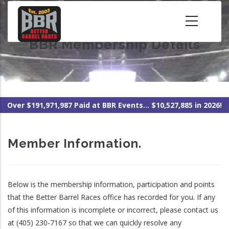
Skip
to
main
BBR Membership Details
content
Over $191,971,987 Paid at BBR Events... $10,527,885 in 2026!
Member Information.
Below is the membership information, participation and points
that the Better Barrel Races office has recorded for you. If any
of this information is incomplete or incorrect, please contact us
at (405) 230-7167 so that we can quickly resolve any