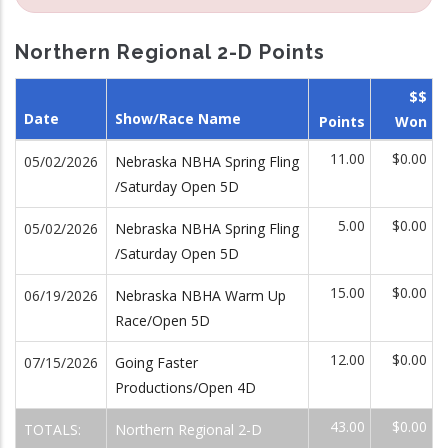
Northern Regional 2-D Points
$$
Date
Show/Race Name
Points
Won
11.00
$0.00
05/02/2026
Nebraska NBHA Spring Fling
/Saturday Open 5D
5.00
$0.00
05/02/2026
Nebraska NBHA Spring Fling
/Saturday Open 5D
15.00
$0.00
06/19/2026
Nebraska NBHA Warm Up
Race/Open 5D
12.00
$0.00
07/15/2026
Going Faster
Productions/Open 4D
43.00
$0.00
TOTALS:
Northern Regional 2-D