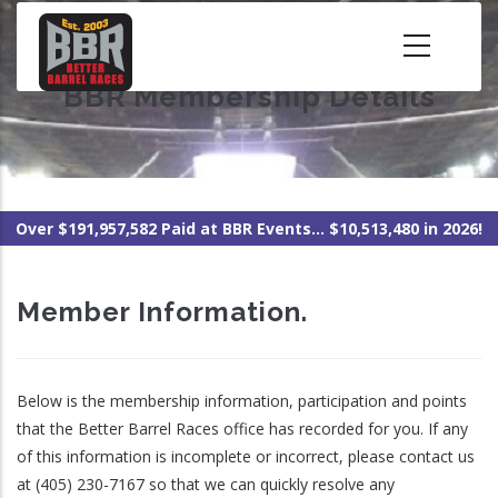
Skip
to
main
BBR Membership Details
content
Over $191,957,582 Paid at BBR Events... $10,513,480 in 2026!
Member Information.
Below is the membership information, participation and points
that the Better Barrel Races office has recorded for you. If any
of this information is incomplete or incorrect, please contact us
at (405) 230-7167 so that we can quickly resolve any