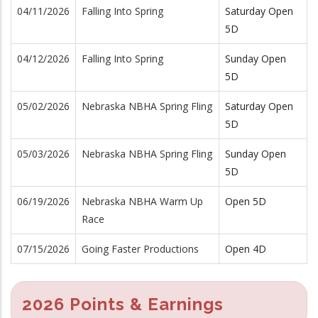
04/11/2026
Falling Into Spring
Saturday Open
5D
04/12/2026
Falling Into Spring
Sunday Open
5D
05/02/2026
Nebraska NBHA Spring Fling
Saturday Open
5D
05/03/2026
Nebraska NBHA Spring Fling
Sunday Open
5D
06/19/2026
Nebraska NBHA Warm Up
Open 5D
Race
07/15/2026
Going Faster Productions
Open 4D
2026 Points & Earnings