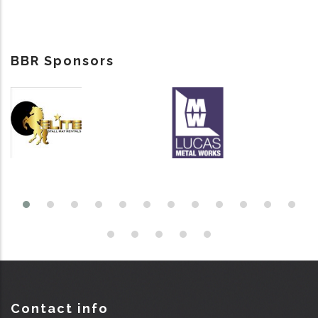
BBR Sponsors
Contact info