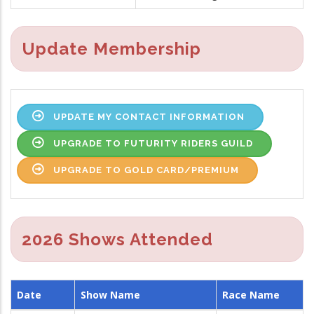
Update Membership
UPDATE MY CONTACT INFORMATION
UPGRADE TO FUTURITY RIDERS GUILD
UPGRADE TO GOLD CARD/PREMIUM
2026 Shows Attended
Date
Show Name
Race Name