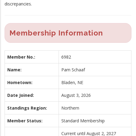
discrepancies.
Membership Information
Member No.:
6982
Name:
Pam Schaaf
Hometown:
Bladen, NE
Date Joined:
August 3, 2026
Standings Region:
Northern
Member Status:
Standard Membership
Current until August 2, 2027