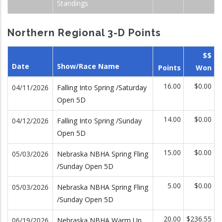
Standings
Northern Regional 3-D Points
$$
Date
Show/Race Name
Points
Won
16.00
$0.00
04/11/2026
Falling Into Spring /Saturday
Open 5D
14.00
$0.00
04/12/2026
Falling Into Spring /Sunday
Open 5D
15.00
$0.00
05/03/2026
Nebraska NBHA Spring Fling
/Sunday Open 5D
5.00
$0.00
05/03/2026
Nebraska NBHA Spring Fling
/Sunday Open 5D
20.00
$236.55
06/19/2026
Nebraska NBHA Warm Up