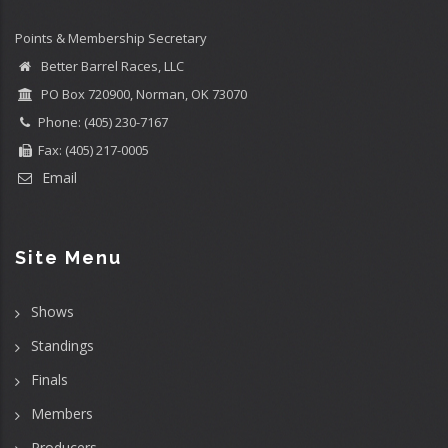
Points & Membership Secretary
Better Barrel Races, LLC
PO Box 720900, Norman, OK 73070
Phone: (405) 230-7167
Fax: (405) 217-0005
Email
Site Menu
Shows
Standings
Finals
Members
Producers