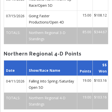
Race/Open 5D
15.00
$108.12
07/15/2026
Going Faster
Productions/Open 4D
85.00
$344.67
TOTALS:
Northern Regional 3-D
Standings
Northern Regional 4-D Points
$$
Date
Show/Race Name
Points
Won
19.00
$103.16
04/11/2026
Falling Into Spring /Saturday
Open 5D
19.00
$103.16
TOTALS:
Northern Regional 4-D
Standings