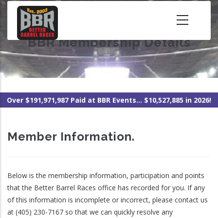
Skip
to
main
BBR Membership Details
content
Over $191,971,987 Paid at BBR Events... $10,527,885 in 2026!
Member Information.
Below is the membership information, participation and points
that the Better Barrel Races office has recorded for you. If any
of this information is incomplete or incorrect, please contact us
at (405) 230-7167 so that we can quickly resolve any