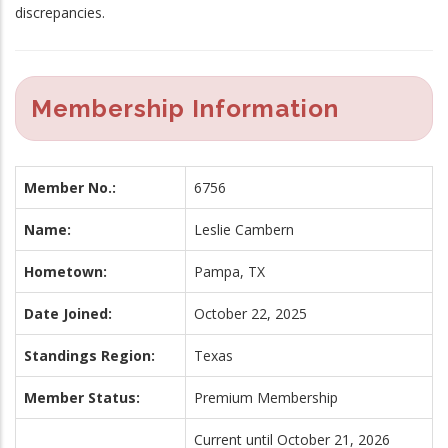
discrepancies.
Membership Information
Member No.:
6756
Name:
Leslie Cambern
Hometown:
Pampa, TX
Date Joined:
October 22, 2025
Standings Region:
Texas
Member Status:
Premium Membership
Current until October 21, 2026