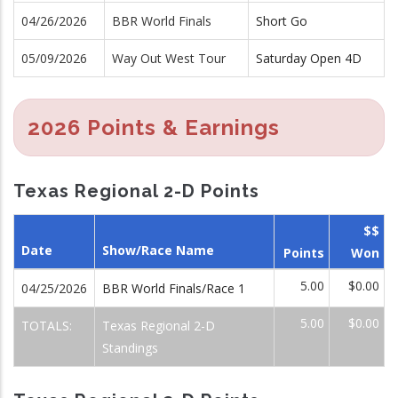
04/26/2026
BBR World Finals
Short Go
05/09/2026
Way Out West Tour
Saturday Open 4D
2026 Points & Earnings
Texas Regional 2-D Points
$$
Date
Show/Race Name
Points
Won
5.00
$0.00
04/25/2026
BBR World Finals/Race 1
5.00
$0.00
TOTALS:
Texas Regional 2-D
Standings