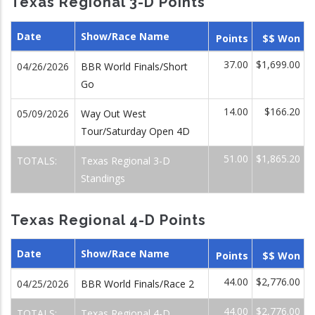
Texas Regional 3-D Points
Date
Show/Race Name
Points
$$ Won
37.00
$1,699.00
04/26/2026
BBR World Finals/Short
Go
14.00
$166.20
05/09/2026
Way Out West
Tour/Saturday Open 4D
51.00
$1,865.20
TOTALS:
Texas Regional 3-D
Standings
Texas Regional 4-D Points
Date
Show/Race Name
Points
$$ Won
44.00
$2,776.00
04/25/2026
BBR World Finals/Race 2
44.00
$2,776.00
TOTALS:
Texas Regional 4-D