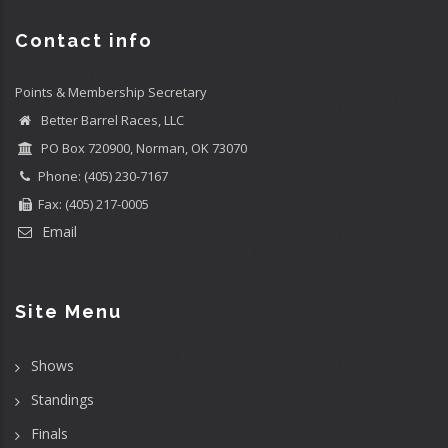
Contact info
Points & Membership Secretary
Better Barrel Races, LLC
PO Box 720900, Norman, OK 73070
Phone: (405) 230-7167
Fax: (405) 217-0005
Email
Site Menu
Shows
Standings
Finals