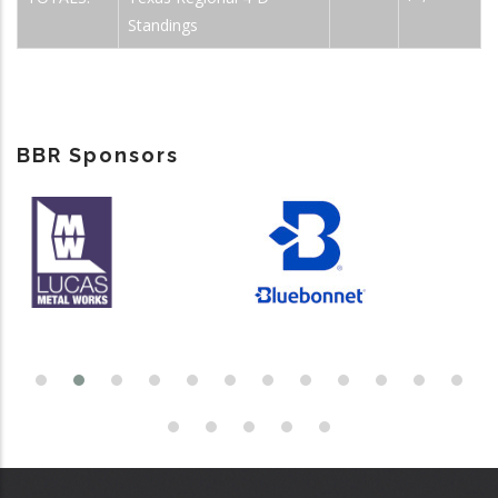
Standings
BBR Sponsors