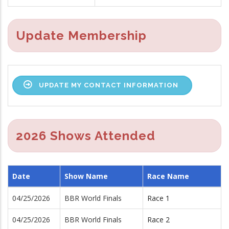
Update Membership
UPDATE MY CONTACT INFORMATION
2026 Shows Attended
Date
Show Name
Race Name
04/25/2026
BBR World Finals
Race 1
04/25/2026
BBR World Finals
Race 2