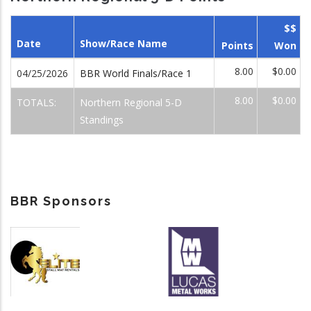
$$
Date
Show/Race Name
Points
Won
8.00
$0.00
04/25/2026
BBR World Finals/Race 1
8.00
$0.00
TOTALS:
Northern Regional 5-D
Standings
BBR Sponsors