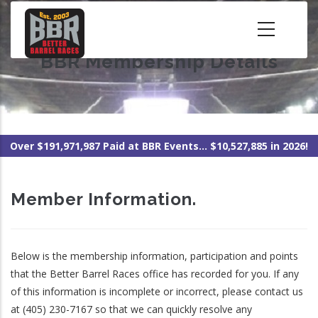
Skip
to
main
BBR Membership Details
content
Over $191,971,987 Paid at BBR Events... $10,527,885 in 2026!
Member Information.
Below is the membership information, participation and points
that the Better Barrel Races office has recorded for you. If any
of this information is incomplete or incorrect, please contact us
at (405) 230-7167 so that we can quickly resolve any