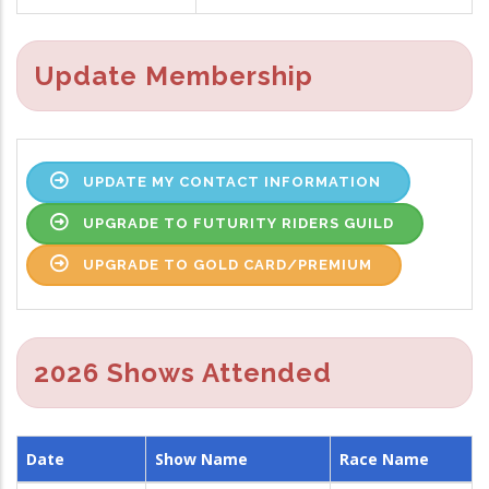
Update Membership
UPDATE MY CONTACT INFORMATION
UPGRADE TO FUTURITY RIDERS GUILD
UPGRADE TO GOLD CARD/PREMIUM
2026 Shows Attended
Date
Show Name
Race Name