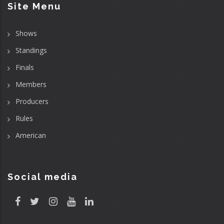
Site Menu
Shows
Standings
Finals
Members
Producers
Rules
American
Social media