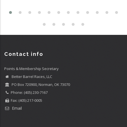
Contact info
Points & Membership Secretary
Better Barrel Races, LLC
PO Box 720900, Norman, OK 73070
Phone: (405) 230-7167
Fax: (405) 217-0005
Email