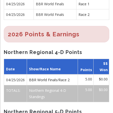
04/25/2026
BBR World Finals
Race 1
04/25/2026
BBR World Finals
Race 2
2026 Points & Earnings
Northern Regional 4-D Points
$$
Date
Show/Race Name
Points
Won
5.00
$0.00
04/25/2026
BBR World Finals/Race 2
5.00
$0.00
TOTALS:
Northern Regional 4-D
Standings
Northern Regional 5-D Points