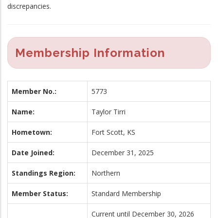
discrepancies.
Membership Information
Member No.:
5773
Name:
Taylor Tirri
Hometown:
Fort Scott, KS
Date Joined:
December 31, 2025
Standings Region:
Northern
Member Status:
Standard Membership
Current until December 30, 2026