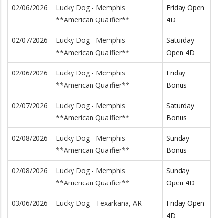
02/06/2026
Lucky Dog - Memphis
Friday Open
**American Qualifier**
4D
02/07/2026
Lucky Dog - Memphis
Saturday
**American Qualifier**
Open 4D
02/06/2026
Lucky Dog - Memphis
Friday
**American Qualifier**
Bonus
02/07/2026
Lucky Dog - Memphis
Saturday
**American Qualifier**
Bonus
02/08/2026
Lucky Dog - Memphis
Sunday
**American Qualifier**
Bonus
02/08/2026
Lucky Dog - Memphis
Sunday
**American Qualifier**
Open 4D
03/06/2026
Lucky Dog - Texarkana, AR
Friday Open
4D