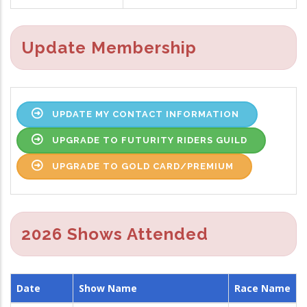
Update Membership
UPDATE MY CONTACT INFORMATION
UPGRADE TO FUTURITY RIDERS GUILD
UPGRADE TO GOLD CARD/PREMIUM
2026 Shows Attended
Date
Show Name
Race Name