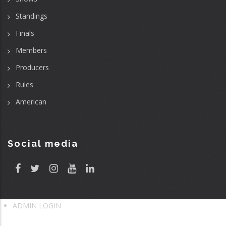
Standings
Finals
Members
Producers
Rules
American
Social media
ADMIN LOGIN
User
account