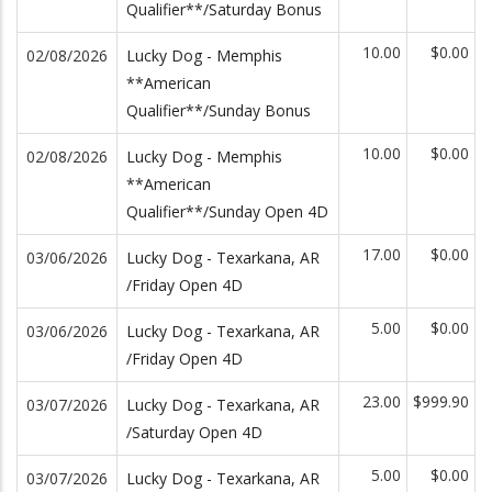
Qualifier**/Saturday Bonus
10.00
$0.00
02/08/2026
Lucky Dog - Memphis
**American
Qualifier**/Sunday Bonus
10.00
$0.00
02/08/2026
Lucky Dog - Memphis
**American
Qualifier**/Sunday Open 4D
17.00
$0.00
03/06/2026
Lucky Dog - Texarkana, AR
/Friday Open 4D
5.00
$0.00
03/06/2026
Lucky Dog - Texarkana, AR
/Friday Open 4D
23.00
$999.90
03/07/2026
Lucky Dog - Texarkana, AR
/Saturday Open 4D
5.00
$0.00
03/07/2026
Lucky Dog - Texarkana, AR