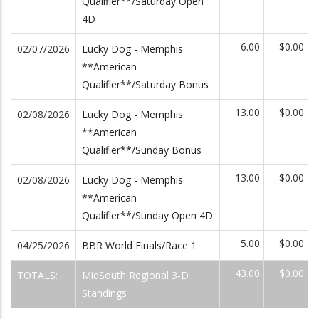
Qualifier**/Saturday Open
4D
6.00
$0.00
02/07/2026
Lucky Dog - Memphis
**American
Qualifier**/Saturday Bonus
13.00
$0.00
02/08/2026
Lucky Dog - Memphis
**American
Qualifier**/Sunday Bonus
13.00
$0.00
02/08/2026
Lucky Dog - Memphis
**American
Qualifier**/Sunday Open 4D
5.00
$0.00
04/25/2026
BBR World Finals/Race 1
43.00
$0.00
TOTALS:
MidSouth Regional 3-D
Standings