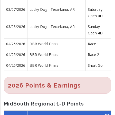
03/07/2026
Lucky Dog - Texarkana, AR
Saturday
Open 4D
03/08/2026
Lucky Dog - Texarkana, AR
Sunday
Open 4D
04/25/2026
BBR World Finals
Race 1
04/25/2026
BBR World Finals
Race 2
04/26/2026
BBR World Finals
Short Go
2026 Points & Earnings
MidSouth Regional 1-D Points