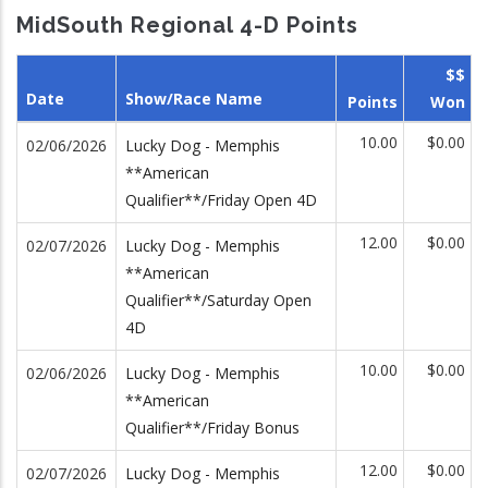
MidSouth Regional 4-D Points
$$
Date
Show/Race Name
Points
Won
10.00
$0.00
02/06/2026
Lucky Dog - Memphis
**American
Qualifier**/Friday Open 4D
12.00
$0.00
02/07/2026
Lucky Dog - Memphis
**American
Qualifier**/Saturday Open
4D
10.00
$0.00
02/06/2026
Lucky Dog - Memphis
**American
Qualifier**/Friday Bonus
12.00
$0.00
02/07/2026
Lucky Dog - Memphis