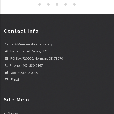
Contact info
Points & Membership Secretary
Better Barrel Races, LLC
PO Box 720900, Norman, OK 73070
Phone: (405) 230-7167
Fax: (405) 217-0005
Email
Site Menu
Shows