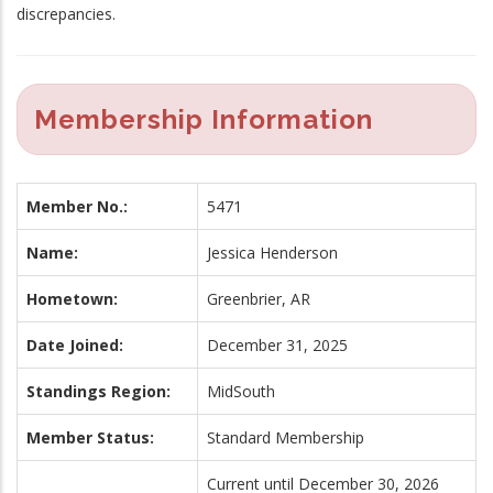
discrepancies.
Membership Information
Member No.:
5471
Name:
Jessica Henderson
Hometown:
Greenbrier, AR
Date Joined:
December 31, 2025
Standings Region:
MidSouth
Member Status:
Standard Membership
Current until December 30, 2026