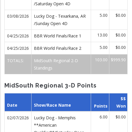
/Saturday Open 4D
5.00
$0.00
03/08/2026
Lucky Dog - Texarkana, AR
/Sunday Open 4D
13.00
$0.00
04/25/2026
BBR World Finals/Race 1
5.00
$0.00
04/25/2026
BBR World Finals/Race 2
103.00
$999.90
TOTALS:
MidSouth Regional 2-D
Standings
MidSouth Regional 3-D Points
$$
Date
Show/Race Name
Points
Won
6.00
$0.00
02/07/2026
Lucky Dog - Memphis
**American