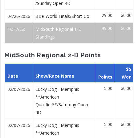
/Sunday Open 4D
29.00
$0.00
04/26/2026
BBR World Finals/Short Go
99.00
$0.00
TOTALS:
MidSouth Regional 1-D
Standings
MidSouth Regional 2-D Points
$$
Date
Show/Race Name
Points
Won
5.00
$0.00
02/07/2026
Lucky Dog - Memphis
**American
Qualifier**/Saturday Open
4D
5.00
$0.00
02/07/2026
Lucky Dog - Memphis
**American