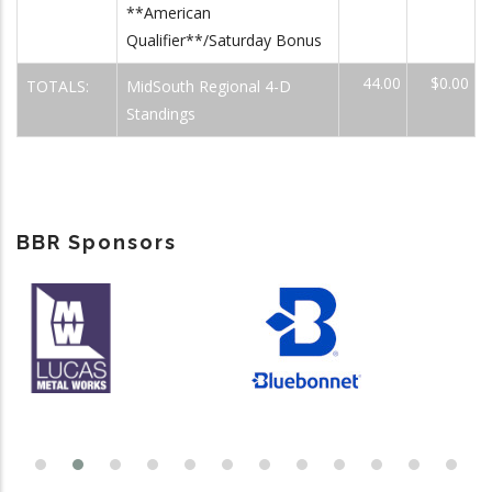
**American
Qualifier**/Saturday Bonus
44.00
$0.00
TOTALS:
MidSouth Regional 4-D
Standings
BBR Sponsors