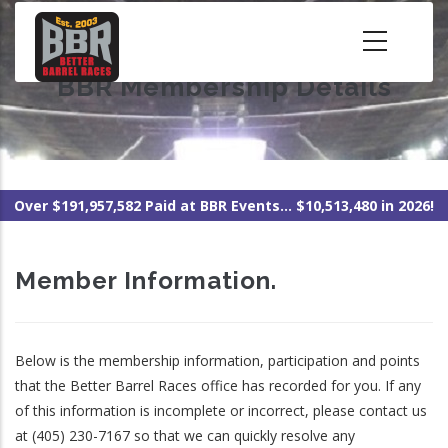
Skip
to
main
BBR Membership Details
content
Over $191,957,582 Paid at BBR Events... $10,513,480 in 2026!
Member Information.
Below is the membership information, participation and points
that the Better Barrel Races office has recorded for you. If any
of this information is incomplete or incorrect, please contact us
at (405) 230-7167 so that we can quickly resolve any