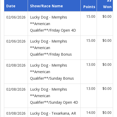
$$
Date
Show/Race Name
Points
Won
15.00
$0.00
02/06/2026
Lucky Dog - Memphis
**American
Qualifier**/Friday Open 4D
15.00
$0.00
02/06/2026
Lucky Dog - Memphis
**American
Qualifier**/Friday Bonus
13.00
$0.00
02/08/2026
Lucky Dog - Memphis
**American
Qualifier**/Sunday Bonus
13.00
$0.00
02/08/2026
Lucky Dog - Memphis
**American
Qualifier**/Sunday Open 4D
14.00
$0.00
03/08/2026
Lucky Dog - Texarkana, AR