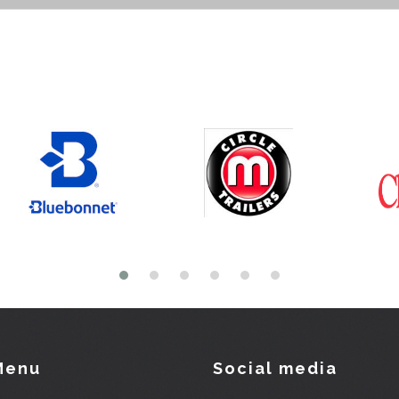
Menu
Social media