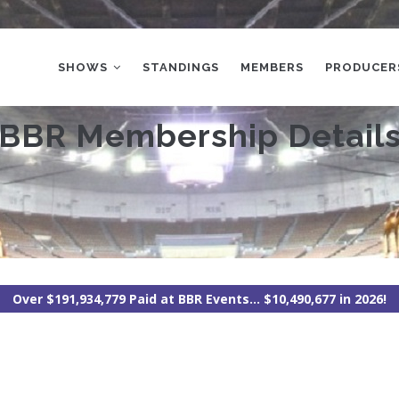
MAIN
NAVIGATION
SHOWS
STANDINGS
MEMBERS
PRODUCER
BBR Membership Detail
Over $191,934,779 Paid at BBR Events... $10,490,677 in 2026!