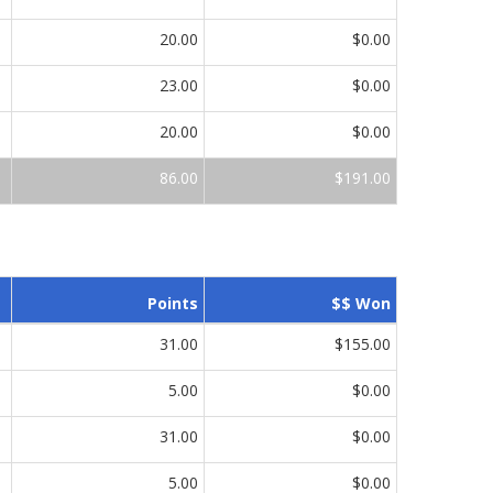
20.00
$0.00
23.00
$0.00
20.00
$0.00
86.00
$191.00
Points
$$ Won
31.00
$155.00
5.00
$0.00
31.00
$0.00
5.00
$0.00