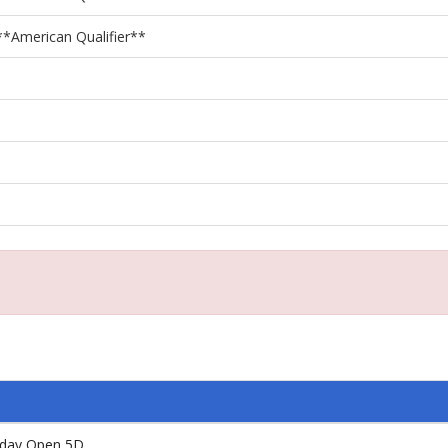
**American Qualifier**
iday Open 5D