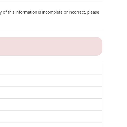
 of this information is incomplete or incorrect, please