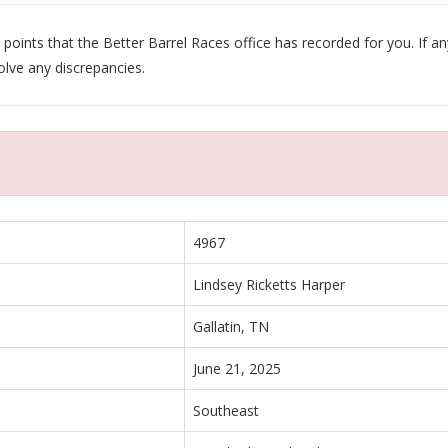
oints that the Better Barrel Races office has recorded for you. If any
olve any discrepancies.
4967
Lindsey Ricketts Harper
Gallatin, TN
June 21, 2025
Southeast