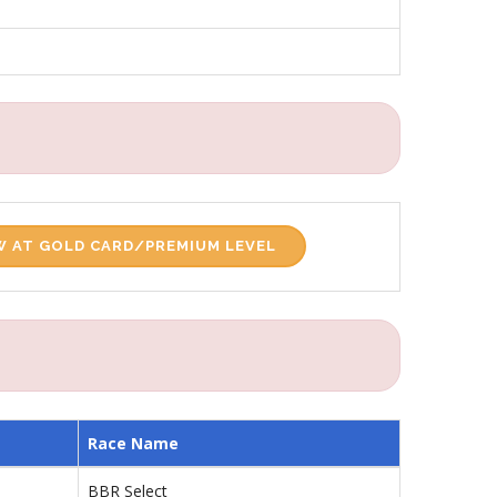
 AT GOLD CARD/PREMIUM LEVEL
Race Name
BBR Select