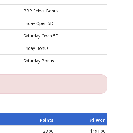
BBR Select Bonus
Friday Open 5D
Saturday Open 5D
Friday Bonus
Saturday Bonus
Points
$$ Won
23.00
$191.00