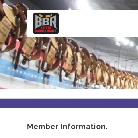
Skip
to
main
content
Member Information.