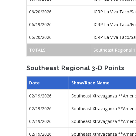
06/20/2026
ICRP La Viva Taco/S
06/19/2026
ICRP La Viva Taco/Fr
06/20/2026
ICRP La Viva Taco/S
TOTALS:
Southeast Regional 1
Southeast Regional 3-D Points
Date
Show/Race Name
02/19/2026
Southeast Xtravaganza **Americ
02/19/2026
Southeast Xtravaganza **Americ
02/19/2026
Southeast Xtravaganza **Americ
02/19/2026
Southeast Xtravaganza **Americ