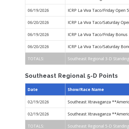
06/19/2026
ICRP La Viva Taco/Friday Open 
06/20/2026
ICRP La Viva Taco/Saturday Op
06/19/2026
ICRP La Viva Taco/Friday Bonus
06/20/2026
ICRP La Viva Taco/Saturday Bon
TOTALS:
Southeast Regional 3-D Standin
Southeast Regional 5-D Points
Date
Show/Race Name
02/19/2026
Southeast Xtravaganza **Americ
02/19/2026
Southeast Xtravaganza **Americ
TOTALS:
Southeast Regional 5-D Standin