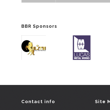
BBR Sponsors
Contact info
Site 