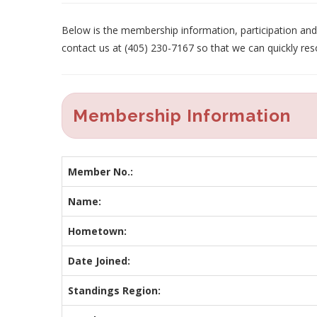
Below is the membership information, participation and p
contact us at (405) 230-7167 so that we can quickly res
Membership Information
Member No.:
Name:
Hometown:
Date Joined:
Standings Region: