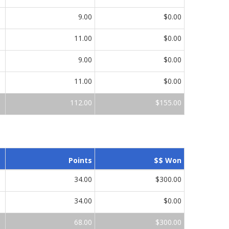
9.00
$0.00
11.00
$0.00
9.00
$0.00
11.00
$0.00
112.00
$155.00
Points
$$ Won
34.00
$300.00
34.00
$0.00
68.00
$300.00