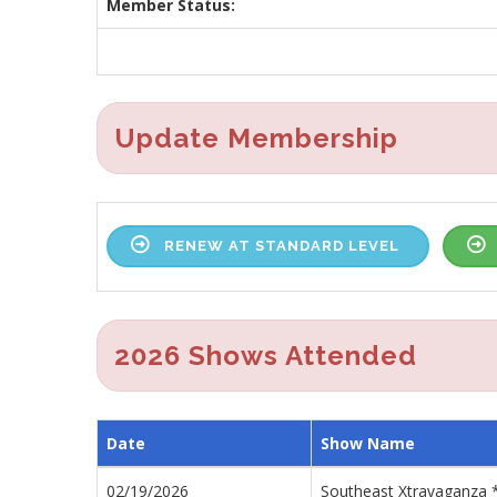
Member Status:
Update Membership
RENEW AT STANDARD LEVEL
2026 Shows Attended
Date
Show Name
02/19/2026
Southeast Xtravaganza 