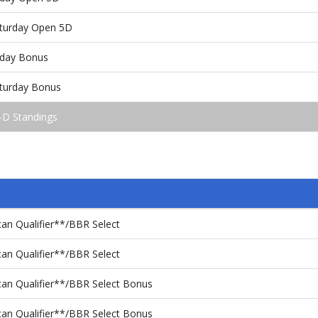
aturday Open 5D
iday Bonus
aturday Bonus
-D Standings
an Qualifier**/BBR Select
an Qualifier**/BBR Select
an Qualifier**/BBR Select Bonus
an Qualifier**/BBR Select Bonus