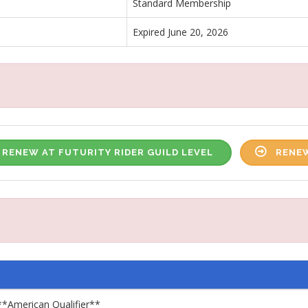
Standard Membership
Expired June 20, 2026
RENEW AT FUTURITY RIDER GUILD LEVEL
RENEW
**American Qualifier**