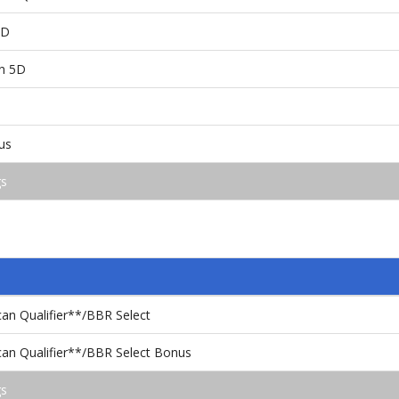
5D
en 5D
us
gs
an Qualifier**/BBR Select
an Qualifier**/BBR Select Bonus
gs