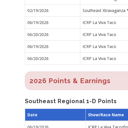
02/19/2026
Southeast Xtravaganza 
06/19/2026
ICRP La Viva Taco
06/20/2026
ICRP La Viva Taco
06/19/2026
ICRP La Viva Taco
06/20/2026
ICRP La Viva Taco
2026 Points & Earnings
Southeast Regional 1-D Points
Date
Show/Race Name
06/19/2026
ICRP La Viva Taco/Fr