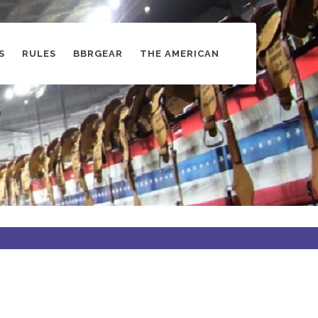
S
RULES
BBRGEAR
THE AMERICAN
s