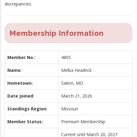
discrepancies.
Membership Information
Member No.:
4805
Name:
Melba Headrick
Hometown:
Salem, MO
Date Joined:
March 21, 2026
Standings Region:
Missouri
Member Status:
Premium Membership
Current until March 20, 2027