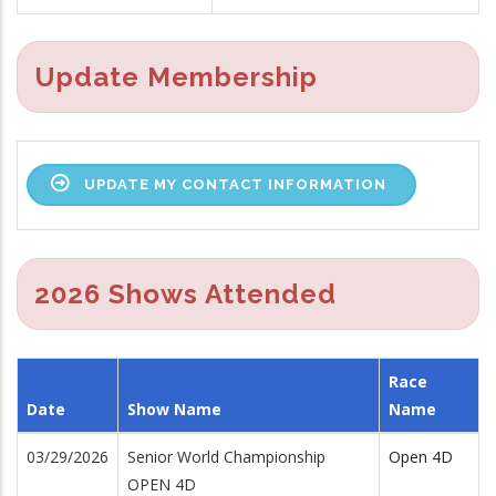
Update Membership
UPDATE MY CONTACT INFORMATION
2026 Shows Attended
Race
Date
Show Name
Name
03/29/2026
Senior World Championship
Open 4D
OPEN 4D