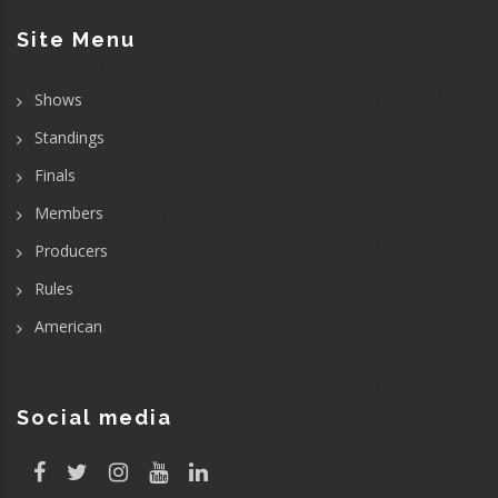
Site Menu
Shows
Standings
Finals
Members
Producers
Rules
American
Social media