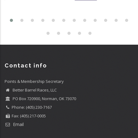
Contact info
Points & Membership Secretary
Better Barrel Races, LLC
PO Box 720900, Norman, OK 73070
Phone: (405) 230-7167
Fax: (405) 217-0005
Email