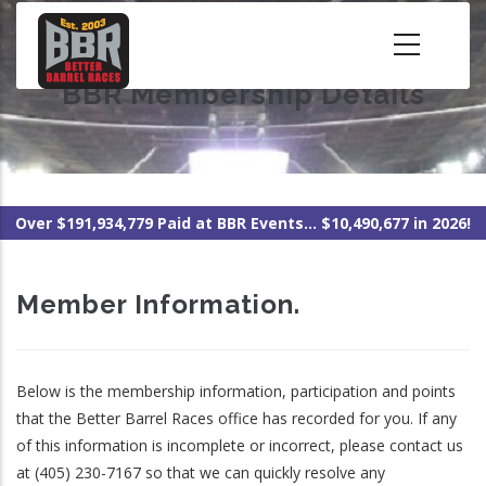
Skip
to
main
BBR Membership Details
content
Over $191,934,779 Paid at BBR Events... $10,490,677 in 2026!
Member Information.
Below is the membership information, participation and points
that the Better Barrel Races office has recorded for you. If any
of this information is incomplete or incorrect, please contact us
at (405) 230-7167 so that we can quickly resolve any