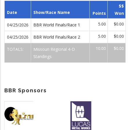
$$
Date
Show/Race Name
Points
Won
5.00
$0.00
04/25/2026
BBR World Finals/Race 1
5.00
$0.00
04/25/2026
BBR World Finals/Race 2
10.00
$0.00
TOTALS:
Missouri Regional 4-D
Standings
BBR Sponsors