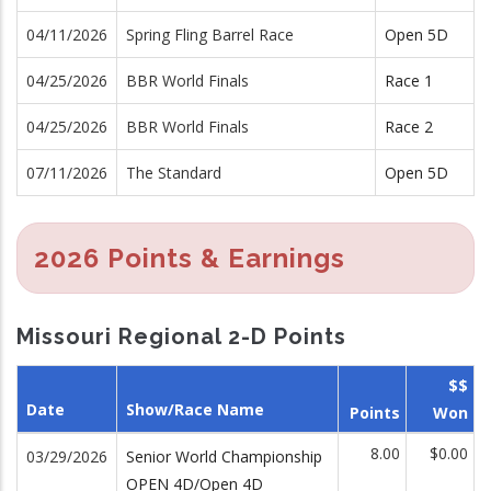
04/11/2026
Spring Fling Barrel Race
Open 5D
04/25/2026
BBR World Finals
Race 1
04/25/2026
BBR World Finals
Race 2
07/11/2026
The Standard
Open 5D
2026 Points & Earnings
Missouri Regional 2-D Points
$$
Date
Show/Race Name
Points
Won
8.00
$0.00
03/29/2026
Senior World Championship
OPEN 4D/Open 4D