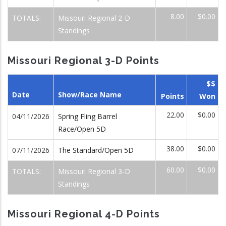
8.00
$0.00
TOTALS:
Missouri Regional 2-D
Standings
Missouri Regional 3-D Points
$$
Date
Show/Race Name
Points
Won
22.00
$0.00
04/11/2026
Spring Fling Barrel
Race/Open 5D
38.00
$0.00
07/11/2026
The Standard/Open 5D
60.00
$0.00
TOTALS:
Missouri Regional 3-D
Standings
Missouri Regional 4-D Points