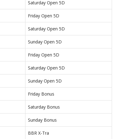
Saturday Open 5D
Friday Open 5D
Saturday Open 5D
Sunday Open 5D
Friday Open 5D
Saturday Open 5D
Sunday Open 5D
Friday Bonus
Saturday Bonus
Sunday Bonus
BBR X-Tra