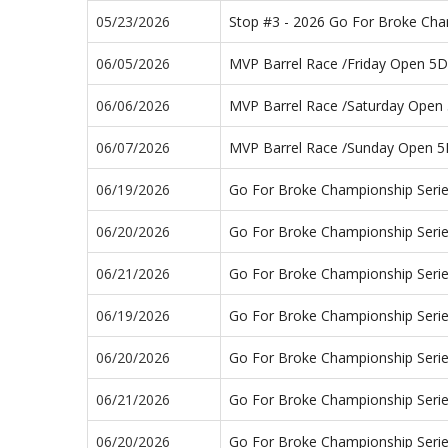
05/23/2026
Stop #3 - 2026 Go For Broke Ch
06/05/2026
MVP Barrel Race /Friday Open 5D
06/06/2026
MVP Barrel Race /Saturday Open
06/07/2026
MVP Barrel Race /Sunday Open 
06/19/2026
Go For Broke Championship Seri
06/20/2026
Go For Broke Championship Seri
06/21/2026
Go For Broke Championship Seri
06/19/2026
Go For Broke Championship Serie
06/20/2026
Go For Broke Championship Seri
06/21/2026
Go For Broke Championship Seri
06/20/2026
Go For Broke Championship Seri