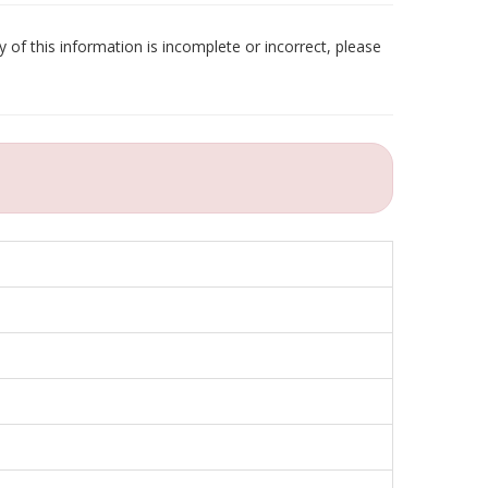
 of this information is incomplete or incorrect, please