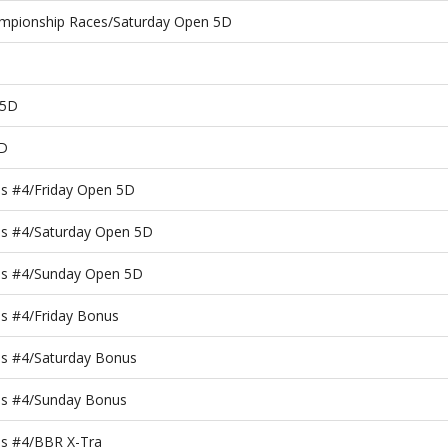
ampionship Races/Saturday Open 5D
 5D
5D
es #4/Friday Open 5D
es #4/Saturday Open 5D
es #4/Sunday Open 5D
s #4/Friday Bonus
es #4/Saturday Bonus
es #4/Sunday Bonus
es #4/BBR X-Tra