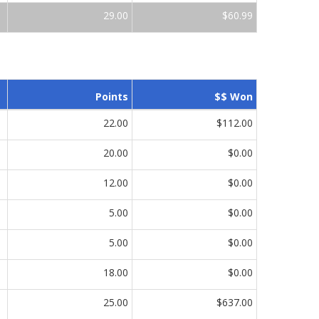
29.00
$60.99
Points
$$ Won
22.00
$112.00
20.00
$0.00
12.00
$0.00
5.00
$0.00
5.00
$0.00
18.00
$0.00
25.00
$637.00