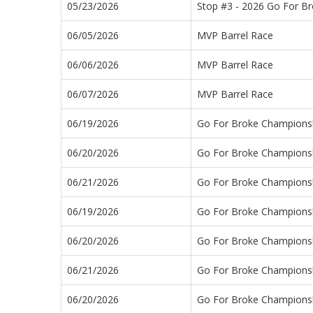
05/23/2026
Stop #3 - 2026 Go For B
06/05/2026
MVP Barrel Race
06/06/2026
MVP Barrel Race
06/07/2026
MVP Barrel Race
06/19/2026
Go For Broke Championsh
06/20/2026
Go For Broke Championsh
06/21/2026
Go For Broke Championsh
06/19/2026
Go For Broke Championsh
06/20/2026
Go For Broke Championsh
06/21/2026
Go For Broke Championsh
06/20/2026
Go For Broke Championsh