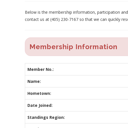
Below is the membership information, participation and p
contact us at (405) 230-7167 so that we can quickly res
Membership Information
Member No.:
Name:
Hometown:
Date Joined:
Standings Region: