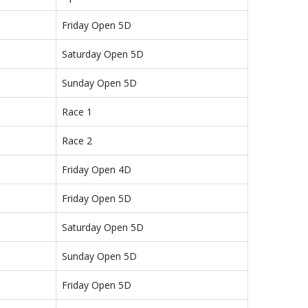
Friday Open 5D
Saturday Open 5D
Sunday Open 5D
Race 1
Race 2
Friday Open 4D
Friday Open 5D
Saturday Open 5D
Sunday Open 5D
Friday Open 5D