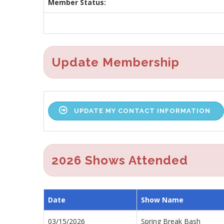
Member Status:
Update Membership
UPDATE MY CONTACT INFORMATION
2026 Shows Attended
Date
Show Name
03/15/2026
Spring Break Bash