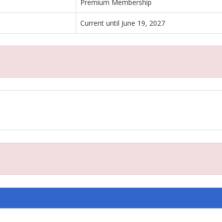
Premium Membership
Current until June 19, 2027