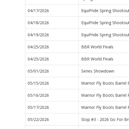
04/17/2026
EquiPride Spring Shootou
04/18/2026
EquiPride Spring Shootou
04/19/2026
EquiPride Spring Shootou
04/25/2026
BBR World Finals
04/25/2026
BBR World Finals
05/01/2026
Series Showdown
05/15/2026
Warrior Fly Boots Barrel
05/16/2026
Warrior Fly Boots Barrel
05/17/2026
Warrior Fly Boots Barrel
05/22/2026
Stop #3 - 2026 Go For B