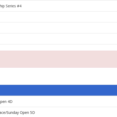
ip Series #4
Open 4D
 Race/Sunday Open 5D