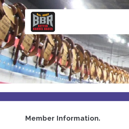
Skip
to
main
content
Member Information.