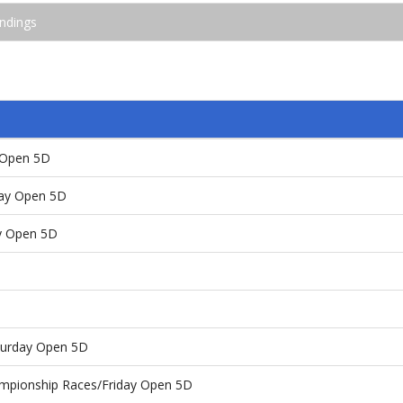
ndings
y Open 5D
day Open 5D
ay Open 5D
aturday Open 5D
ampionship Races/Friday Open 5D