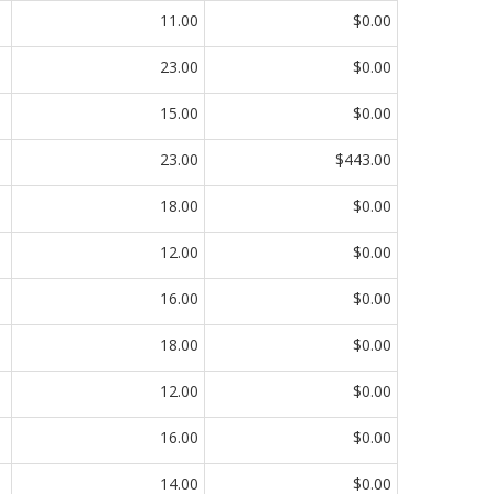
11.00
$0.00
23.00
$0.00
15.00
$0.00
23.00
$443.00
18.00
$0.00
12.00
$0.00
16.00
$0.00
18.00
$0.00
12.00
$0.00
16.00
$0.00
14.00
$0.00