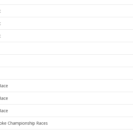
t
t
t
 Race
 Race
 Race
roke Championship Races