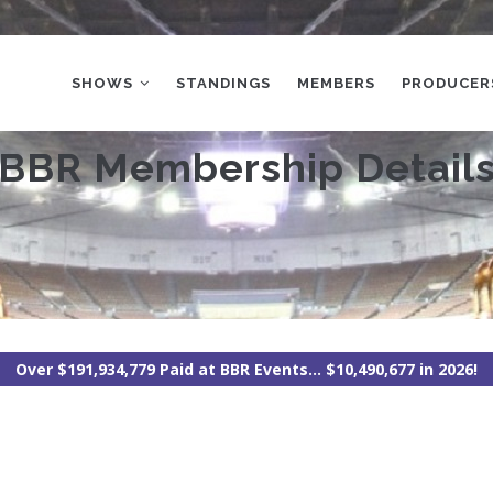
MAIN
NAVIGATION
SHOWS
STANDINGS
MEMBERS
PRODUCER
BBR Membership Detail
Over $191,934,779 Paid at BBR Events... $10,490,677 in 2026!