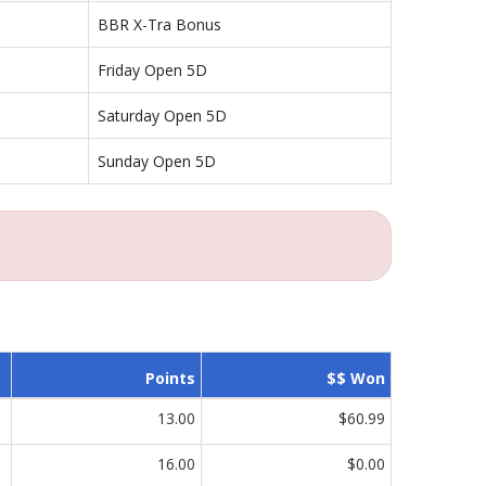
BBR X-Tra Bonus
Friday Open 5D
Saturday Open 5D
Sunday Open 5D
Points
$$ Won
13.00
$60.99
16.00
$0.00