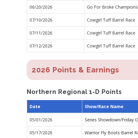
06/20/2026
Go For Broke Championsh
07/10/2026
Cowgirl Tuff Barrel Race
07/11/2026
Cowgirl Tuff Barrel Race
07/12/2026
Cowgirl Tuff Barrel Race
2026 Points & Earnings
Northern Regional 1-D Points
Date
Show/Race Name
05/01/2026
Series Showdown/Friday 
05/17/2026
Warrior Fly Boots Barrel