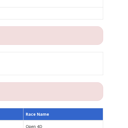
Race Name
Open 4D