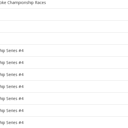
roke Championship Races
ip Series #4
ip Series #4
ip Series #4
ip Series #4
ip Series #4
ip Series #4
ip Series #4