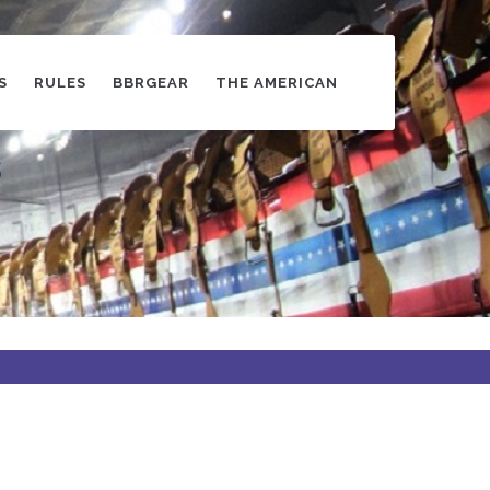
S
RULES
BBRGEAR
THE AMERICAN
s