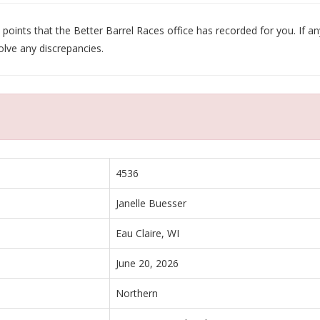
oints that the Better Barrel Races office has recorded for you. If any
olve any discrepancies.
4536
Janelle Buesser
Eau Claire, WI
June 20, 2026
Northern