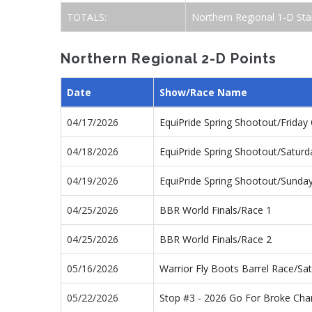
TOTALS:
Northern Regional 1-D Sta
Northern Regional 2-D Points
Date
Show/Race Name
04/17/2026
EquiPride Spring Shootout/Frida
04/18/2026
EquiPride Spring Shootout/Satur
04/19/2026
EquiPride Spring Shootout/Sund
04/25/2026
BBR World Finals/Race 1
04/25/2026
BBR World Finals/Race 2
05/16/2026
Warrior Fly Boots Barrel Race/S
05/22/2026
Stop #3 - 2026 Go For Broke Ch