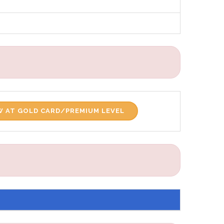
 AT GOLD CARD/PREMIUM LEVEL