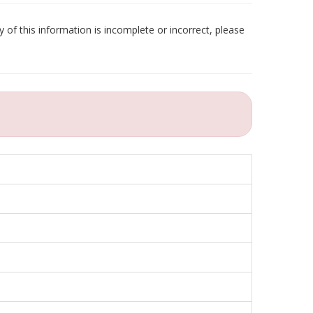
 of this information is incomplete or incorrect, please