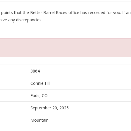
oints that the Better Barrel Races office has recorded for you. If any
olve any discrepancies.
3864
Connie Hill
Eads, CO
September 20, 2025
Mountain