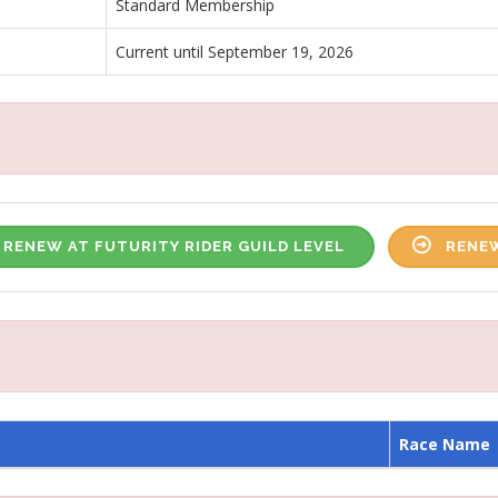
Standard Membership
Current until September 19, 2026
RENEW AT FUTURITY RIDER GUILD LEVEL
RENEW
Race Name