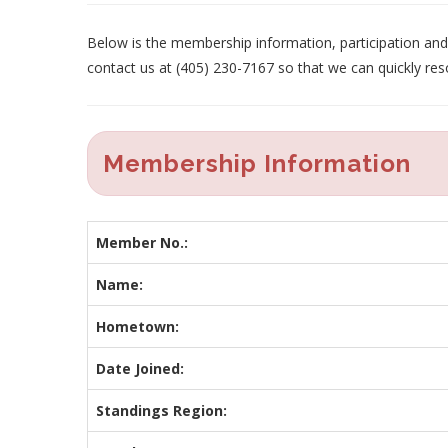
Below is the membership information, participation and p
contact us at (405) 230-7167 so that we can quickly res
Membership Information
Member No.:
Name:
Hometown:
Date Joined:
Standings Region: