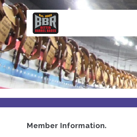
Skip
to
main
content
Member Information.