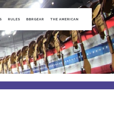
S
RULES
BBRGEAR
THE AMERICAN
s