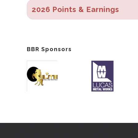
2026 Points & Earnings
BBR Sponsors