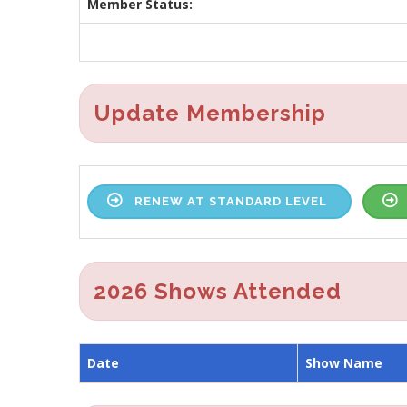
Member Status:
Update Membership
RENEW AT STANDARD LEVEL
2026 Shows Attended
Date
Show Name