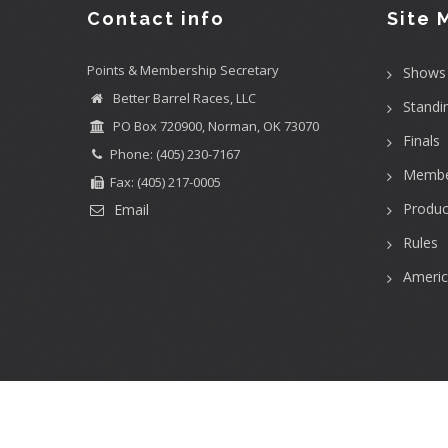
Contact info
Site 
Points & Membership Secretary
Shows
Better Barrel Races, LLC
Standi
PO Box 720900, Norman, OK 73070
Finals
Phone: (405) 230-7167
Membe
Fax: (405) 217-0005
Produc
Email
Rules
Ameri
User