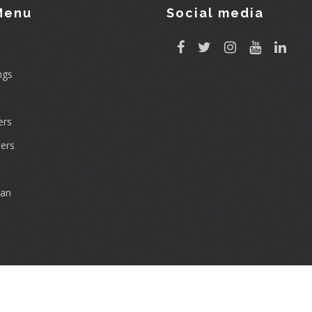
Menu
Social media
ngs
rs
ers
can