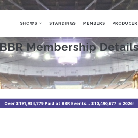
MAIN
NAVIGATION
SHOWS
STANDINGS
MEMBERS
PRODUCER
BBR Membership Detail
Over $191,934,779 Paid at BBR Events... $10,490,677 in 2026!