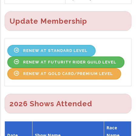
Update Membership
RENEW AT STANDARD LEVEL
RENEW AT FUTURITY RIDER GUILD LEVEL
RENEW AT GOLD CARD/PREMIUM LEVEL
2026 Shows Attended
Race
Date
Show Name
Name