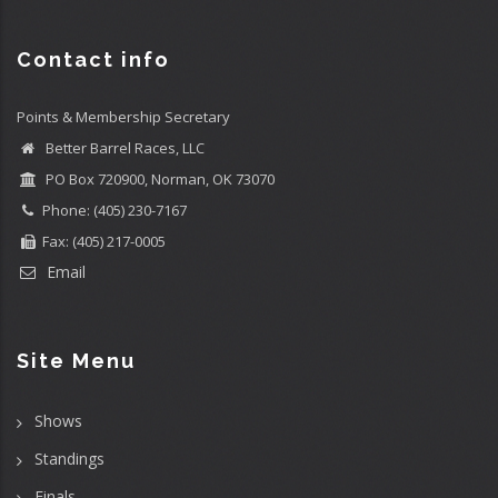
Contact info
Points & Membership Secretary
Better Barrel Races, LLC
PO Box 720900, Norman, OK 73070
Phone: (405) 230-7167
Fax: (405) 217-0005
Email
Site Menu
Shows
Standings
Finals