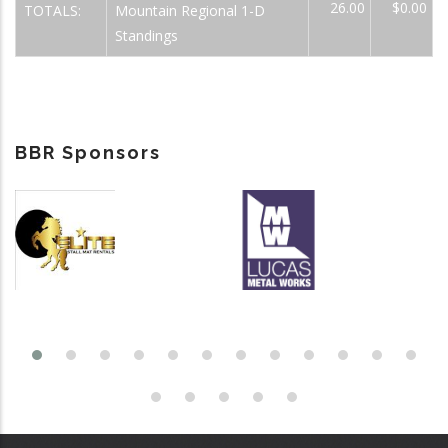
26.00
$0.00
TOTALS:
Mountain Regional 1-D
Standings
BBR Sponsors