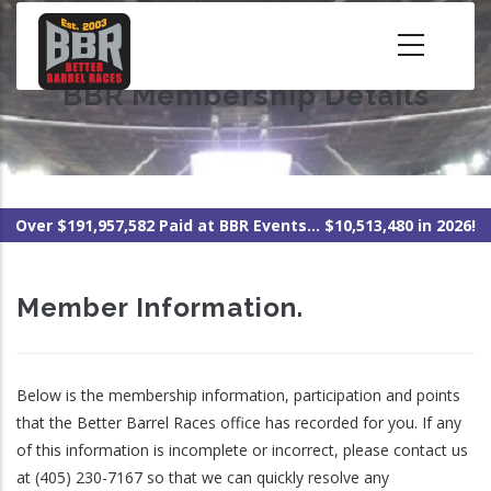
Skip
to
main
BBR Membership Details
content
Over $191,957,582 Paid at BBR Events... $10,513,480 in 2026!
Member Information.
Below is the membership information, participation and points
that the Better Barrel Races office has recorded for you. If any
of this information is incomplete or incorrect, please contact us
at (405) 230-7167 so that we can quickly resolve any