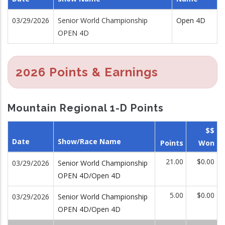
03/29/2026
Senior World Championship
Open 4D
OPEN 4D
2026 Points & Earnings
Mountain Regional 1-D Points
$$
Date
Show/Race Name
Points
Won
21.00
$0.00
03/29/2026
Senior World Championship
OPEN 4D/Open 4D
5.00
$0.00
03/29/2026
Senior World Championship
OPEN 4D/Open 4D