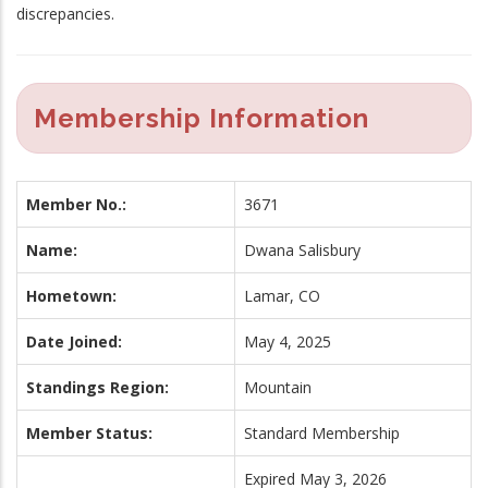
discrepancies.
Membership Information
Member No.:
3671
Name:
Dwana Salisbury
Hometown:
Lamar, CO
Date Joined:
May 4, 2025
Standings Region:
Mountain
Member Status:
Standard Membership
Expired May 3, 2026