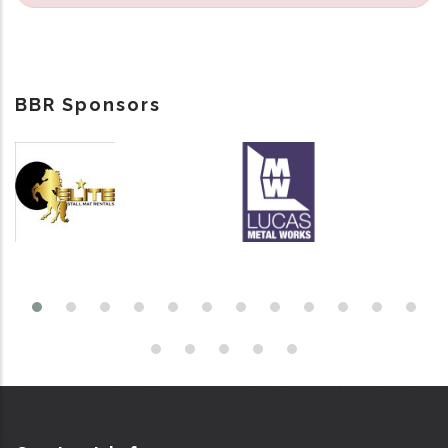
BBR Sponsors