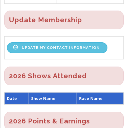
Update Membership
UPDATE MY CONTACT INFORMATION
2026 Shows Attended
Date
Show Name
Race Name
2026 Points & Earnings