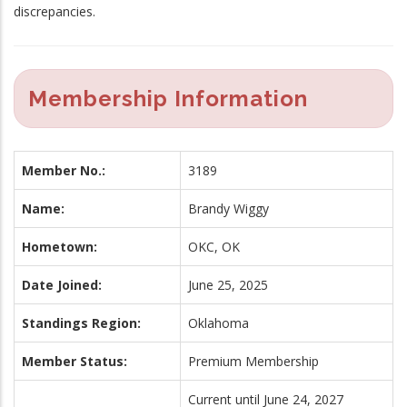
discrepancies.
Membership Information
Member No.:
3189
Name:
Brandy Wiggy
Hometown:
OKC, OK
Date Joined:
June 25, 2025
Standings Region:
Oklahoma
Member Status:
Premium Membership
Current until June 24, 2027