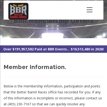
Skip
to
main
BBR Membership Details
content
Over $191,957,582 Paid at BBR Events... $10,513,480 in 2026!
Member Information.
Below is the membership information, participation and points
that the Better Barrel Races office has recorded for you. If any
of this information is incomplete or incorrect, please contact us
at (405) 230-7167 so that we can quickly resolve any