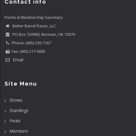
Contact info
Points & Membership Secretary
Better Barrel Races, LLC
PO Box 720900, Norman, OK 73070
Phone: (405) 230-7167
Fax: (405) 217-0005
Email
Site Menu
Shows
Standings
Finals
Members