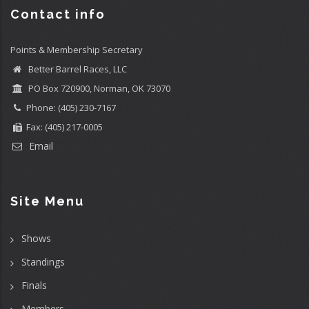
Contact info
Points & Membership Secretary
Better Barrel Races, LLC
PO Box 720900, Norman, OK 73070
Phone: (405) 230-7167
Fax: (405) 217-0005
Email
Site Menu
Shows
Standings
Finals
Members