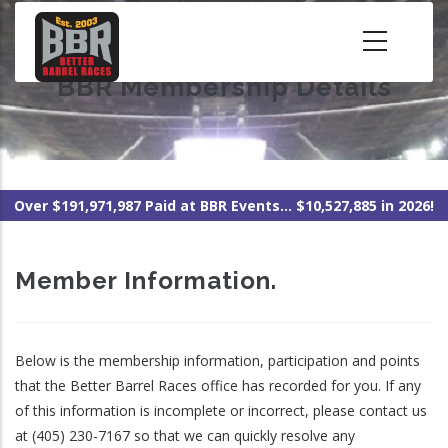
Skip
to
main
BBR Membership Details
content
Over $191,971,987 Paid at BBR Events... $10,527,885 in 2026!
Member Information.
Below is the membership information, participation and points
that the Better Barrel Races office has recorded for you. If any
of this information is incomplete or incorrect, please contact us
at (405) 230-7167 so that we can quickly resolve any