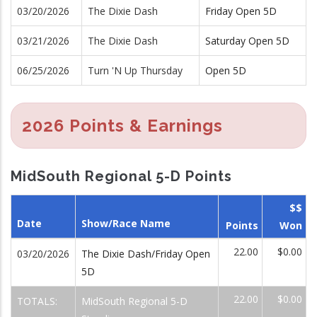
03/20/2026
The Dixie Dash
Friday Open 5D
03/21/2026
The Dixie Dash
Saturday Open 5D
06/25/2026
Turn 'N Up Thursday
Open 5D
2026 Points & Earnings
MidSouth Regional 5-D Points
$$
Date
Show/Race Name
Points
Won
22.00
$0.00
03/20/2026
The Dixie Dash/Friday Open
5D
22.00
$0.00
TOTALS:
MidSouth Regional 5-D