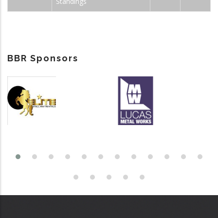
Standings
BBR Sponsors