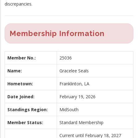
discrepancies.
Membership Information
Member No.:
25036
Name:
Gracelee Seals
Hometown:
Franklinton, LA
Date Joined:
February 19, 2026
Standings Region:
MidSouth
Member Status:
Standard Membership
Current until February 18, 2027