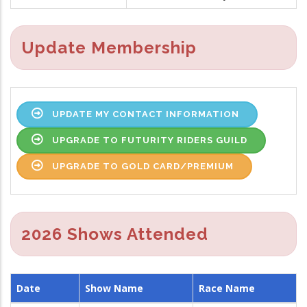
Update Membership
UPDATE MY CONTACT INFORMATION
UPGRADE TO FUTURITY RIDERS GUILD
UPGRADE TO GOLD CARD/PREMIUM
2026 Shows Attended
Date
Show Name
Race Name