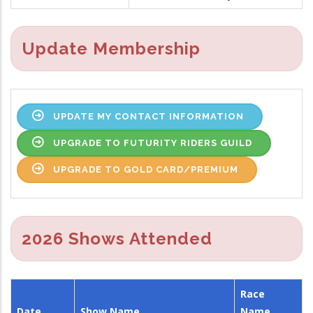
Update Membership
UPDATE MY CONTACT INFORMATION
UPGRADE TO FUTURITY RIDERS GUILD
UPGRADE TO GOLD CARD/PREMIUM
2026 Shows Attended
Race
Date
Show Name
Name