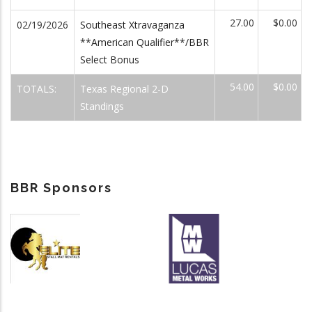
27.00
$0.00
02/19/2026
Southeast Xtravaganza
**American Qualifier**/BBR
Select Bonus
54.00
$0.00
TOTALS:
Texas Regional 2-D
Standings
BBR Sponsors