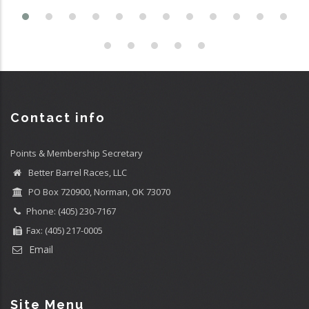
Contact info
Points & Membership Secretary
Better Barrel Races, LLC
PO Box 720900, Norman, OK 73070
Phone: (405) 230-7167
Fax: (405) 217-0005
Email
Site Menu