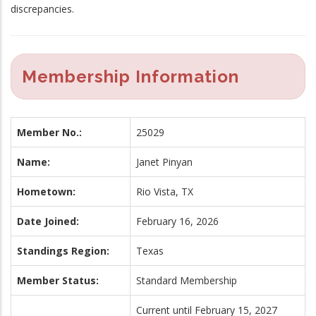
discrepancies.
Membership Information
Member No.:
25029
Name:
Janet Pinyan
Hometown:
Rio Vista, TX
Date Joined:
February 16, 2026
Standings Region:
Texas
Member Status:
Standard Membership
Current until February 15, 2027