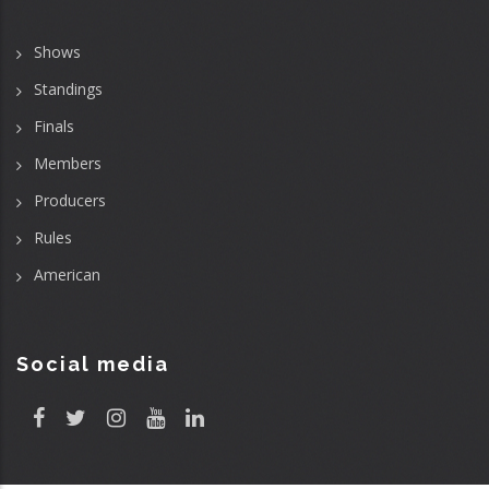
Shows
Standings
Finals
Members
Producers
Rules
American
Social media