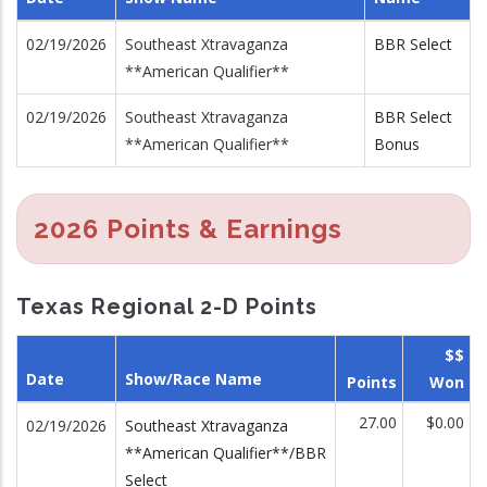
02/19/2026
Southeast Xtravaganza
BBR Select
**American Qualifier**
02/19/2026
Southeast Xtravaganza
BBR Select
**American Qualifier**
Bonus
2026 Points & Earnings
Texas Regional 2-D Points
$$
Date
Show/Race Name
Points
Won
27.00
$0.00
02/19/2026
Southeast Xtravaganza
**American Qualifier**/BBR
Select