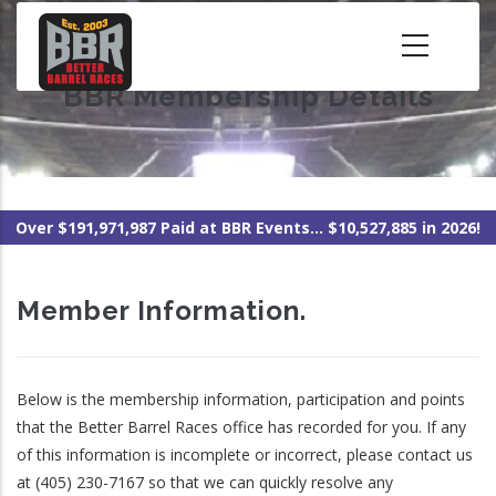
Skip
to
main
BBR Membership Details
content
Over $191,971,987 Paid at BBR Events... $10,527,885 in 2026!
Member Information.
Below is the membership information, participation and points
that the Better Barrel Races office has recorded for you. If any
of this information is incomplete or incorrect, please contact us
at (405) 230-7167 so that we can quickly resolve any