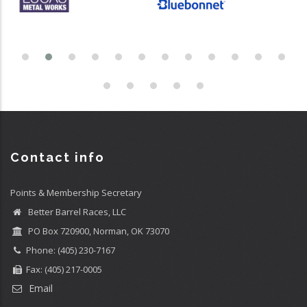
Contact info
Points & Membership Secretary
Better Barrel Races, LLC
PO Box 720900, Norman, OK 73070
Phone: (405) 230-7167
Fax: (405) 217-0005
Email