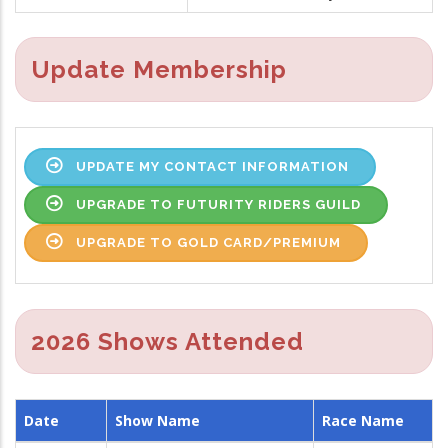
Update Membership
UPDATE MY CONTACT INFORMATION
UPGRADE TO FUTURITY RIDERS GUILD
UPGRADE TO GOLD CARD/PREMIUM
2026 Shows Attended
Date
Show Name
Race Name