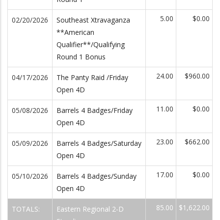
5.00
$0.00
02/20/2026
Southeast Xtravaganza
**American
Qualifier**/Qualifying
Round 1 Bonus
24.00
$960.00
04/17/2026
The Panty Raid /Friday
Open 4D
11.00
$0.00
05/08/2026
Barrels 4 Badges/Friday
Open 4D
23.00
$662.00
05/09/2026
Barrels 4 Badges/Saturday
Open 4D
17.00
$0.00
05/10/2026
Barrels 4 Badges/Sunday
Open 4D
85.00
$1,622.00
TOTALS:
Eastern Regional 2-D