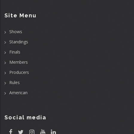
Site Menu
Shows
Standings
Finals
Members
Producers
Rules
American
Social media