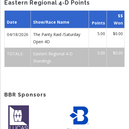
Eastern Regional 4-D Points
$$
Date
Show/Race Name
Points
Won
5.00
$0.00
04/18/2026
The Panty Raid /Saturday
Open 4D
5.00
$0.00
TOTALS:
Eastern Regional 4-D
Standings
BBR Sponsors