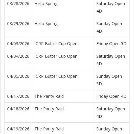
03/28/2026
Hello Spring
Saturday Open
4D
03/29/2026
Hello Spring
Sunday Open
4D
04/03/2026
ICRP Butter Cup Open
Friday Open 5D
04/04/2026
ICRP Butter Cup Open
Saturday Open
5D
04/05/2026
ICRP Butter Cup Open
Sunday Open
5D
04/17/2026
The Panty Raid
Friday Open 4D
04/18/2026
The Panty Raid
Saturday Open
4D
04/19/2026
The Panty Raid
Sunday Open