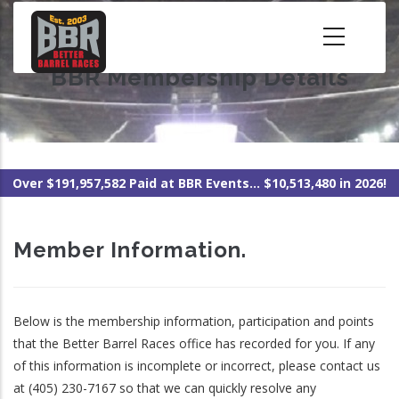
Skip
to
main
BBR Membership Details
content
Over $191,957,582 Paid at BBR Events... $10,513,480 in 2026!
Member Information.
Below is the membership information, participation and points
that the Better Barrel Races office has recorded for you. If any
of this information is incomplete or incorrect, please contact us
at (405) 230-7167 so that we can quickly resolve any