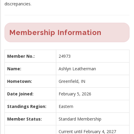
discrepancies.
Membership Information
Member No.:
24973
Name:
Ashlyn Leatherman
Hometown:
Greenfield, IN
Date Joined:
February 5, 2026
Standings Region:
Eastern
Member Status:
Standard Membership
Current until February 4, 2027