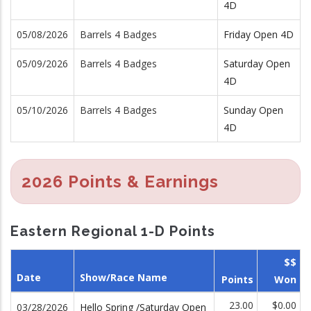
4D
05/08/2026
Barrels 4 Badges
Friday Open 4D
05/09/2026
Barrels 4 Badges
Saturday Open
4D
05/10/2026
Barrels 4 Badges
Sunday Open
4D
2026 Points & Earnings
Eastern Regional 1-D Points
$$
Date
Show/Race Name
Points
Won
23.00
$0.00
03/28/2026
Hello Spring /Saturday Open