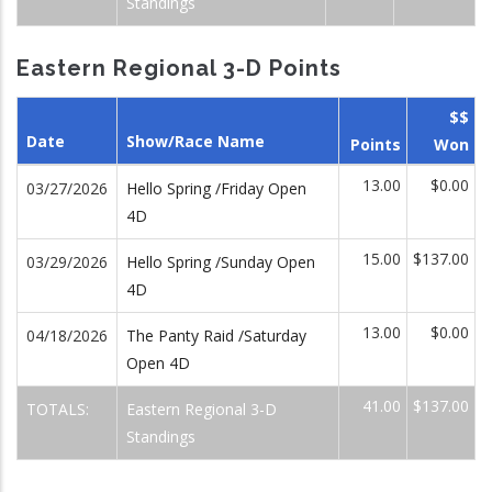
Standings
Eastern Regional 3-D Points
$$
Date
Show/Race Name
Points
Won
13.00
$0.00
03/27/2026
Hello Spring /Friday Open
4D
15.00
$137.00
03/29/2026
Hello Spring /Sunday Open
4D
13.00
$0.00
04/18/2026
The Panty Raid /Saturday
Open 4D
41.00
$137.00
TOTALS:
Eastern Regional 3-D
Standings