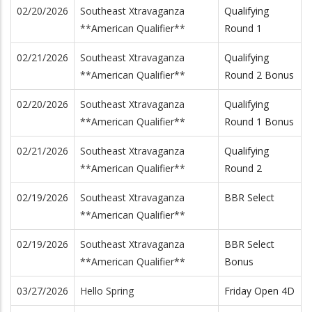
02/20/2026
Southeast Xtravaganza
Qualifying
**American Qualifier**
Round 1
02/21/2026
Southeast Xtravaganza
Qualifying
**American Qualifier**
Round 2 Bonus
02/20/2026
Southeast Xtravaganza
Qualifying
**American Qualifier**
Round 1 Bonus
02/21/2026
Southeast Xtravaganza
Qualifying
**American Qualifier**
Round 2
02/19/2026
Southeast Xtravaganza
BBR Select
**American Qualifier**
02/19/2026
Southeast Xtravaganza
BBR Select
**American Qualifier**
Bonus
03/27/2026
Hello Spring
Friday Open 4D