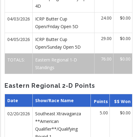
4D
24.00
$0.00
04/03/2026
ICRP Butter Cup
Open/Friday Open 5D
29.00
$0.00
04/05/2026
ICRP Butter Cup
Open/Sunday Open 5D
76.00
$0.00
TOTALS:
Eastern Regional 1-D
Standings
Eastern Regional 2-D Points
Date
Show/Race Name
Points
$$ Won
5.00
$0.00
02/20/2026
Southeast Xtravaganza
**American
Qualifier**/Qualifying
Round 1