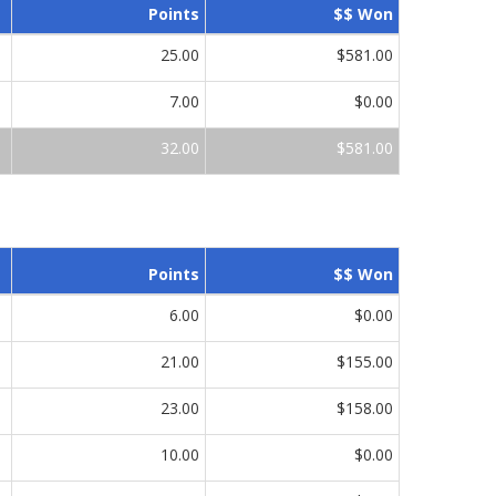
Points
$$ Won
25.00
$581.00
7.00
$0.00
32.00
$581.00
Points
$$ Won
6.00
$0.00
21.00
$155.00
23.00
$158.00
10.00
$0.00