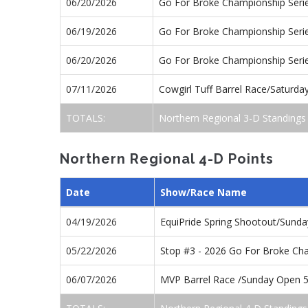
06/20/2026
Go For Broke Championship Seri
06/19/2026
Go For Broke Championship Seri
06/20/2026
Go For Broke Championship Seri
07/11/2026
Cowgirl Tuff Barrel Race/Saturd
TOTALS:
Northern Regional 3-D Standings
Northern Regional 4-D Points
Date
Show/Race Name
04/19/2026
EquiPride Spring Shootout/Sund
05/22/2026
Stop #3 - 2026 Go For Broke Ch
06/07/2026
MVP Barrel Race /Sunday Open 