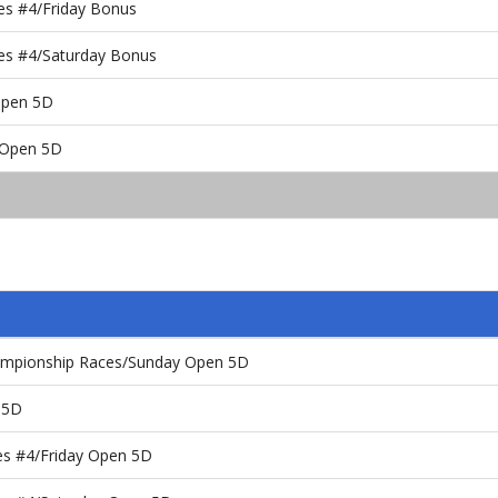
es #4/Friday Bonus
es #4/Saturday Bonus
 Open 5D
y Open 5D
ampionship Races/Sunday Open 5D
 5D
es #4/Friday Open 5D