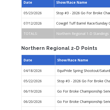
Date
Show/Race Name
05/23/2026
Stop #3 - 2026 Go For Broke Ch
07/12/2026
Cowgirl Tuff Barrel Race/Sunday
TOTALS:
Northern Regional 1-D Standings
Northern Regional 2-D Points
Date
Show/Race Name
04/18/2026
EquiPride Spring Shootout/Satu
05/22/2026
Stop #3 - 2026 Go For Broke Ch
06/19/2026
Go For Broke Championship Seri
06/20/2026
Go For Broke Championship Seri