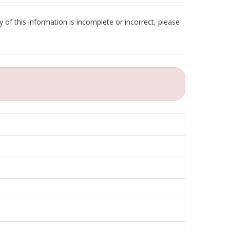
 of this information is incomplete or incorrect, please