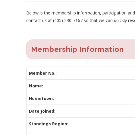
Below is the membership information, participation and p
contact us at (405) 230-7167 so that we can quickly res
Membership Information
Member No.:
Name:
Hometown:
Date Joined:
Standings Region: