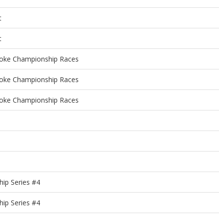
t
t
roke Championship Races
roke Championship Races
roke Championship Races
ip Series #4
ip Series #4