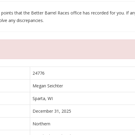
oints that the Better Barrel Races office has recorded for you. If any
olve any discrepancies.
24776
Megan Seichter
Sparta, WI
December 31, 2025
Northern