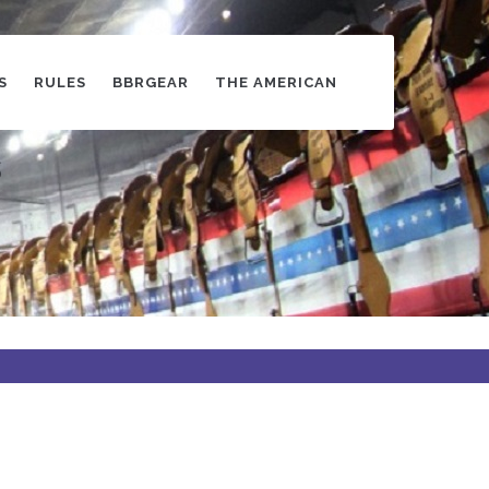
S
RULES
BBRGEAR
THE AMERICAN
s