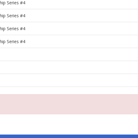
ip Series #4
ip Series #4
ip Series #4
ip Series #4