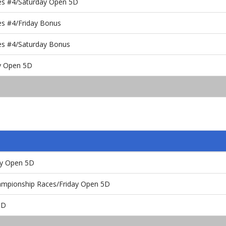
es #4/Saturday Open 5D
es #4/Friday Bonus
es #4/Saturday Bonus
ay Open 5D
ay Open 5D
ampionship Races/Friday Open 5D
5D