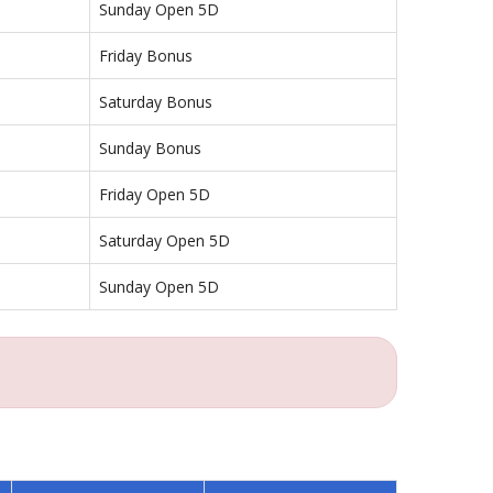
Sunday Open 5D
Friday Bonus
Saturday Bonus
Sunday Bonus
Friday Open 5D
Saturday Open 5D
Sunday Open 5D