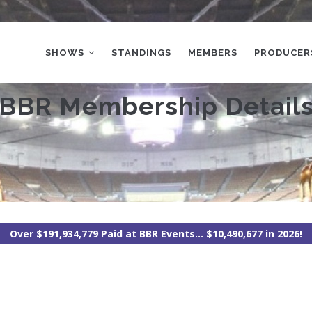
MAIN
NAVIGATION
SHOWS
STANDINGS
MEMBERS
PRODUCER
BBR Membership Detail
Over $191,934,779 Paid at BBR Events... $10,490,677 in 2026!