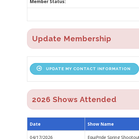
Member Status:
Update Membership
UPDATE MY CONTACT INFORMATION
2026 Shows Attended
Date
Show Name
04/17/2026
EquiPride Spring Shootou