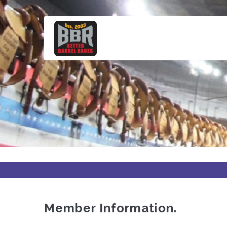
Skip
to
main
content
Member Information.