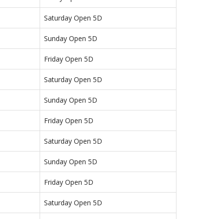
Saturday Open 5D
Sunday Open 5D
Friday Open 5D
Saturday Open 5D
Sunday Open 5D
Friday Open 5D
Saturday Open 5D
Sunday Open 5D
Friday Open 5D
Saturday Open 5D