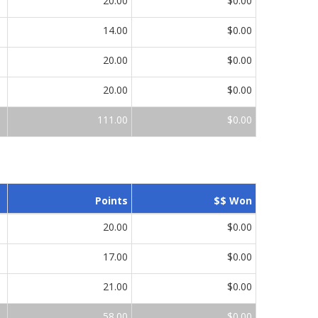
20.00
$0.00
14.00
$0.00
20.00
$0.00
20.00
$0.00
111.00
$0.00
Points
$$ Won
20.00
$0.00
17.00
$0.00
21.00
$0.00
58.00
$0.00