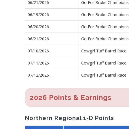
06/21/2026
Go For Broke Championsh
06/19/2026
Go For Broke Championsh
06/20/2026
Go For Broke Championsh
06/21/2026
Go For Broke Championsh
07/10/2026
Cowgirl Tuff Barrel Race
07/11/2026
Cowgirl Tuff Barrel Race
07/12/2026
Cowgirl Tuff Barrel Race
2026 Points & Earnings
Northern Regional 1-D Points