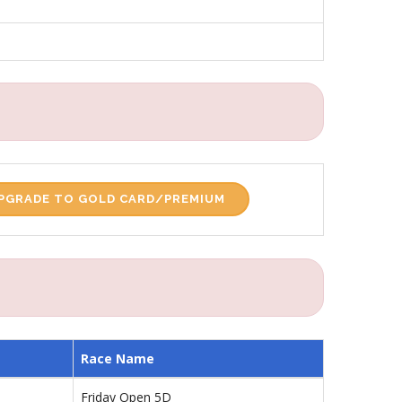
PGRADE TO GOLD CARD/PREMIUM
Race Name
Friday Open 5D