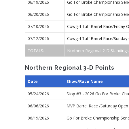
06/19/2026
Go For Broke Championship Seri
06/20/2026
Go For Broke Championship Seri
07/10/2026
Cowgirl Tuff Barrel Race/Friday
07/12/2026
Cowgirl Tuff Barrel Race/Sunda
TOTALS:
Northern Regional 2-D Standings
Northern Regional 3-D Points
Date
Show/Race Name
05/24/2026
Stop #3 - 2026 Go For Broke Ch
06/06/2026
MVP Barrel Race /Saturday Open
06/19/2026
Go For Broke Championship Seri