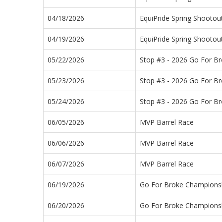
04/18/2026
EquiPride Spring Shootou
04/19/2026
EquiPride Spring Shootou
05/22/2026
Stop #3 - 2026 Go For B
05/23/2026
Stop #3 - 2026 Go For B
05/24/2026
Stop #3 - 2026 Go For B
06/05/2026
MVP Barrel Race
06/06/2026
MVP Barrel Race
06/07/2026
MVP Barrel Race
06/19/2026
Go For Broke Championsh
06/20/2026
Go For Broke Championsh