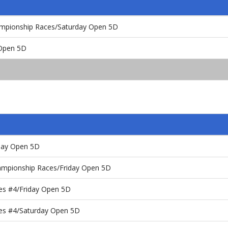
ampionship Races/Saturday Open 5D
 Open 5D
rday Open 5D
ampionship Races/Friday Open 5D
es #4/Friday Open 5D
es #4/Saturday Open 5D