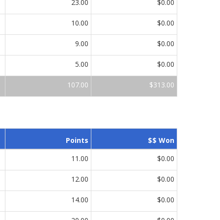
23.00
$0.00
10.00
$0.00
9.00
$0.00
5.00
$0.00
107.00
$313.00
Points
$$ Won
11.00
$0.00
12.00
$0.00
14.00
$0.00