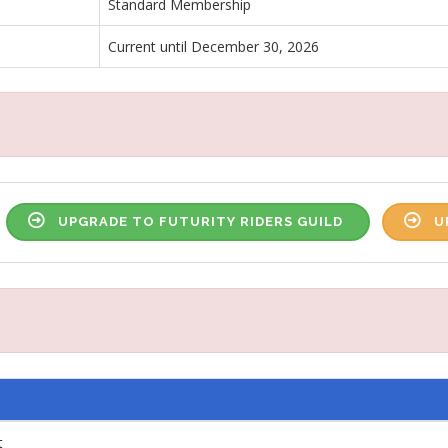
Standard Membership
Current until December 30, 2026
UPGRADE TO FUTURITY RIDERS GUILD
U
t