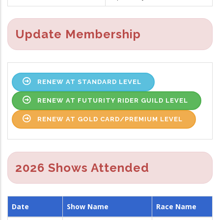
Update Membership
RENEW AT STANDARD LEVEL
RENEW AT FUTURITY RIDER GUILD LEVEL
RENEW AT GOLD CARD/PREMIUM LEVEL
2026 Shows Attended
Date
Show Name
Race Name