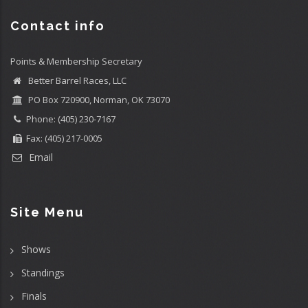
Contact info
Points & Membership Secretary
Better Barrel Races, LLC
PO Box 720900, Norman, OK 73070
Phone: (405) 230-7167
Fax: (405) 217-0005
Email
Site Menu
Shows
Standings
Finals