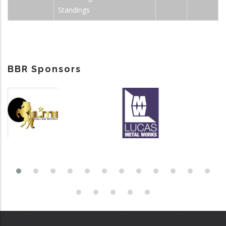
Standings
BBR Sponsors