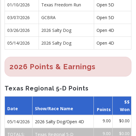
01/10/2026
Texas Freedom Run
Open 5D
03/07/2026
GCBRA
Open 5D
03/26/2026
2026 Salty Dog
Open 4D
05/14/2026
2026 Salty Dog
Open 4D
2026 Points & Earnings
Texas Regional 5-D Points
$$
Date
Show/Race Name
Points
Won
9.00
$0.00
05/14/2026
2026 Salty Dog/Open 4D
9.00
$0.00
TOTALS:
Texas Regional 5-D