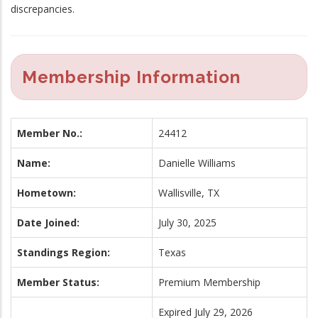
discrepancies.
Membership Information
Member No.:
24412
Name:
Danielle Williams
Hometown:
Wallisville, TX
Date Joined:
July 30, 2025
Standings Region:
Texas
Member Status:
Premium Membership
Expired July 29, 2026