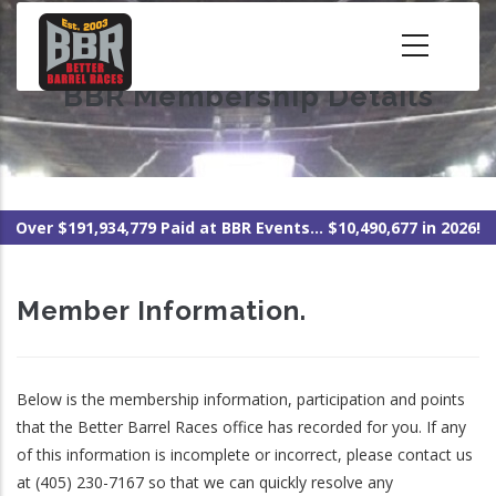
Skip
to
main
BBR Membership Details
content
Over $191,934,779 Paid at BBR Events... $10,490,677 in 2026!
Member Information.
Below is the membership information, participation and points
that the Better Barrel Races office has recorded for you. If any
of this information is incomplete or incorrect, please contact us
at (405) 230-7167 so that we can quickly resolve any