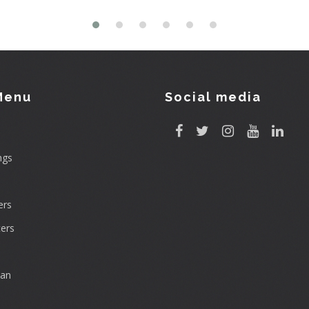
Menu
Social media
ngs
rs
ers
can