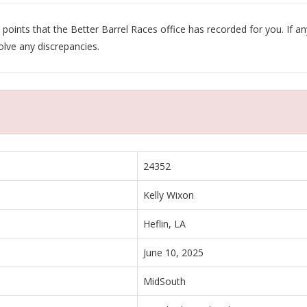
oints that the Better Barrel Races office has recorded for you. If any
olve any discrepancies.
24352
Kelly Wixon
Heflin, LA
June 10, 2025
MidSouth