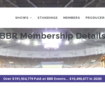
MAIN
NAVIGATION
SHOWS
STANDINGS
MEMBERS
PRODUCER
BBR Membership Detail
Over $191,934,779 Paid at BBR Events... $10,490,677 in 2026!