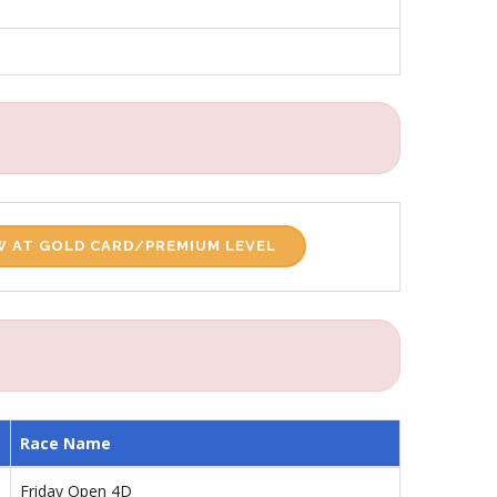
 AT GOLD CARD/PREMIUM LEVEL
Race Name
Friday Open 4D