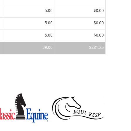
5.00
$0.00
5.00
$0.00
5.00
$0.00
39.00
$281.25