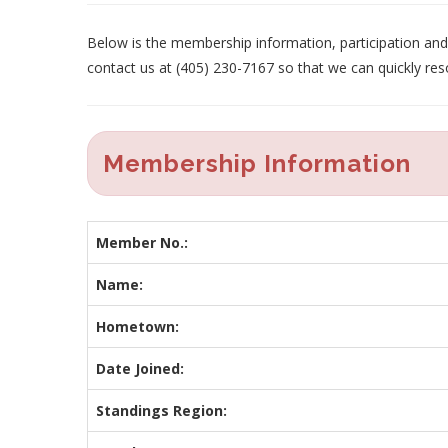
Below is the membership information, participation and p
contact us at (405) 230-7167 so that we can quickly res
Membership Information
Member No.:
Name:
Hometown:
Date Joined:
Standings Region: