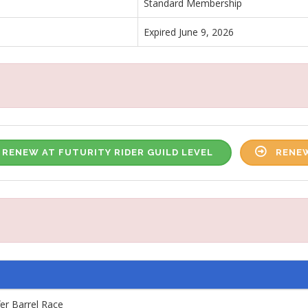
Standard Membership
Expired June 9, 2026
RENEW AT FUTURITY RIDER GUILD LEVEL
RENEW
fer Barrel Race