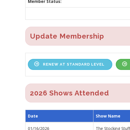
Member Status:
Update Membership
RENEW AT STANDARD LEVEL
2026 Shows Attended
Date
Show Name
01/16/2026
The Stocking Stuf