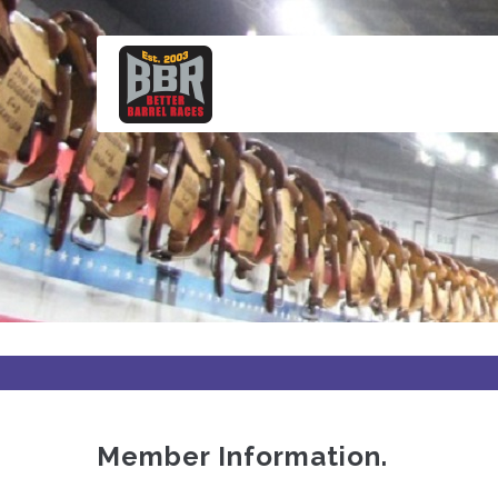
Skip
to
main
content
Member Information.