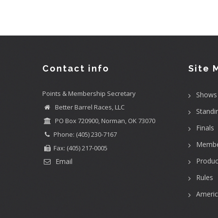
Contact info
Site 
Points & Membership Secretary
Shows
Better Barrel Races, LLC
Standi
PO Box 720900, Norman, OK 73070
Finals
Phone: (405) 230-7167
Membe
Fax: (405) 217-0005
Produc
Email
Rules
Ameri