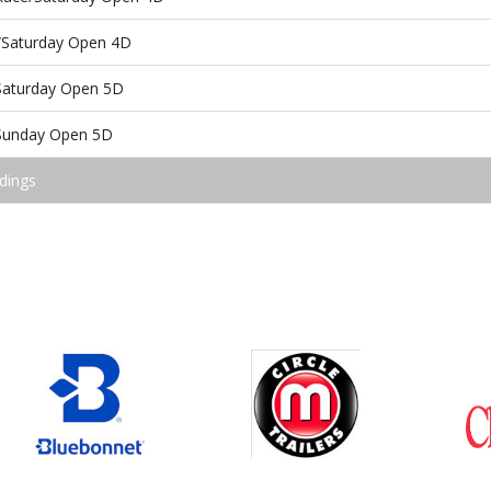
/Saturday Open 4D
/Saturday Open 5D
/Sunday Open 5D
dings