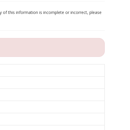
 of this information is incomplete or incorrect, please