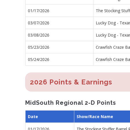
01/17/2026
The Stocking Stuf
03/07/2026
Lucky Dog - Texa
03/08/2026
Lucky Dog - Texa
05/23/2026
Crawfish Craze Ba
05/24/2026
Crawfish Craze Ba
2026 Points & Earnings
MidSouth Regional 2-D Points
Date
Show/Race Name
01/17/2026
The Stocking Stuffer Barre