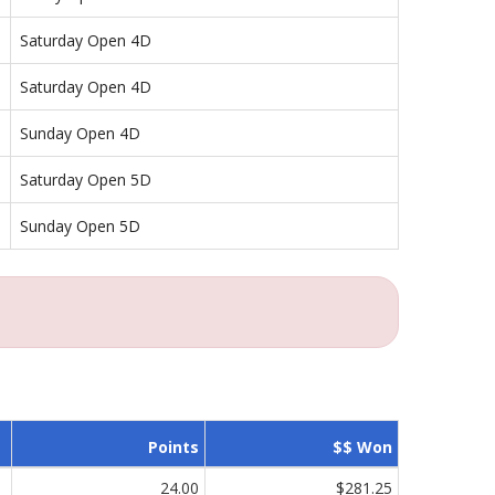
Saturday Open 4D
Saturday Open 4D
Sunday Open 4D
Saturday Open 5D
Sunday Open 5D
Points
$$ Won
24.00
$281.25