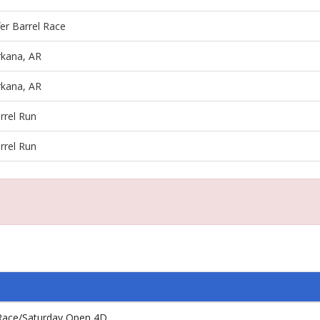
fer Barrel Race
rkana, AR
rkana, AR
rrel Run
rrel Run
l Race/Saturday Open 4D