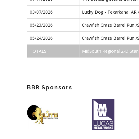
03/07/2026
Lucky Dog - Texarkana, AR 
05/23/2026
Crawfish Craze Barrel Run 
05/24/2026
Crawfish Craze Barrel Run 
TOTALS:
MidSouth Regional 2-D Stan
BBR Sponsors