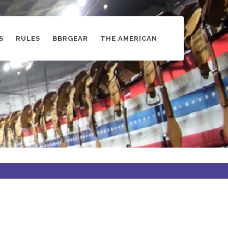
S
RULES
BBRGEAR
THE AMERICAN
s