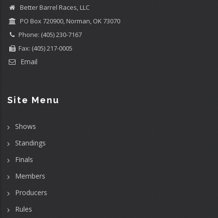
Better Barrel Races, LLC
PO Box 720900, Norman, OK 73070
Phone: (405) 230-7167
Fax: (405) 217-0005
Email
Site Menu
Shows
Standings
Finals
Members
Producers
Rules