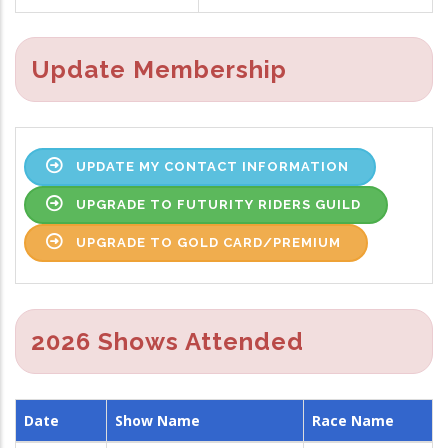
Update Membership
UPDATE MY CONTACT INFORMATION
UPGRADE TO FUTURITY RIDERS GUILD
UPGRADE TO GOLD CARD/PREMIUM
2026 Shows Attended
Date
Show Name
Race Name