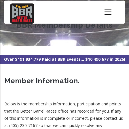
Skip
to
main
BBR Membership Details
content
Over $191,934,779 Paid at BBR Events... $10,490,677 in 2026!
Member Information.
Below is the membership information, participation and points
that the Better Barrel Races office has recorded for you. If any
of this information is incomplete or incorrect, please contact us
at (405) 230-7167 so that we can quickly resolve any