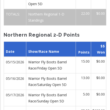
Open 5D
22.00
$0.00
TOTALS:
Northern Regional 1-D
Standings
Northern Regional 2-D Points
$$
Date
Show/Race Name
Points
Won
15.00
$0.00
05/15/2026
Warrior Fly Boots Barrel
Race/Friday Open 5D
13.00
$0.00
05/16/2026
Warrior Fly Boots Barrel
Race/Saturday Open 5D
5.00
$0.00
05/17/2026
Warrior Fly Boots Barrel
Race/Sunday Open 5D