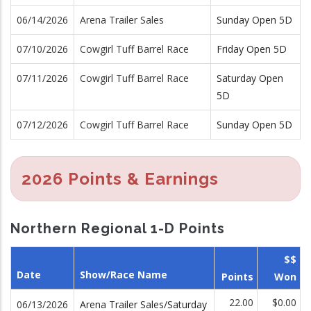
06/14/2026
Arena Trailer Sales
Sunday Open 5D
07/10/2026
Cowgirl Tuff Barrel Race
Friday Open 5D
07/11/2026
Cowgirl Tuff Barrel Race
Saturday Open
5D
07/12/2026
Cowgirl Tuff Barrel Race
Sunday Open 5D
2026 Points & Earnings
Northern Regional 1-D Points
$$
Date
Show/Race Name
Points
Won
22.00
$0.00
06/13/2026
Arena Trailer Sales/Saturday