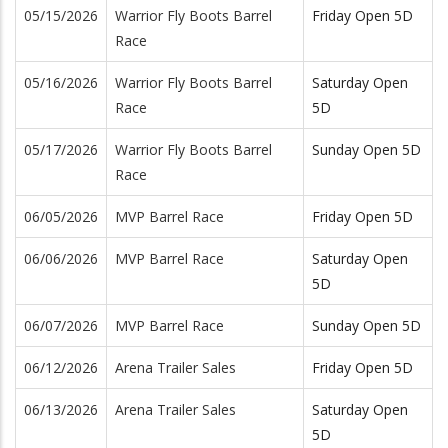
05/15/2026
Warrior Fly Boots Barrel
Friday Open 5D
Race
05/16/2026
Warrior Fly Boots Barrel
Saturday Open
Race
5D
05/17/2026
Warrior Fly Boots Barrel
Sunday Open 5D
Race
06/05/2026
MVP Barrel Race
Friday Open 5D
06/06/2026
MVP Barrel Race
Saturday Open
5D
06/07/2026
MVP Barrel Race
Sunday Open 5D
06/12/2026
Arena Trailer Sales
Friday Open 5D
06/13/2026
Arena Trailer Sales
Saturday Open
5D