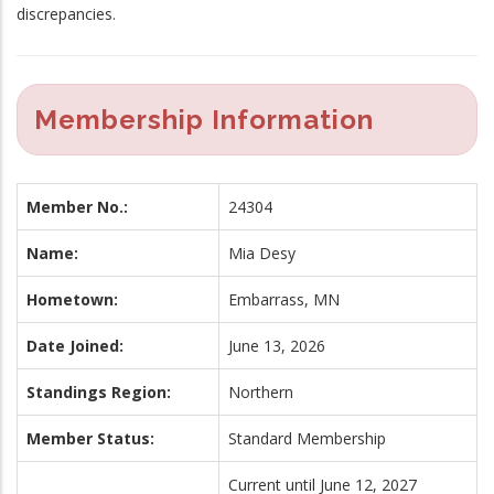
discrepancies.
Membership Information
Member No.:
24304
Name:
Mia Desy
Hometown:
Embarrass, MN
Date Joined:
June 13, 2026
Standings Region:
Northern
Member Status:
Standard Membership
Current until June 12, 2027