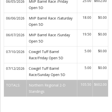
25.00
$602.00
06/05/2026
MVP Barrel Race /Friday
Open 5D
18.00
$0.00
06/06/2026
MVP Barrel Race /Saturday
Open 5D
19.50
$0.00
06/07/2026
MVP Barrel Race /Sunday
Open 5D
5.00
$0.00
07/10/2026
Cowgirl Tuff Barrel
Race/Friday Open 5D
5.00
$0.00
07/12/2026
Cowgirl Tuff Barrel
Race/Sunday Open 5D
105.50
$602.00
TOTALS:
Northern Regional 2-D
Standings