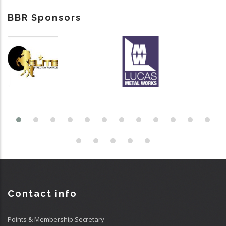
BBR Sponsors
Contact info
Points & Membership Secretary