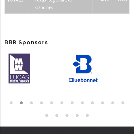
Standings
BBR Sponsors