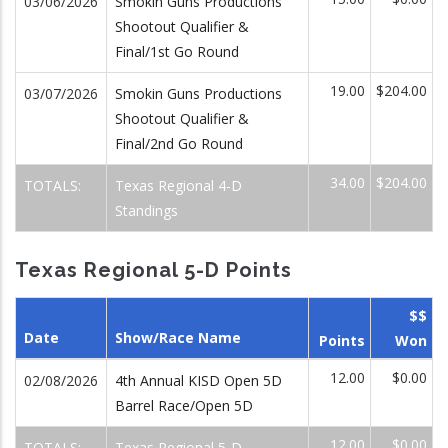
03/06/2026
Smokin Guns Productions
Shootout Qualifier &
Final/1st Go Round
19.00
$204.00
03/07/2026
Smokin Guns Productions
Shootout Qualifier &
Final/2nd Go Round
34.00
$204.00
TOTALS:
Texas Regional 4-D
Standings
Texas Regional 5-D Points
$$
Date
Show/Race Name
Points
Won
12.00
$0.00
02/08/2026
4th Annual KISD Open 5D
Barrel Race/Open 5D
12.00
$0.00
TOTALS:
Texas Regional 5-D