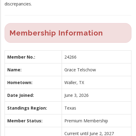
discrepancies.
Membership Information
Member No.:
24266
Name:
Grace Telschow
Hometown:
Waller, TX
Date Joined:
June 3, 2026
Standings Region:
Texas
Member Status:
Premium Membership
Current until June 2, 2027