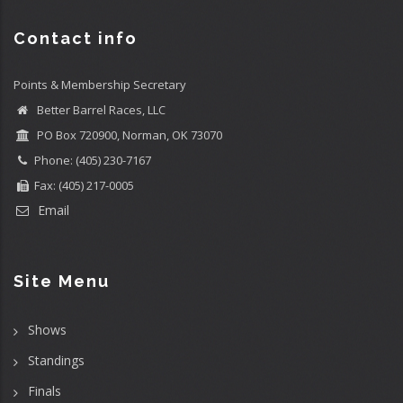
Contact info
Points & Membership Secretary
Better Barrel Races, LLC
PO Box 720900, Norman, OK 73070
Phone: (405) 230-7167
Fax: (405) 217-0005
Email
Site Menu
Shows
Standings
Finals