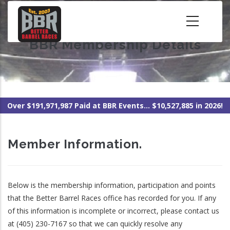
Skip
to
main
BBR Membership Details
content
Over $191,971,987 Paid at BBR Events... $10,527,885 in 2026!
Member Information.
Below is the membership information, participation and points
that the Better Barrel Races office has recorded for you. If any
of this information is incomplete or incorrect, please contact us
at (405) 230-7167 so that we can quickly resolve any