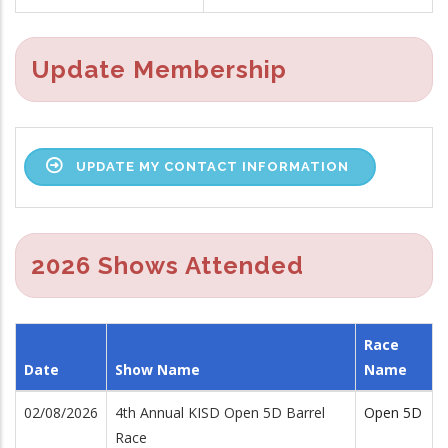
Update Membership
UPDATE MY CONTACT INFORMATION
2026 Shows Attended
Race
Date
Show Name
Name
02/08/2026
4th Annual KISD Open 5D Barrel
Open 5D
Race