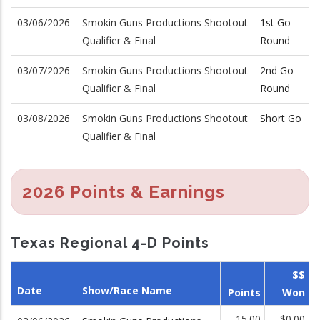
03/06/2026
Smokin Guns Productions Shootout
1st Go
Qualifier & Final
Round
03/07/2026
Smokin Guns Productions Shootout
2nd Go
Qualifier & Final
Round
03/08/2026
Smokin Guns Productions Shootout
Short Go
Qualifier & Final
2026 Points & Earnings
Texas Regional 4-D Points
$$
Date
Show/Race Name
Points
Won
15.00
$0.00