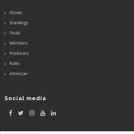
Shows
Standings
Finals
Members
Producers
Rules
American
Social media