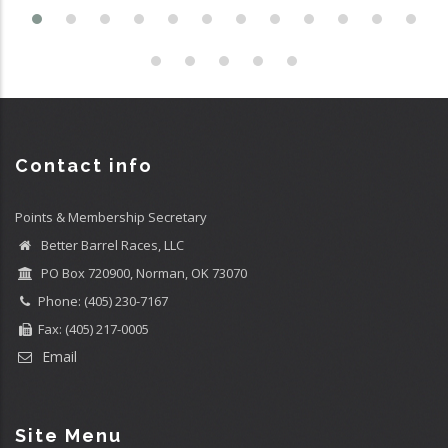
Contact info
Points & Membership Secretary
Better Barrel Races, LLC
PO Box 720900, Norman, OK 73070
Phone: (405) 230-7167
Fax: (405) 217-0005
Email
Site Menu