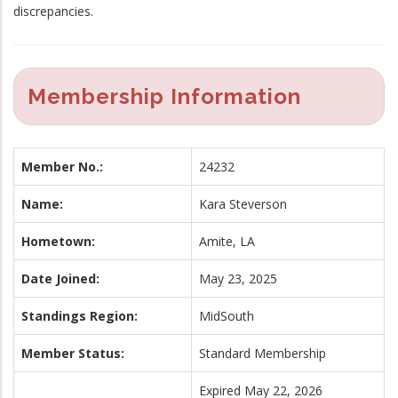
discrepancies.
Membership Information
Member No.:
24232
Name:
Kara Steverson
Hometown:
Amite, LA
Date Joined:
May 23, 2025
Standings Region:
MidSouth
Member Status:
Standard Membership
Expired May 22, 2026