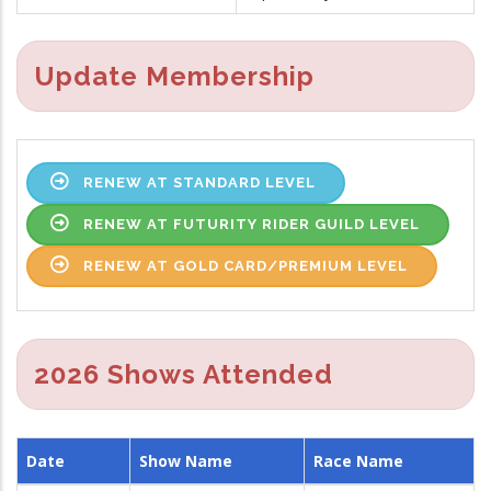
Update Membership
RENEW AT STANDARD LEVEL
RENEW AT FUTURITY RIDER GUILD LEVEL
RENEW AT GOLD CARD/PREMIUM LEVEL
2026 Shows Attended
Date
Show Name
Race Name