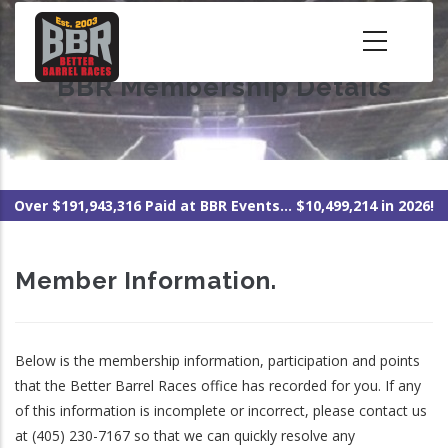
Skip
to
main
BBR Membership Details
content
Over $191,943,316 Paid at BBR Events... $10,499,214 in 2026!
Member Information.
Below is the membership information, participation and points
that the Better Barrel Races office has recorded for you. If any
of this information is incomplete or incorrect, please contact us
at (405) 230-7167 so that we can quickly resolve any