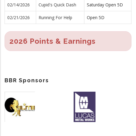
02/14/2026
Cupid's Quick Dash
Saturday Open 5D
02/21/2026
Running For Help
Open 5D
2026 Points & Earnings
BBR Sponsors