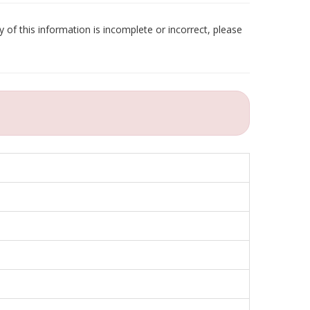
 of this information is incomplete or incorrect, please