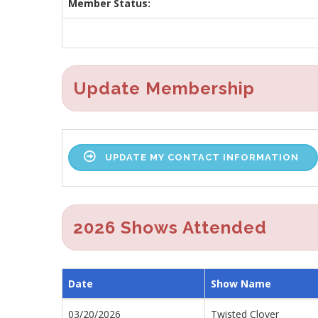
Member Status:
Update Membership
UPDATE MY CONTACT INFORMATION
2026 Shows Attended
Date
Show Name
03/20/2026
Twisted Clover