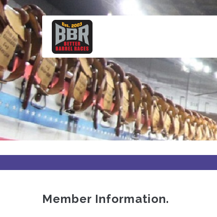
Skip
to
main
content
Member Information.