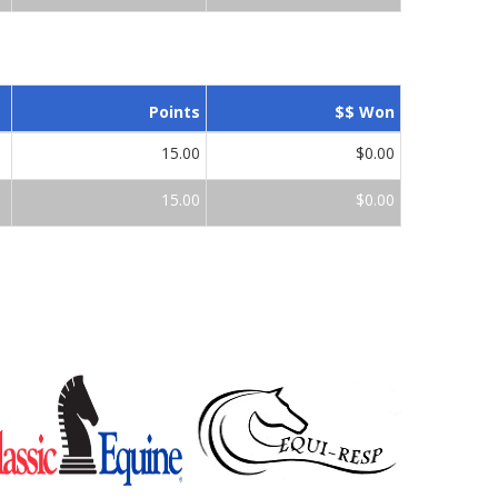
Points
$$ Won
15.00
$0.00
15.00
$0.00