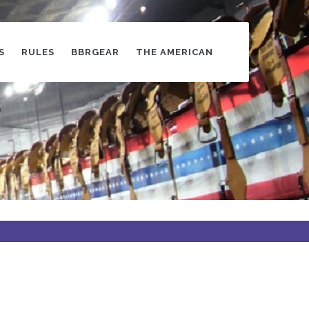
S
RULES
BBRGEAR
THE AMERICAN
s