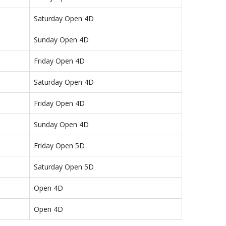
Saturday Open 4D
Sunday Open 4D
Friday Open 4D
Saturday Open 4D
Friday Open 4D
Sunday Open 4D
Friday Open 5D
Saturday Open 5D
Open 4D
Open 4D