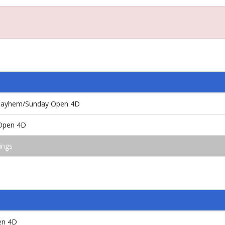
ayhem/Sunday Open 4D
/Open 4D
ings
en 4D