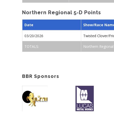
Northern Regional 5-D Points
Date
Show/Race Nam
03/20/2026
Twisted Clover/Fr
TOTALS:
Northern Regional
BBR Sponsors