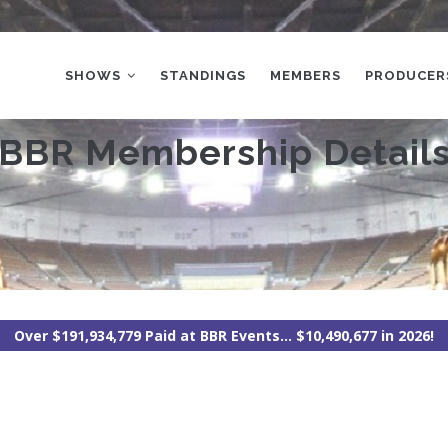
MAIN
NAVIGATION
SHOWS
STANDINGS
MEMBERS
PRODUCER
BBR Membership Detail
Over $191,934,779 Paid at BBR Events... $10,490,677 in 2026!