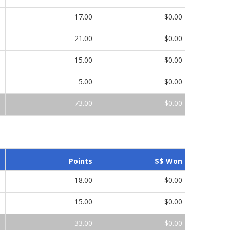
17.00
$0.00
21.00
$0.00
15.00
$0.00
5.00
$0.00
73.00
$0.00
Points
$$ Won
18.00
$0.00
15.00
$0.00
33.00
$0.00