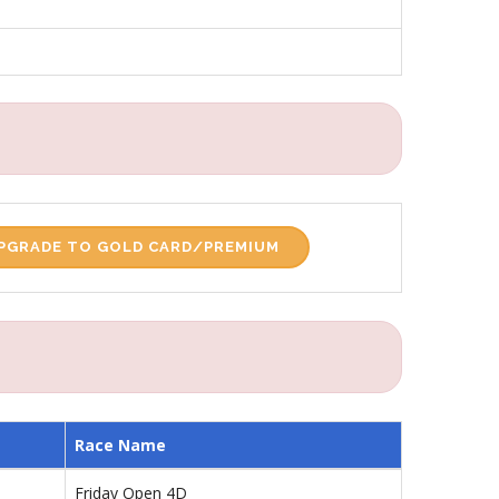
PGRADE TO GOLD CARD/PREMIUM
Race Name
Friday Open 4D