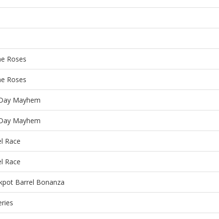
he Roses
he Roses
Day Mayhem
Day Mayhem
el Race
el Race
kpot Barrel Bonanza
eries