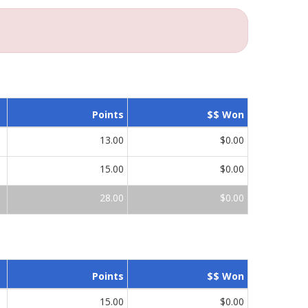
Points
$$ Won
13.00
$0.00
15.00
$0.00
28.00
$0.00
Points
$$ Won
15.00
$0.00