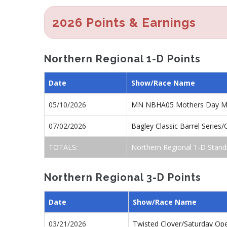
2026 Points & Earnings
Northern Regional 1-D Points
Date
Show/Race Name
05/10/2026
MN NBHA05 Mothers Day M
07/02/2026
Bagley Classic Barrel Series
TOTALS:
Northern Regional 1-D Stand
Northern Regional 3-D Points
Date
Show/Race Name
03/21/2026
Twisted Clover/Saturday Op