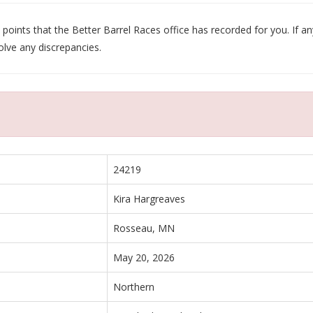
oints that the Better Barrel Races office has recorded for you. If any
olve any discrepancies.
24219
Kira Hargreaves
Rosseau, MN
May 20, 2026
Northern