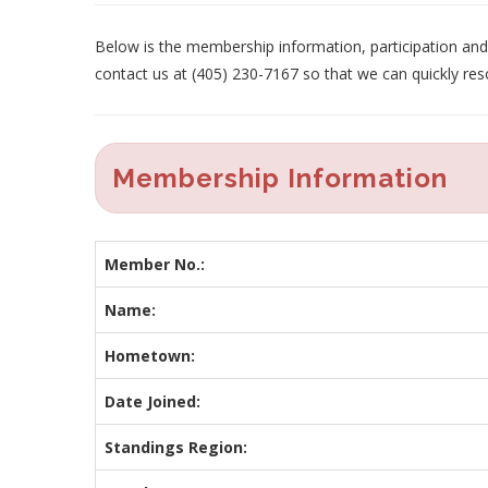
Below is the membership information, participation and p
contact us at (405) 230-7167 so that we can quickly res
Membership Information
Member No.:
Name:
Hometown:
Date Joined:
Standings Region: