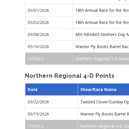
05/01/2026
18th Annual Race for the R
05/02/2026
18th Annual Race for the R
05/08/2026
MN NBHA05 Mothers Day M
05/16/2026
Warrior Fly Boots Barrel R
TOTALS:
Northern Regional 3-D Stan
Northern Regional 4-D Points
Date
Show/Race Name
03/22/2026
Twisted Clover/Sunday O
05/15/2026
Warrior Fly Boots Barrel
TOTALS:
Northern Regional 4-D St