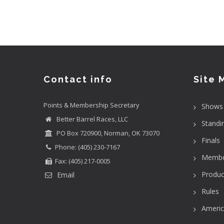
Contact info
Site 
Points & Membership Secretary
Shows
Better Barrel Races, LLC
Standi
PO Box 720900, Norman, OK 73070
Finals
Phone: (405) 230-7167
Membe
Fax: (405) 217-0005
Produc
Email
Rules
Ameri