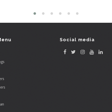
Menu
Social media
ngs
rs
ers
can