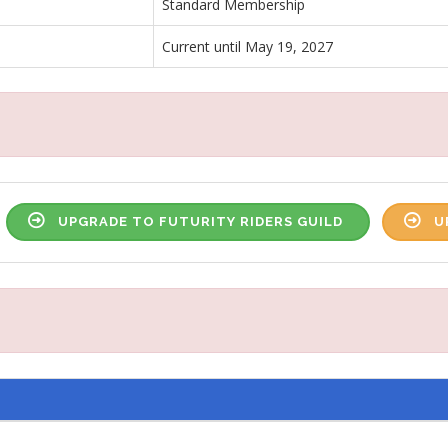
Standard Membership
Current until May 19, 2027
UPGRADE TO FUTURITY RIDERS GUILD
U