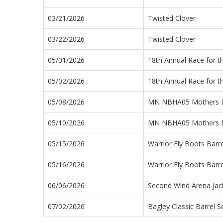
03/21/2026
Twisted Clover
03/22/2026
Twisted Clover
05/01/2026
18th Annual Race for t
05/02/2026
18th Annual Race for t
05/08/2026
MN NBHA05 Mothers 
05/10/2026
MN NBHA05 Mothers 
05/15/2026
Warrior Fly Boots Barr
05/16/2026
Warrior Fly Boots Barr
06/06/2026
Second Wind Arena Jac
07/02/2026
Bagley Classic Barrel S