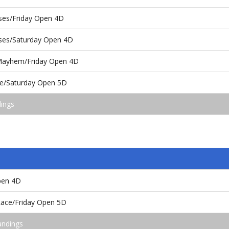
oses/Friday Open 4D
oses/Saturday Open 4D
ayhem/Friday Open 4D
ace/Saturday Open 5D
dings
pen 4D
 Race/Friday Open 5D
andings