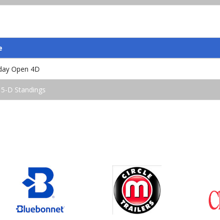
e
iday Open 4D
 5-D Standings