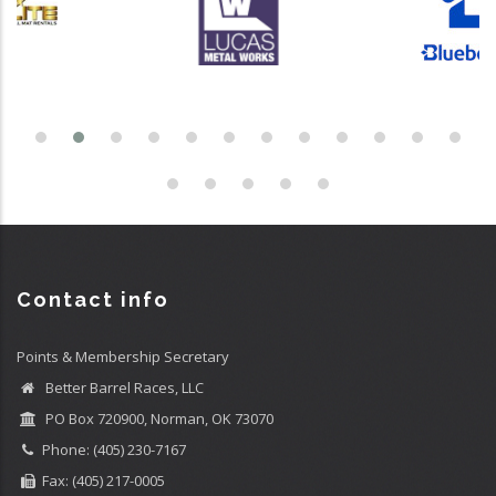
Contact info
Points & Membership Secretary
Better Barrel Races, LLC
PO Box 720900, Norman, OK 73070
Phone: (405) 230-7167
Fax: (405) 217-0005