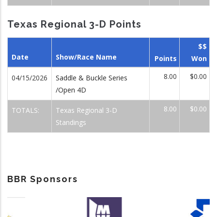
Texas Regional 3-D Points
$$
Date
Show/Race Name
Points
Won
8.00
$0.00
04/15/2026
Saddle & Buckle Series
/Open 4D
8.00
$0.00
TOTALS:
Texas Regional 3-D
Standings
BBR Sponsors