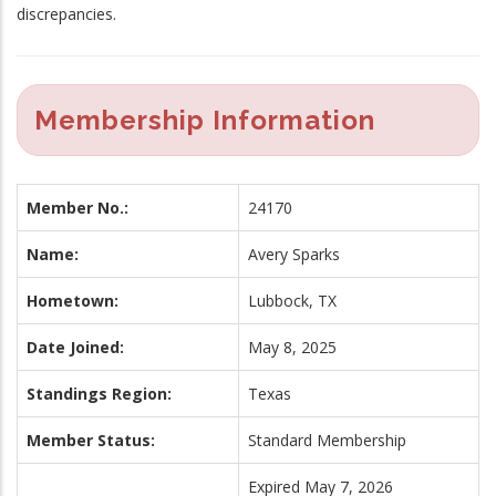
discrepancies.
Membership Information
Member No.:
24170
Name:
Avery Sparks
Hometown:
Lubbock, TX
Date Joined:
May 8, 2025
Standings Region:
Texas
Member Status:
Standard Membership
Expired May 7, 2026