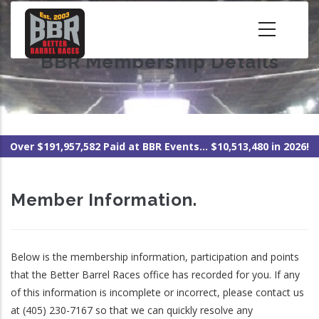
Skip
to
main
BBR Membership Details
content
Over $191,957,582 Paid at BBR Events... $10,513,480 in 2026!
Member Information.
Below is the membership information, participation and points
that the Better Barrel Races office has recorded for you. If any
of this information is incomplete or incorrect, please contact us
at (405) 230-7167 so that we can quickly resolve any