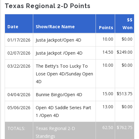
Texas Regional 2-D Points
$$
Date
Show/Race Name
Points
Won
10.00
$0.00
01/17/2026
Justa Jackpot/Open 4D
14.50
$249.00
02/07/2026
Justa Jackpot /Open 4D
10.00
$0.00
03/22/2026
The Betty's Too Lucky To
Lose Open 4D/Sunday Open
4D
15.00
$513.75
04/04/2026
Bunnie Bingo/Open 4D
13.00
$0.00
05/06/2026
Open 4D Saddle Series Part
1 /Open 4D
62.50
$762.75
TOTALS:
Texas Regional 2-D
Standings