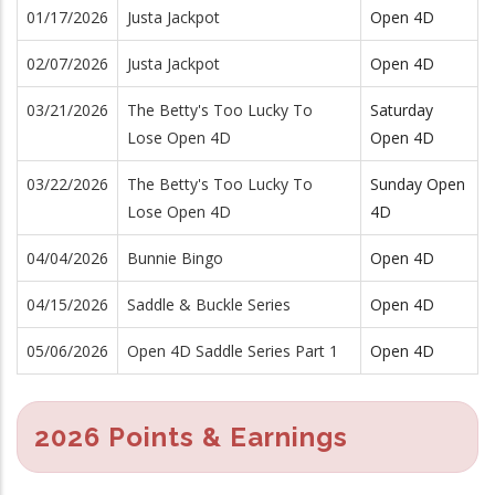
01/17/2026
Justa Jackpot
Open 4D
02/07/2026
Justa Jackpot
Open 4D
03/21/2026
The Betty's Too Lucky To
Saturday
Lose Open 4D
Open 4D
03/22/2026
The Betty's Too Lucky To
Sunday Open
Lose Open 4D
4D
04/04/2026
Bunnie Bingo
Open 4D
04/15/2026
Saddle & Buckle Series
Open 4D
05/06/2026
Open 4D Saddle Series Part 1
Open 4D
2026 Points & Earnings