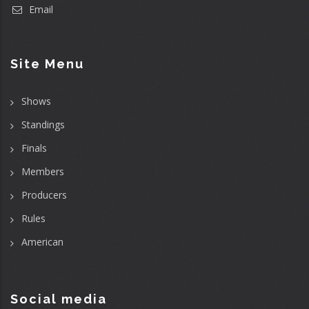
Email
Site Menu
Shows
Standings
Finals
Members
Producers
Rules
American
Social media