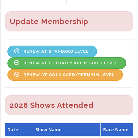
Update Membership
RENEW AT STANDARD LEVEL
RENEW AT FUTURITY RIDER GUILD LEVEL
RENEW AT GOLD CARD/PREMIUM LEVEL
2026 Shows Attended
Date
Show Name
Race Name