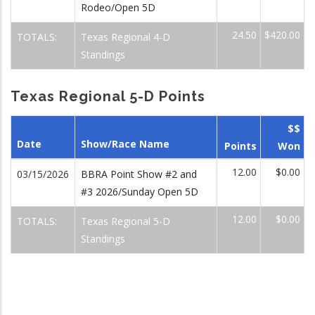
Rodeo/Open 5D
24.50
$420.00
TOTALS:
Texas Regional 4-D
Standings
Texas Regional 5-D Points
$$
Date
Show/Race Name
Points
Won
12.00
$0.00
03/15/2026
BBRA Point Show #2 and
#3 2026/Sunday Open 5D
12.00
$0.00
TOTALS:
Texas Regional 5-D
Standings