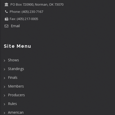
PO Box 720900, Norman, OK 73070
Phone: (405) 230-7167
Fax: (405) 217-0005
Email
Site Menu
Shows
Standings
Finals
Members
Producers
Rules
American