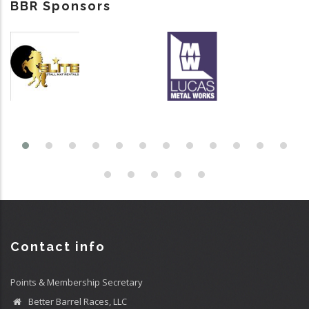
BBR Sponsors
Contact info
Points & Membership Secretary
Better Barrel Races, LLC