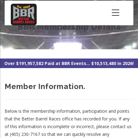
Skip
to
main
BBR Membership Details
content
Over $191,957,582 Paid at BBR Events... $10,513,480 in 2026!
Member Information.
Below is the membership information, participation and points
that the Better Barrel Races office has recorded for you. If any
of this information is incomplete or incorrect, please contact us
at (405) 230-7167 so that we can quickly resolve any