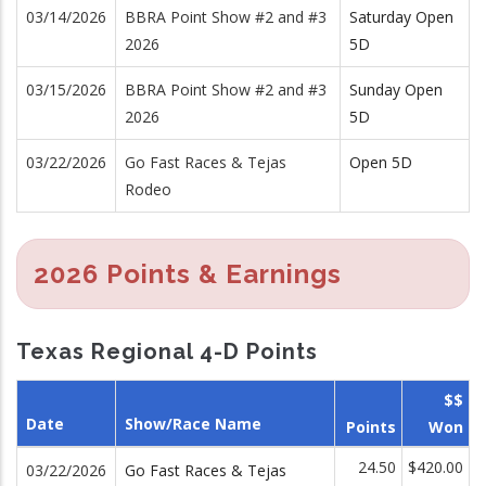
03/14/2026
BBRA Point Show #2 and #3
Saturday Open
2026
5D
03/15/2026
BBRA Point Show #2 and #3
Sunday Open
2026
5D
03/22/2026
Go Fast Races & Tejas
Open 5D
Rodeo
2026 Points & Earnings
Texas Regional 4-D Points
$$
Date
Show/Race Name
Points
Won
24.50
$420.00
03/22/2026
Go Fast Races & Tejas