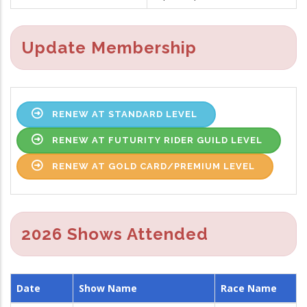
Update Membership
RENEW AT STANDARD LEVEL
RENEW AT FUTURITY RIDER GUILD LEVEL
RENEW AT GOLD CARD/PREMIUM LEVEL
2026 Shows Attended
Date
Show Name
Race Name