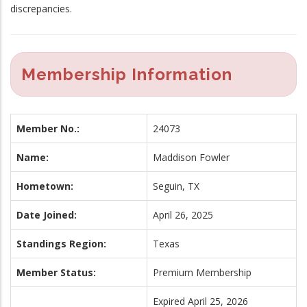
discrepancies.
Membership Information
Member No.:
24073
Name:
Maddison Fowler
Hometown:
Seguin, TX
Date Joined:
April 26, 2025
Standings Region:
Texas
Member Status:
Premium Membership
Expired April 25, 2026