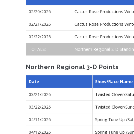
02/20/2026
Cactus Rose Productions Wint
02/21/2026
Cactus Rose Productions Wint
02/22/2026
Cactus Rose Productions Win
TOTALS:
Northern Regional 2-D Standi
Northern Regional 3-D Points
Date
Show/Race Name
03/21/2026
Twisted Clover/Sat
03/22/2026
Twisted Clover/Su
04/11/2026
Spring Tune Up /Sa
04/12/2026
Spring Tune Up /S