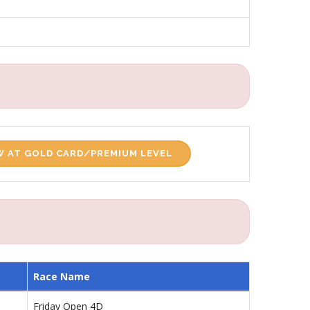
 AT GOLD CARD/PREMIUM LEVEL
Race Name
Friday Open 4D