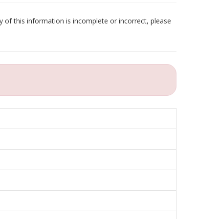
 of this information is incomplete or incorrect, please