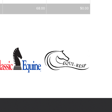
68.00
$0.00