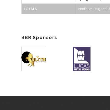
TOTALS:
Northern Regional 
BBR Sponsors