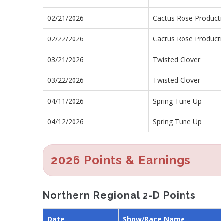
02/21/2026
Cactus Rose Product
02/22/2026
Cactus Rose Product
03/21/2026
Twisted Clover
03/22/2026
Twisted Clover
04/11/2026
Spring Tune Up
04/12/2026
Spring Tune Up
2026 Points & Earnings
Northern Regional 2-D Points
Date
Show/Race Name