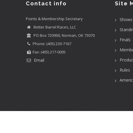
Contact info
Site 
Points & Membership Secretary
Shows
Better Barrel Races, LLC
Standi
PO Box 720900, Norman, OK 73070
Finals
Phone: (405) 230-7167
Membe
Fax: (405) 217-0005
Produc
Email
Rules
Ameri
User