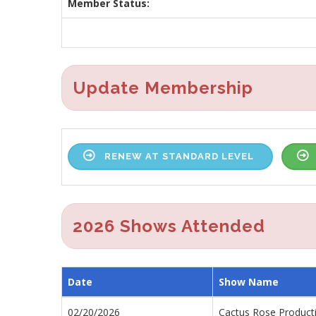
Member Status:
Update Membership
RENEW AT STANDARD LEVEL
2026 Shows Attended
Date
Show Name
02/20/2026
Cactus Rose Product