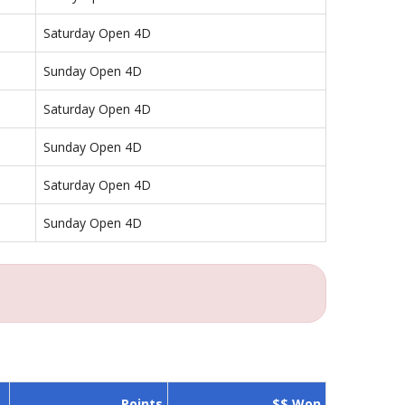
Saturday Open 4D
Sunday Open 4D
Saturday Open 4D
Sunday Open 4D
Saturday Open 4D
Sunday Open 4D
Points
$$ Won