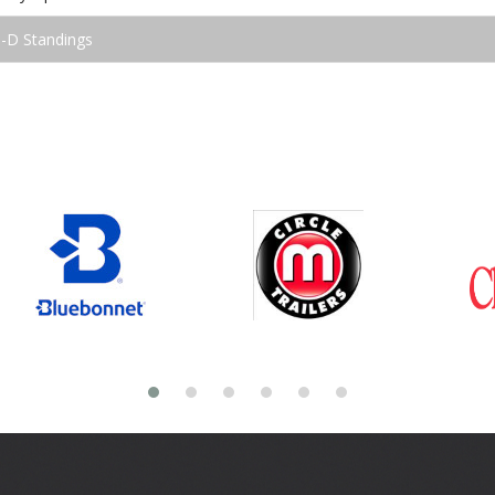
3-D Standings