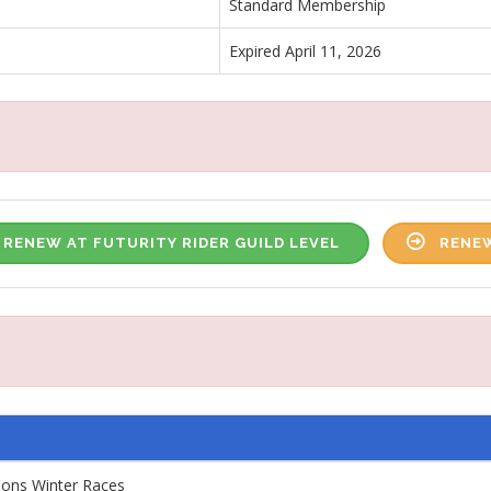
Standard Membership
Expired April 11, 2026
RENEW AT FUTURITY RIDER GUILD LEVEL
RENEW
ions Winter Races