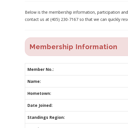
Below is the membership information, participation and p
contact us at (405) 230-7167 so that we can quickly res
Membership Information
Member No.:
Name:
Hometown:
Date Joined:
Standings Region: