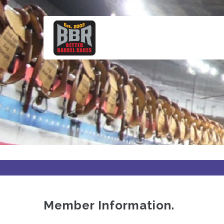
Skip
to
main
content
Member Information.