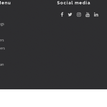
Menu
Social media
ngs
rs
ers
can