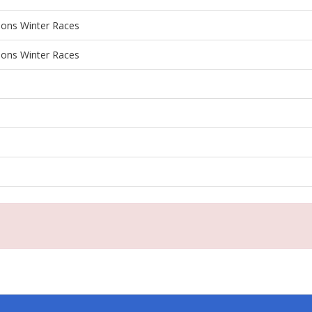
ions Winter Races
ions Winter Races