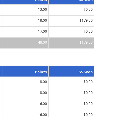
13.00
$0.00
18.00
$179.00
17.00
$0.00
48.00
$179.00
Points
$$ Won
18.00
$0.00
18.00
$0.00
16.00
$0.00
16.00
$0.00