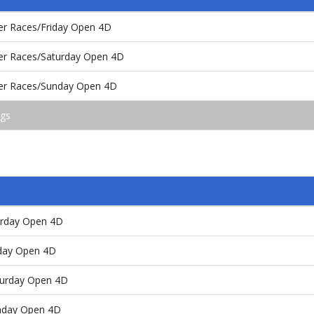
er Races/Friday Open 4D
er Races/Saturday Open 4D
ter Races/Sunday Open 4D
ngs
urday Open 4D
nday Open 4D
turday Open 4D
unday Open 4D