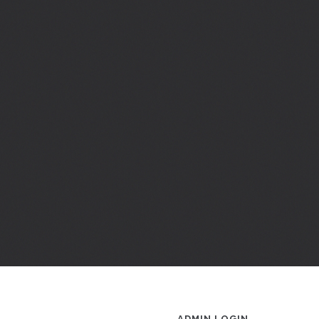
ADMIN LOGIN