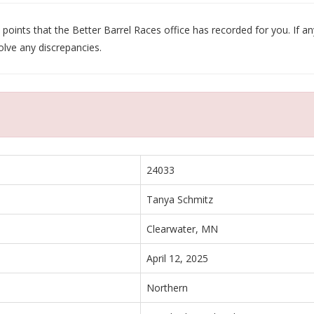
oints that the Better Barrel Races office has recorded for you. If any
olve any discrepancies.
24033
Tanya Schmitz
Clearwater, MN
April 12, 2025
Northern