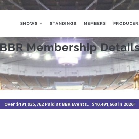
MAIN
NAVIGATION
SHOWS
STANDINGS
MEMBERS
PRODUCER
BBR Membership Detail
Over $191,935,762 Paid at BBR Events... $10,491,660 in 2026!