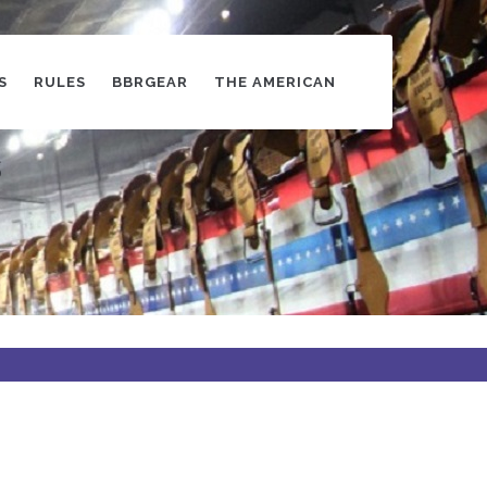
S
RULES
BBRGEAR
THE AMERICAN
s