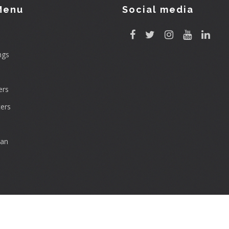
Menu
Social media
ngs
rs
ers
can