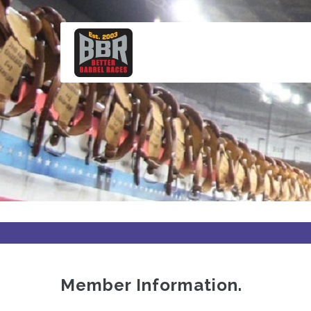
Skip
to
main
content
Member Information.