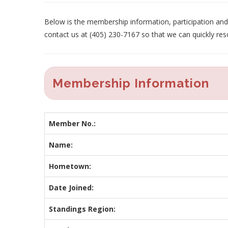
Below is the membership information, participation and p
contact us at (405) 230-7167 so that we can quickly res
Membership Information
Member No.:
Name:
Hometown:
Date Joined:
Standings Region: