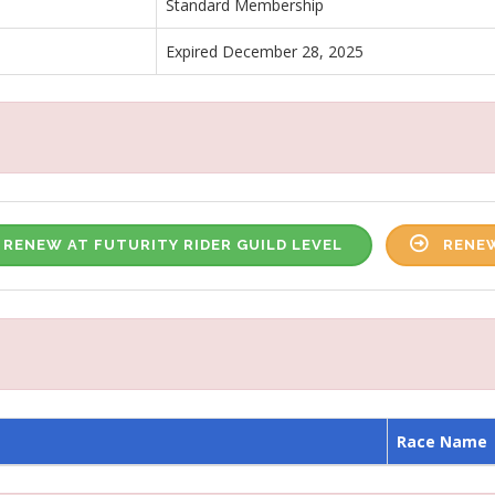
Standard Membership
Expired December 28, 2025
RENEW AT FUTURITY RIDER GUILD LEVEL
RENEW
Race Name