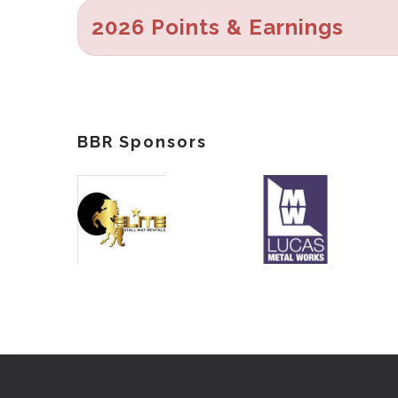
2026 Points & Earnings
BBR Sponsors