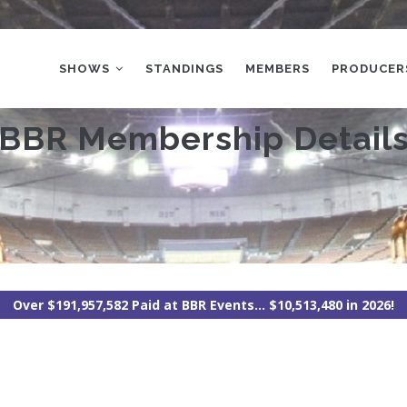
MAIN
NAVIGATION
SHOWS
STANDINGS
MEMBERS
PRODUCER
BBR Membership Detail
Over $191,957,582 Paid at BBR Events... $10,513,480 in 2026!