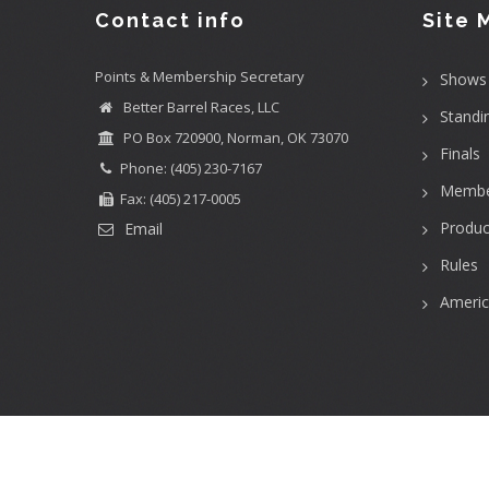
Contact info
Site 
Points & Membership Secretary
Shows
Better Barrel Races, LLC
Standi
PO Box 720900, Norman, OK 73070
Finals
Phone: (405) 230-7167
Membe
Fax: (405) 217-0005
Produc
Email
Rules
Ameri
User