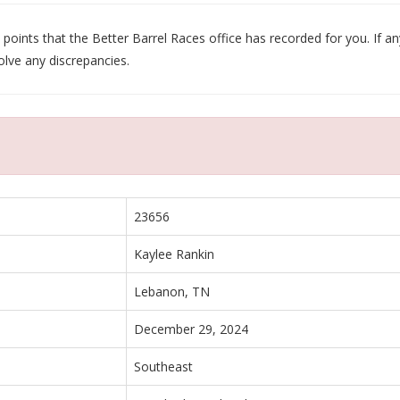
oints that the Better Barrel Races office has recorded for you. If any
olve any discrepancies.
23656
Kaylee Rankin
Lebanon, TN
December 29, 2024
Southeast