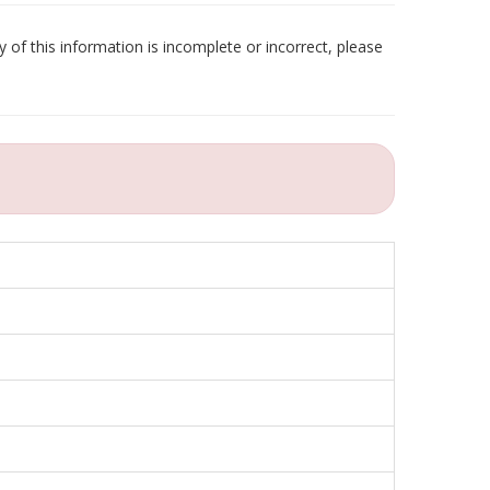
 of this information is incomplete or incorrect, please