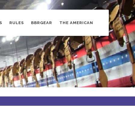
S
RULES
BBRGEAR
THE AMERICAN
s