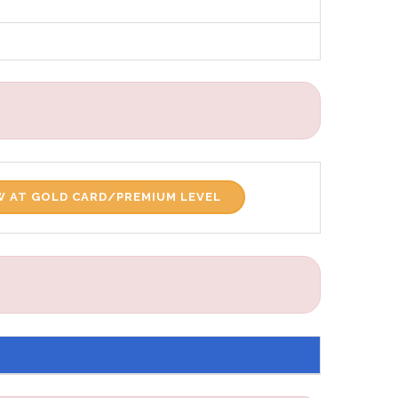
 AT GOLD CARD/PREMIUM LEVEL