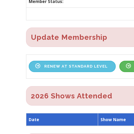
Member Status:
Update Membership
RENEW AT STANDARD LEVEL
2026 Shows Attended
Date
Show Name