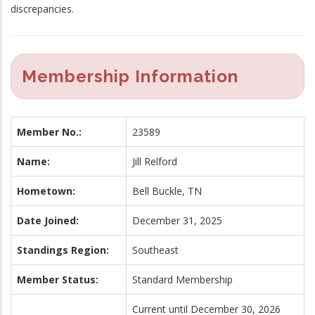
discrepancies.
Membership Information
Member No.:
23589
Name:
Jill Relford
Hometown:
Bell Buckle, TN
Date Joined:
December 31, 2025
Standings Region:
Southeast
Member Status:
Standard Membership
Current until December 30, 2026