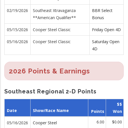
02/19/2026
Southeast Xtravaganza
BBR Select
**American Qualifier**
Bonus
05/15/2026
Cooper Steel Classic
Friday Open 4D
05/16/2026
Cooper Steel Classic
Saturday Open
4D
2026 Points & Earnings
Southeast Regional 2-D Points
$$
Date
Show/Race Name
Points
Won
6.00
$0.00
05/16/2026
Cooper Steel