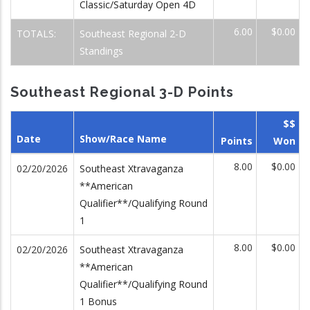
Classic/Saturday Open 4D
6.00
$0.00
TOTALS:
Southeast Regional 2-D
Standings
Southeast Regional 3-D Points
$$
Date
Show/Race Name
Points
Won
8.00
$0.00
02/20/2026
Southeast Xtravaganza
**American
Qualifier**/Qualifying Round
1
8.00
$0.00
02/20/2026
Southeast Xtravaganza
**American
Qualifier**/Qualifying Round
1 Bonus