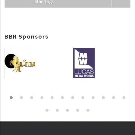
Standings
BBR Sponsors