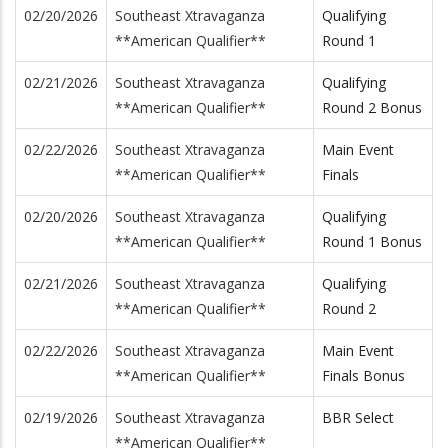
02/20/2026
Southeast Xtravaganza
Qualifying
**American Qualifier**
Round 1
02/21/2026
Southeast Xtravaganza
Qualifying
**American Qualifier**
Round 2 Bonus
02/22/2026
Southeast Xtravaganza
Main Event
**American Qualifier**
Finals
02/20/2026
Southeast Xtravaganza
Qualifying
**American Qualifier**
Round 1 Bonus
02/21/2026
Southeast Xtravaganza
Qualifying
**American Qualifier**
Round 2
02/22/2026
Southeast Xtravaganza
Main Event
**American Qualifier**
Finals Bonus
02/19/2026
Southeast Xtravaganza
BBR Select
**American Qualifier**