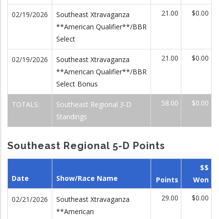
21.00
$0.00
02/19/2026
Southeast Xtravaganza
**American Qualifier**/BBR
Select
21.00
$0.00
02/19/2026
Southeast Xtravaganza
**American Qualifier**/BBR
Select Bonus
58.00
$0.00
TOTALS:
Southeast Regional 3-D
Standings
Southeast Regional 5-D Points
$$
Date
Show/Race Name
Points
Won
29.00
$0.00
02/21/2026
Southeast Xtravaganza
**American