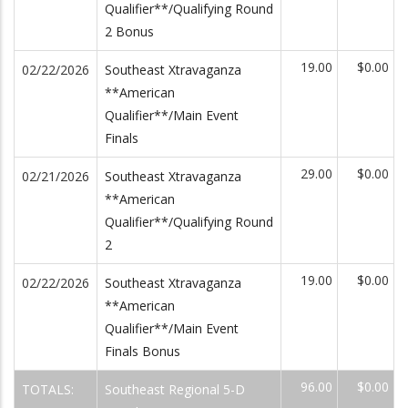
Qualifier**/Qualifying Round
2 Bonus
19.00
$0.00
02/22/2026
Southeast Xtravaganza
**American
Qualifier**/Main Event
Finals
29.00
$0.00
02/21/2026
Southeast Xtravaganza
**American
Qualifier**/Qualifying Round
2
19.00
$0.00
02/22/2026
Southeast Xtravaganza
**American
Qualifier**/Main Event
Finals Bonus
96.00
$0.00
TOTALS:
Southeast Regional 5-D