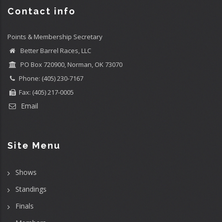
Contact info
Points & Membership Secretary
Better Barrel Races, LLC
PO Box 720900, Norman, OK 73070
Phone: (405) 230-7167
Fax: (405) 217-0005
Email
Site Menu
Shows
Standings
Finals