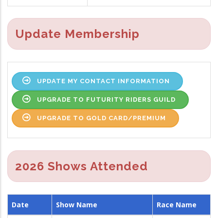
Update Membership
UPDATE MY CONTACT INFORMATION
UPGRADE TO FUTURITY RIDERS GUILD
UPGRADE TO GOLD CARD/PREMIUM
2026 Shows Attended
Date
Show Name
Race Name