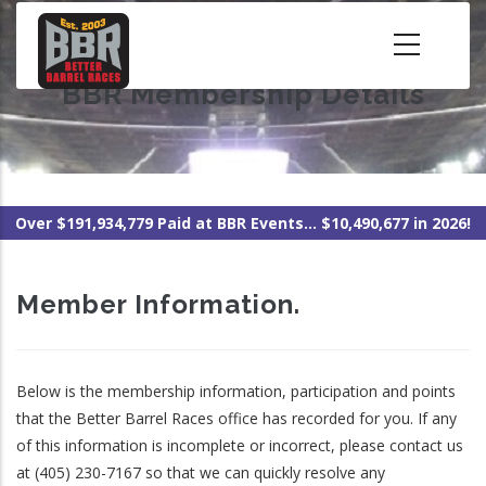
Skip
to
main
BBR Membership Details
content
Over $191,934,779 Paid at BBR Events... $10,490,677 in 2026!
Member Information.
Below is the membership information, participation and points
that the Better Barrel Races office has recorded for you. If any
of this information is incomplete or incorrect, please contact us
at (405) 230-7167 so that we can quickly resolve any