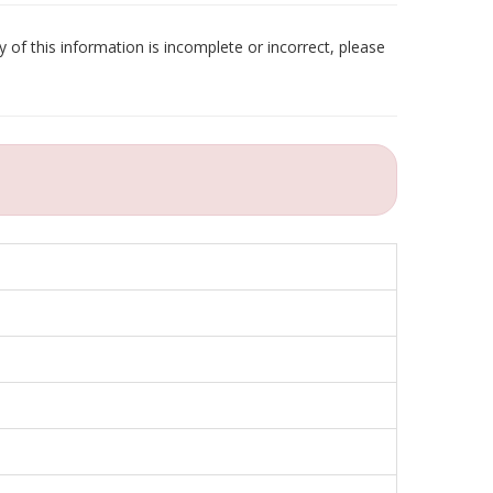
 of this information is incomplete or incorrect, please