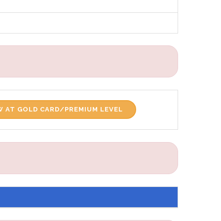
 AT GOLD CARD/PREMIUM LEVEL