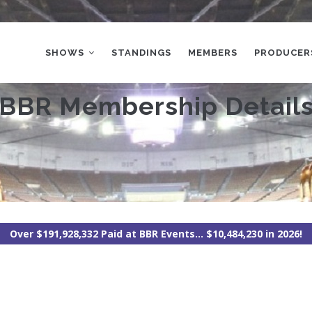
MAIN
NAVIGATION
SHOWS
STANDINGS
MEMBERS
PRODUCER
BBR Membership Detail
Over $191,928,332 Paid at BBR Events... $10,484,230 in 2026!