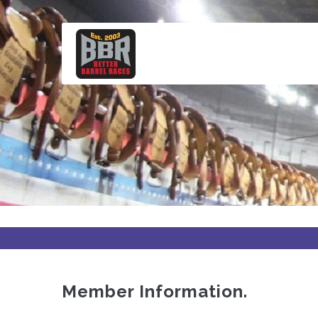
Skip
to
main
content
Member Information.