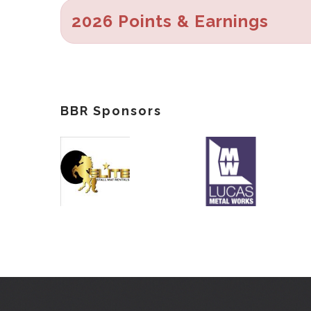
2026 Points & Earnings
BBR Sponsors