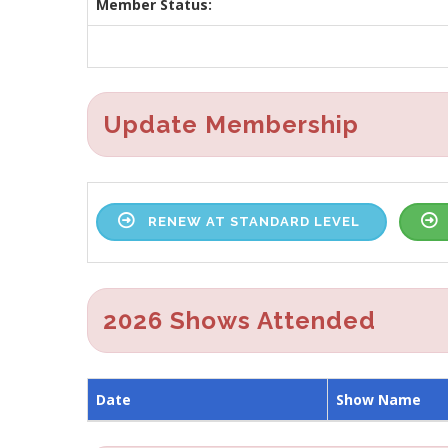
Member Status:
Update Membership
RENEW AT STANDARD LEVEL
2026 Shows Attended
Date
Show Name