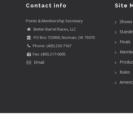
Contact info
Site 
Points & Membership Secretary
Shows
Better Barrel Races, LLC
Standi
PO Box 720900, Norman, OK 73070
Finals
Phone: (405) 230-7167
Membe
Fax: (405) 217-0005
Produc
Email
Rules
Ameri
User