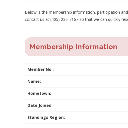
Below is the membership information, participation and p
contact us at (405) 230-7167 so that we can quickly res
Membership Information
Member No.:
Name:
Hometown:
Date Joined:
Standings Region: