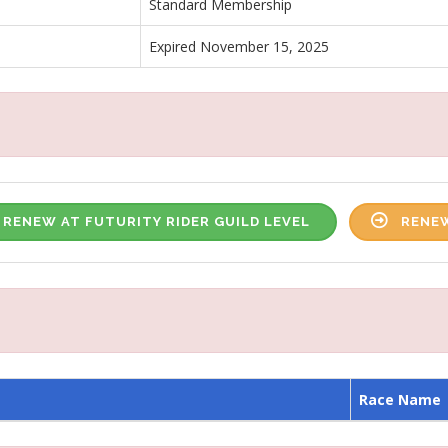
Standard Membership
Expired November 15, 2025
RENEW AT FUTURITY RIDER GUILD LEVEL
RENEW
Race Name