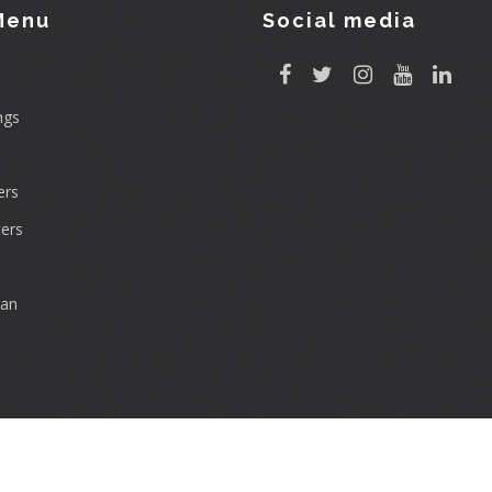
Menu
Social media
ngs
rs
ers
can