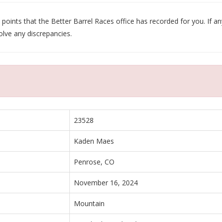
oints that the Better Barrel Races office has recorded for you. If any
olve any discrepancies.
23528
Kaden Maes
Penrose, CO
November 16, 2024
Mountain