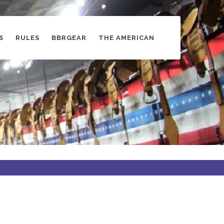
S
RULES
BBRGEAR
THE AMERICAN
s