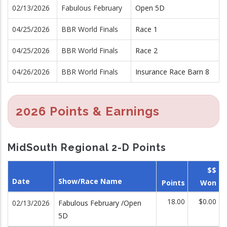
02/13/2026
Fabulous February
Open 5D
04/25/2026
BBR World Finals
Race 1
04/25/2026
BBR World Finals
Race 2
04/26/2026
BBR World Finals
Insurance Race Barn 8
2026 Points & Earnings
MidSouth Regional 2-D Points
$$
Date
Show/Race Name
Points
Won
18.00
$0.00
02/13/2026
Fabulous February /Open
5D