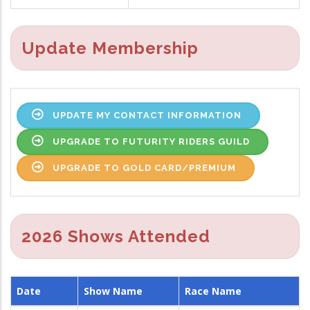
Update Membership
UPDATE MY CONTACT INFORMATION
UPGRADE TO FUTURITY RIDERS GUILD
UPGRADE TO GOLD CARD/PREMIUM
2026 Shows Attended
Date
Show Name
Race Name