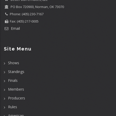
PO Box 720900, Norman, OK 73070
Phone: (405) 230-7167
Fax: (405) 217-0005
Email
Site Menu
Shows
Standings
Finals
Members
Producers
Rules
American