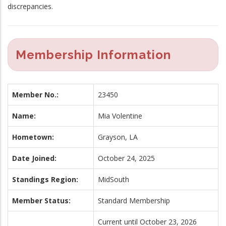
discrepancies.
Membership Information
Member No.:
23450
Name:
Mia Volentine
Hometown:
Grayson, LA
Date Joined:
October 24, 2025
Standings Region:
MidSouth
Member Status:
Standard Membership
Current until October 23, 2026