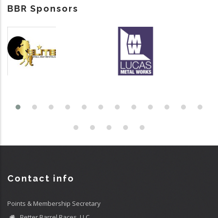
BBR Sponsors
Contact info
Points & Membership Secretary
Better Barrel Races, LLC