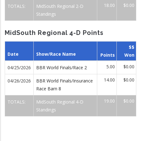
18.00
$0.00
TOTALS:
MidSouth Regional 2-D
Standings
MidSouth Regional 4-D Points
$$
Date
Show/Race Name
Points
Won
5.00
$0.00
04/25/2026
BBR World Finals/Race 2
14.00
$0.00
04/26/2026
BBR World Finals/Insurance
Race Barn 8
19.00
$0.00
TOTALS:
MidSouth Regional 4-D
Standings