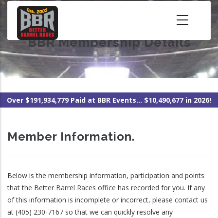
Skip
to
main
BBR Membership Details
content
Over $191,934,779 Paid at BBR Events... $10,490,677 in 2026!
Member Information.
Below is the membership information, participation and points
that the Better Barrel Races office has recorded for you. If any
of this information is incomplete or incorrect, please contact us
at (405) 230-7167 so that we can quickly resolve any