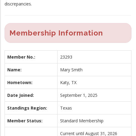
discrepancies.
Membership Information
Member No.:
23293
Name:
Mary Smith
Hometown:
Katy, TX
Date Joined:
September 1, 2025
Standings Region:
Texas
Member Status:
Standard Membership
Current until August 31, 2026