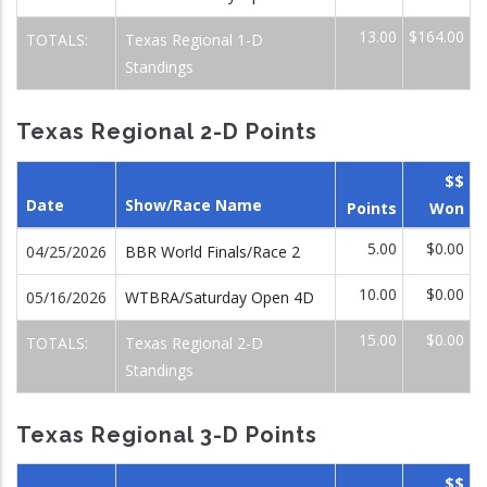
13.00
$164.00
TOTALS:
Texas Regional 1-D
Standings
Texas Regional 2-D Points
$$
Date
Show/Race Name
Points
Won
5.00
$0.00
04/25/2026
BBR World Finals/Race 2
10.00
$0.00
05/16/2026
WTBRA/Saturday Open 4D
15.00
$0.00
TOTALS:
Texas Regional 2-D
Standings
Texas Regional 3-D Points
$$