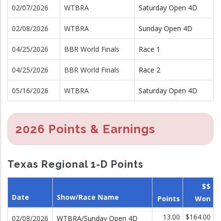
02/07/2026
WTBRA
Saturday Open 4D
02/08/2026
WTBRA
Sunday Open 4D
04/25/2026
BBR World Finals
Race 1
04/25/2026
BBR World Finals
Race 2
05/16/2026
WTBRA
Saturday Open 4D
2026 Points & Earnings
Texas Regional 1-D Points
$$
Date
Show/Race Name
Points
Won
13.00
$164.00
02/08/2026
WTBRA/Sunday Open 4D