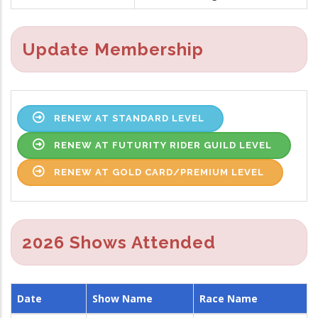
Update Membership
RENEW AT STANDARD LEVEL
RENEW AT FUTURITY RIDER GUILD LEVEL
RENEW AT GOLD CARD/PREMIUM LEVEL
2026 Shows Attended
Date
Show Name
Race Name