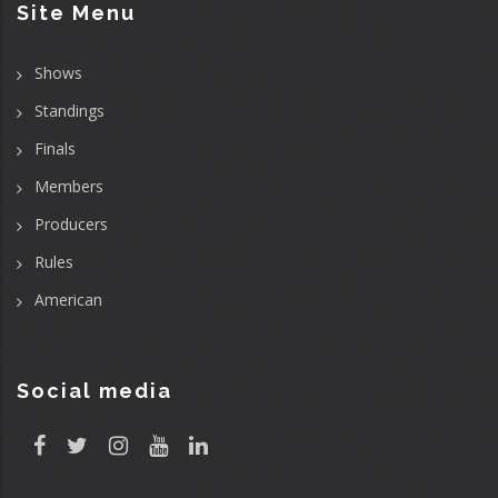
Site Menu
Shows
Standings
Finals
Members
Producers
Rules
American
Social media