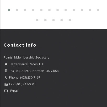
Contact info
Points & Membership Secretary
Better Barrel Races, LLC
PO Box 720900, Norman, OK 73070
Phone: (405) 230-7167
Fax: (405) 217-0005
Email