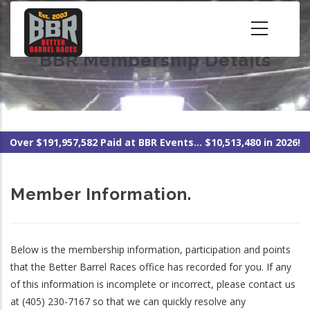
Skip
to
main
BBR Membership Details
content
Over $191,957,582 Paid at BBR Events... $10,513,480 in 2026!
Member Information.
Below is the membership information, participation and points
that the Better Barrel Races office has recorded for you. If any
of this information is incomplete or incorrect, please contact us
at (405) 230-7167 so that we can quickly resolve any