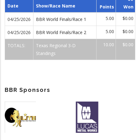
Date
Show/Race Name
Points
Won
5.00
$0.00
04/25/2026
BBR World Finals/Race 1
5.00
$0.00
04/25/2026
BBR World Finals/Race 2
10.00
$0.00
TOTALS:
Texas Regional 3-D
Standings
BBR Sponsors