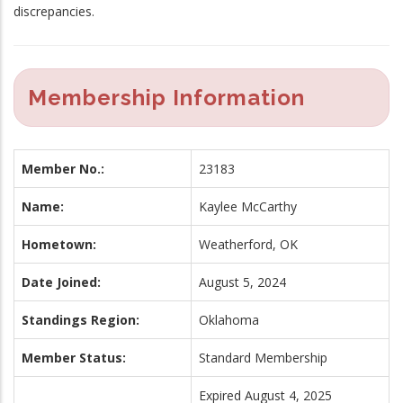
discrepancies.
Membership Information
Member No.:
23183
Name:
Kaylee McCarthy
Hometown:
Weatherford, OK
Date Joined:
August 5, 2024
Standings Region:
Oklahoma
Member Status:
Standard Membership
Expired August 4, 2025