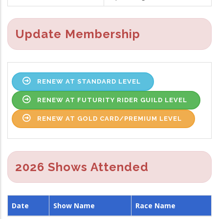
Update Membership
RENEW AT STANDARD LEVEL
RENEW AT FUTURITY RIDER GUILD LEVEL
RENEW AT GOLD CARD/PREMIUM LEVEL
2026 Shows Attended
Date
Show Name
Race Name