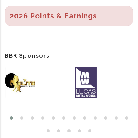
2026 Points & Earnings
BBR Sponsors