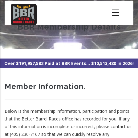
Skip
to
main
BBR Membership Details
content
Over $191,957,582 Paid at BBR Events... $10,513,480 in 2026!
Member Information.
Below is the membership information, participation and points
that the Better Barrel Races office has recorded for you. If any
of this information is incomplete or incorrect, please contact us
at (405) 230-7167 so that we can quickly resolve any