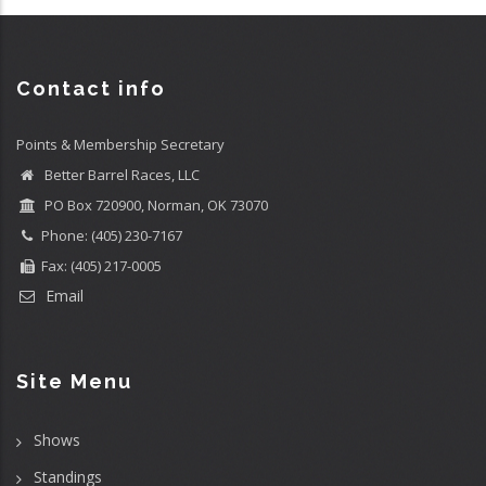
Contact info
Points & Membership Secretary
Better Barrel Races, LLC
PO Box 720900, Norman, OK 73070
Phone: (405) 230-7167
Fax: (405) 217-0005
Email
Site Menu
Shows
Standings