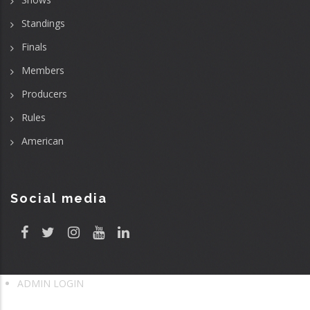
Standings
Finals
Members
Producers
Rules
American
Social media
ADMIN LOGIN
User
account