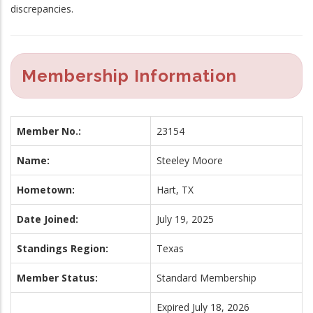
discrepancies.
Membership Information
Member No.:
23154
Name:
Steeley Moore
Hometown:
Hart, TX
Date Joined:
July 19, 2025
Standings Region:
Texas
Member Status:
Standard Membership
Expired July 18, 2026