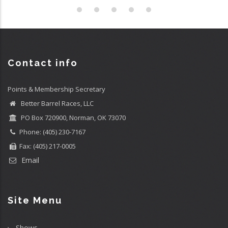
Contact info
Points & Membership Secretary
Better Barrel Races, LLC
PO Box 720900, Norman, OK 73070
Phone: (405) 230-7167
Fax: (405) 217-0005
Email
Site Menu
Shows