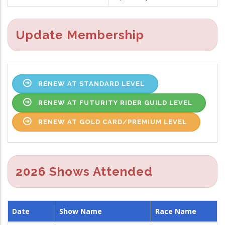
Update Membership
RENEW AT STANDARD LEVEL
RENEW AT FUTURITY RIDER GUILD LEVEL
RENEW AT GOLD CARD/PREMIUM LEVEL
2026 Shows Attended
Date
Show Name
Race Name