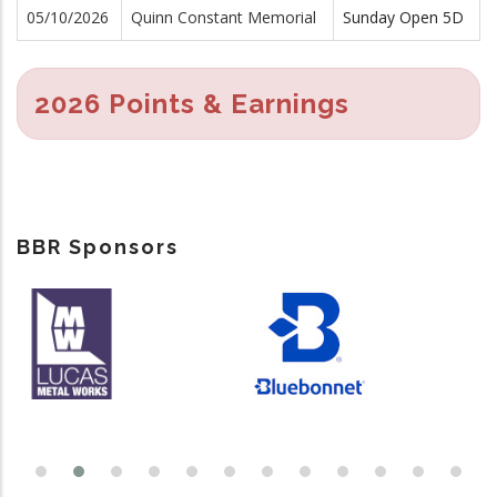
05/10/2026
Quinn Constant Memorial
Sunday Open 5D
2026 Points & Earnings
BBR Sponsors