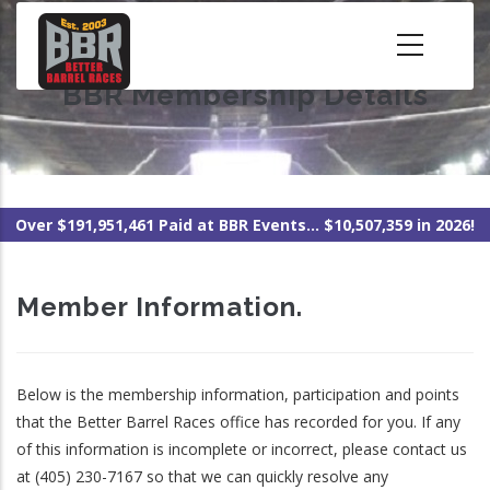
Skip
to
main
BBR Membership Details
content
Over $191,951,461 Paid at BBR Events... $10,507,359 in 2026!
Member Information.
Below is the membership information, participation and points
that the Better Barrel Races office has recorded for you. If any
of this information is incomplete or incorrect, please contact us
at (405) 230-7167 so that we can quickly resolve any