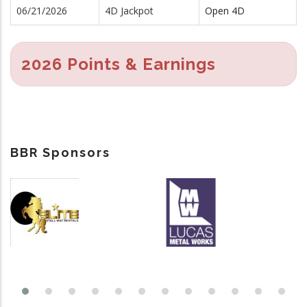
06/21/2026
4D Jackpot
Open 4D
2026 Points & Earnings
BBR Sponsors