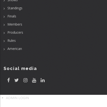
Standings
Finals
Members
Producers
Rules
American
Social media
ADMIN LOGIN
User
account