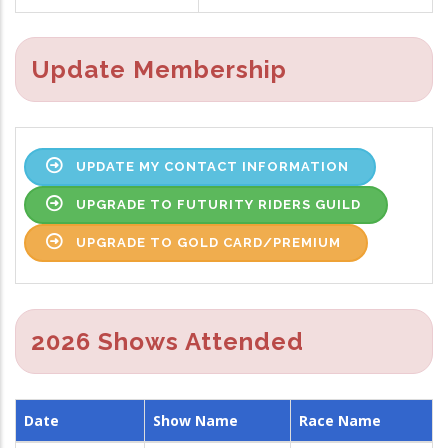
Update Membership
UPDATE MY CONTACT INFORMATION
UPGRADE TO FUTURITY RIDERS GUILD
UPGRADE TO GOLD CARD/PREMIUM
2026 Shows Attended
Date
Show Name
Race Name