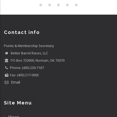
Contact info
Points & Membership Secretary
Better Barrel Races, LLC
PO Box 720900, Norman, OK 73070
Phone: (405) 230-7167
Fax: (405) 217-0005
Email
Site Menu
Shows