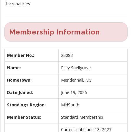
discrepancies.
Membership Information
Member No.:
23083
Name:
Riley Snellgrove
Hometown:
Mendenhall, MS
Date Joined:
June 19, 2026
Standings Region:
MidSouth
Member Status:
Standard Membership
Current until June 18, 2027