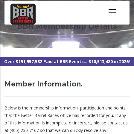
Skip
to
main
BBR Membership Details
content
Over $191,957,582 Paid at BBR Events... $10,513,480 in 2026!
Member Information.
Below is the membership information, participation and points
that the Better Barrel Races office has recorded for you. If any
of this information is incomplete or incorrect, please contact us
at (405) 230-7167 so that we can quickly resolve any