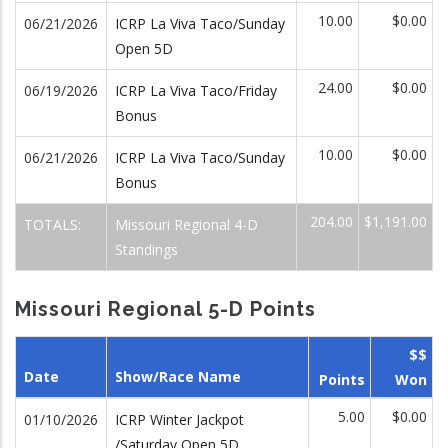
10.00
$0.00
06/21/2026
ICRP La Viva Taco/Sunday
Open 5D
24.00
$0.00
06/19/2026
ICRP La Viva Taco/Friday
Bonus
10.00
$0.00
06/21/2026
ICRP La Viva Taco/Sunday
Bonus
204.00
$1,191.00
TOTALS:
Missouri Regional 4-D
Standings
Missouri Regional 5-D Points
$$
Date
Show/Race Name
Points
Won
5.00
$0.00
01/10/2026
ICRP Winter Jackpot
/Saturday Open 5D