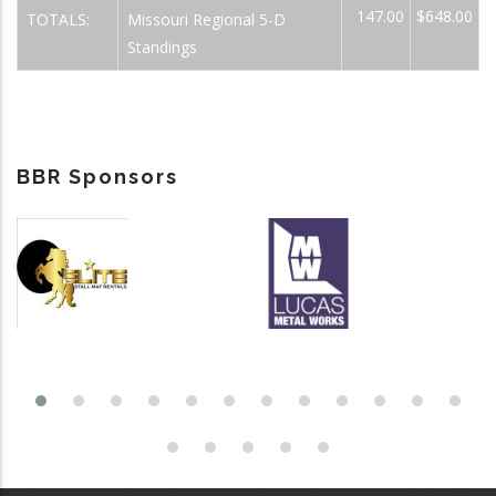
147.00
$648.00
TOTALS:
Missouri Regional 5-D
Standings
BBR Sponsors