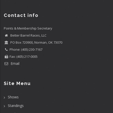
Contact info
Points & Membership Secretary
Better Barrel Races, LLC
PO Box 720900, Norman, OK 73070
Phone: (405) 230-7167
Fax: (405) 217-0005
Email
Site Menu
Shows
Standings