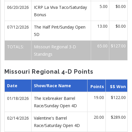
5.00
$0.00
06/20/2026
ICRP La Viva Taco/Saturday
Bonus
13.00
$0.00
07/12/2026
The Half Pint/Sunday Open
5D
65.00
$127.00
TOTALS:
Missouri Regional 3-D
Standings
Missouri Regional 4-D Points
Date
Show/Race Name
Points
$$ Won
19.00
$122.00
01/18/2026
The Icebreaker Barrel
Race/Sunday Open 4D
20.00
$289.00
02/14/2026
Valentine's Barrel
Race/Saturday Open 4D