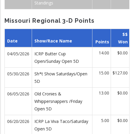
Standings
Missouri Regional 3-D Points
$$
Date
Show/Race Name
Points
Won
14.00
$0.00
04/05/2026
ICRP Butter Cup
Open/Sunday Open 5D
15.00
$127.00
05/30/2026
Sh*t Show Saturdays/Open
5D
13.00
$0.00
06/05/2026
Old Cronies &
Whippersnappers /Friday
Open 5D
5.00
$0.00
06/20/2026
ICRP La Viva Taco/Saturday
Open 5D