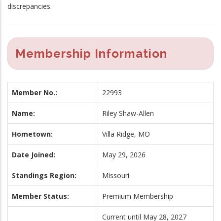
discrepancies.
Membership Information
Member No.:
22993
Name:
Riley Shaw-Allen
Hometown:
Villa Ridge, MO
Date Joined:
May 29, 2026
Standings Region:
Missouri
Member Status:
Premium Membership
Current until May 28, 2027