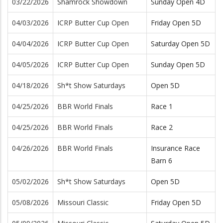
03/22/2026
Shamrock Showdown
Sunday Open 4D
04/03/2026
ICRP Butter Cup Open
Friday Open 5D
04/04/2026
ICRP Butter Cup Open
Saturday Open 5D
04/05/2026
ICRP Butter Cup Open
Sunday Open 5D
04/18/2026
Sh*t Show Saturdays
Open 5D
04/25/2026
BBR World Finals
Race 1
04/25/2026
BBR World Finals
Race 2
04/26/2026
BBR World Finals
Insurance Race
Barn 6
05/02/2026
Sh*t Show Saturdays
Open 5D
05/08/2026
Missouri Classic
Friday Open 5D