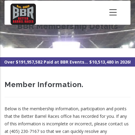
Skip
to
main
BBR Membership Details
content
Over $191,957,582 Paid at BBR Events... $10,513,480 in 2026!
Member Information.
Below is the membership information, participation and points
that the Better Barrel Races office has recorded for you. If any
of this information is incomplete or incorrect, please contact us
at (405) 230-7167 so that we can quickly resolve any