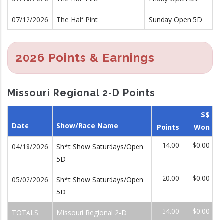
07/12/2026
The Half Pint
Sunday Open 5D
2026 Points & Earnings
Missouri Regional 2-D Points
$$
Date
Show/Race Name
Points
Won
14.00
$0.00
04/18/2026
Sh*t Show Saturdays/Open
5D
20.00
$0.00
05/02/2026
Sh*t Show Saturdays/Open
5D
34.00
$0.00
TOTALS:
Missouri Regional 2-D