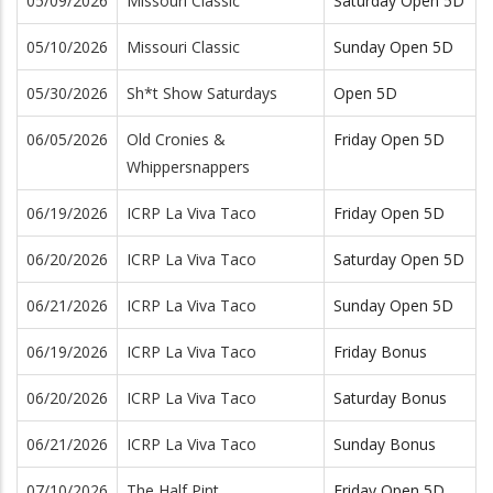
05/09/2026
Missouri Classic
Saturday Open 5D
05/10/2026
Missouri Classic
Sunday Open 5D
05/30/2026
Sh*t Show Saturdays
Open 5D
06/05/2026
Old Cronies &
Friday Open 5D
Whippersnappers
06/19/2026
ICRP La Viva Taco
Friday Open 5D
06/20/2026
ICRP La Viva Taco
Saturday Open 5D
06/21/2026
ICRP La Viva Taco
Sunday Open 5D
06/19/2026
ICRP La Viva Taco
Friday Bonus
06/20/2026
ICRP La Viva Taco
Saturday Bonus
06/21/2026
ICRP La Viva Taco
Sunday Bonus
07/10/2026
The Half Pint
Friday Open 5D