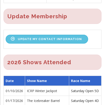
Update Membership
UPDATE MY CONTACT INFORMATION
2026 Shows Attended
Date
Show Name
Race Name
01/10/2026
ICRP Winter Jackpot
Saturday Open 5D
01/17/2026
The Icebreaker Barrel
Saturday Open 4D