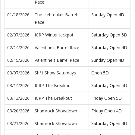
Race
01/18/2026
The Icebreaker Barrel
Sunday Open 4D
Race
02/07/2026
ICRP Winter Jackpot
Saturday Open 5D
02/14/2026
Valentine's Barrel Race
Saturday Open 4D
02/15/2026
Valentine's Barrel Race
Sunday Open 4D
03/07/2026
Sh*t Show Saturdays
Open 5D
03/14/2026
ICRP The Breakout
Saturday Open 5D
03/13/2026
ICRP The Breakout
Friday Open 5D
03/20/2026
Shamrock Showdown
Friday Open 4D
03/21/2026
Shamrock Showdown
Saturday Open 4D