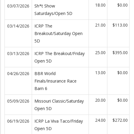
18.00
$0.00
03/07/2026
Sh*t Show
Saturdays/Open 5D
21.00
$113.00
03/14/2026
ICRP The
Breakout/Saturday Open
5D
25.00
$395.00
03/13/2026
ICRP The Breakout/Friday
Open 5D
13.00
$0.00
04/26/2026
BBR World
Finals/Insurance Race
Barn 6
20.00
$0.00
05/09/2026
Missouri Classic/Saturday
Open 5D
24.00
$272.00
06/19/2026
ICRP La Viva Taco/Friday
Open 5D