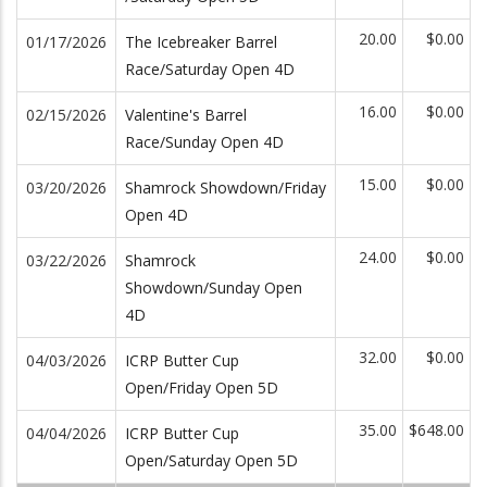
20.00
$0.00
01/17/2026
The Icebreaker Barrel
Race/Saturday Open 4D
16.00
$0.00
02/15/2026
Valentine's Barrel
Race/Sunday Open 4D
15.00
$0.00
03/20/2026
Shamrock Showdown/Friday
Open 4D
24.00
$0.00
03/22/2026
Shamrock
Showdown/Sunday Open
4D
32.00
$0.00
04/03/2026
ICRP Butter Cup
Open/Friday Open 5D
35.00
$648.00
04/04/2026
ICRP Butter Cup
Open/Saturday Open 5D