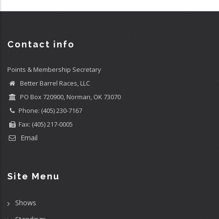
Contact info
Points & Membership Secretary
Better Barrel Races, LLC
PO Box 720900, Norman, OK 73070
Phone: (405) 230-7167
Fax: (405) 217-0005
Email
Site Menu
Shows