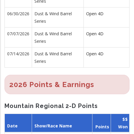
Series
06/30/2026
Dust & Wind Barrel
Open 4D
Series
07/07/2026
Dust & Wind Barrel
Open 4D
Series
07/14/2026
Dust & Wind Barrel
Open 4D
Series
2026 Points & Earnings
Mountain Regional 2-D Points
$$
Date
Show/Race Name
Points
Won