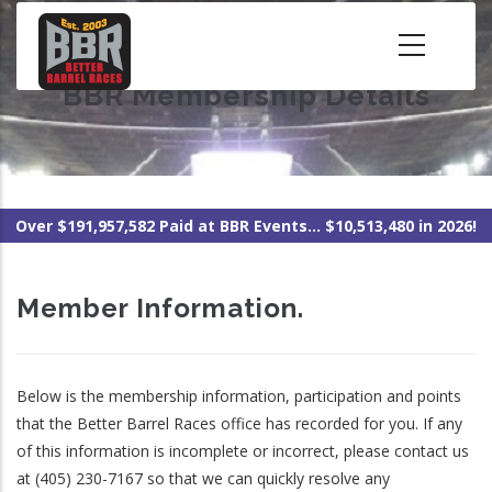
Skip
to
main
BBR Membership Details
content
Over $191,957,582 Paid at BBR Events... $10,513,480 in 2026!
Member Information.
Below is the membership information, participation and points
that the Better Barrel Races office has recorded for you. If any
of this information is incomplete or incorrect, please contact us
at (405) 230-7167 so that we can quickly resolve any