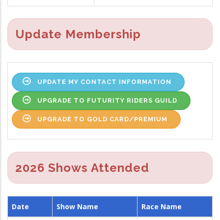
Update Membership
UPDATE MY CONTACT INFORMATION
UPGRADE TO FUTURITY RIDERS GUILD
UPGRADE TO GOLD CARD/PREMIUM
2026 Shows Attended
Date
Show Name
Race Name