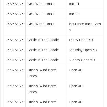
04/25/2026
BBR World Finals
Race 1
04/25/2026
BBR World Finals
Race 2
04/26/2026
BBR World Finals
Insurance Race Barn
8
05/29/2026
Battle In The Saddle
Friday Open 5D
05/30/2026
Battle In The Saddle
Saturday Open 5D
05/31/2026
Battle In The Saddle
Sunday Open 5D
06/02/2026
Dust & Wind Barrel
Open 4D
Series
06/16/2026
Dust & Wind Barrel
Open 4D
Series
06/23/2026
Dust & Wind Barrel
Open 4D