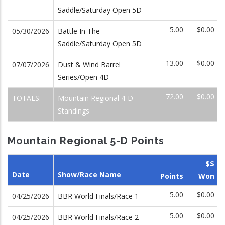
Saddle/Saturday Open 5D
5.00
$0.00
05/30/2026
Battle In The
Saddle/Saturday Open 5D
13.00
$0.00
07/07/2026
Dust & Wind Barrel
Series/Open 4D
72.00
$0.00
TOTALS:
Mountain Regional 4-D
Standings
Mountain Regional 5-D Points
$$
Date
Show/Race Name
Points
Won
5.00
$0.00
04/25/2026
BBR World Finals/Race 1
5.00
$0.00
04/25/2026
BBR World Finals/Race 2