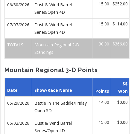
15.00
$252.00
06/30/2026
Dust & Wind Barrel
Series/Open 4D
15.00
$114.00
07/07/2026
Dust & Wind Barrel
Series/Open 4D
30.00
$366.00
TOTALS:
Mountain Regional 2-D
Standings
Mountain Regional 3-D Points
$$
Date
Show/Race Name
Points
Won
14.00
$0.00
05/29/2026
Battle In The Saddle/Friday
Open 5D
15.00
$0.00
06/02/2026
Dust & Wind Barrel
Series/Open 4D