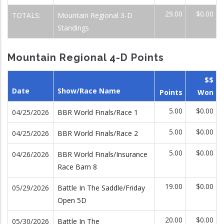
29.00
$0.00
TOTALS:
Mountain Regional 3-D
Standings
Mountain Regional 4-D Points
$$
Date
Show/Race Name
Points
Won
5.00
$0.00
04/25/2026
BBR World Finals/Race 1
5.00
$0.00
04/25/2026
BBR World Finals/Race 2
5.00
$0.00
04/26/2026
BBR World Finals/Insurance
Race Barn 8
19.00
$0.00
05/29/2026
Battle In The Saddle/Friday
Open 5D
20.00
$0.00
05/30/2026
Battle In The