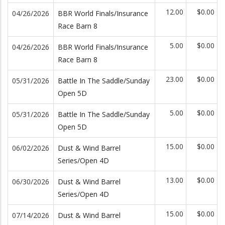
12.00
$0.00
04/26/2026
BBR World Finals/Insurance
Race Barn 8
5.00
$0.00
04/26/2026
BBR World Finals/Insurance
Race Barn 8
23.00
$0.00
05/31/2026
Battle In The Saddle/Sunday
Open 5D
5.00
$0.00
05/31/2026
Battle In The Saddle/Sunday
Open 5D
15.00
$0.00
06/02/2026
Dust & Wind Barrel
Series/Open 4D
13.00
$0.00
06/30/2026
Dust & Wind Barrel
Series/Open 4D
15.00
$0.00
07/14/2026
Dust & Wind Barrel