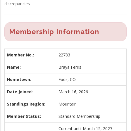
discrepancies.
Membership Information
Member No.:
22783
Name:
Braya Ferris
Hometown:
Eads, CO
Date Joined:
March 16, 2026
Standings Region:
Mountain
Member Status:
Standard Membership
Current until March 15, 2027