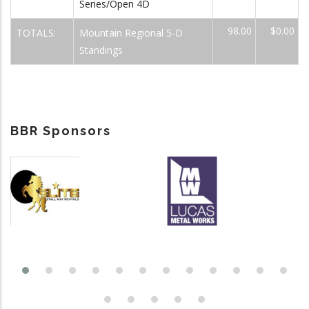
Series/Open 4D
98.00
$0.00
TOTALS:
Mountain Regional 5-D
Standings
BBR Sponsors