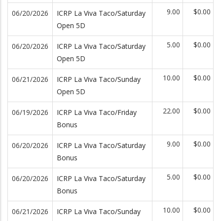
9.00
$0.00
06/20/2026
ICRP La Viva Taco/Saturday
Open 5D
5.00
$0.00
06/20/2026
ICRP La Viva Taco/Saturday
Open 5D
10.00
$0.00
06/21/2026
ICRP La Viva Taco/Sunday
Open 5D
22.00
$0.00
06/19/2026
ICRP La Viva Taco/Friday
Bonus
9.00
$0.00
06/20/2026
ICRP La Viva Taco/Saturday
Bonus
5.00
$0.00
06/20/2026
ICRP La Viva Taco/Saturday
Bonus
10.00
$0.00
06/21/2026
ICRP La Viva Taco/Sunday