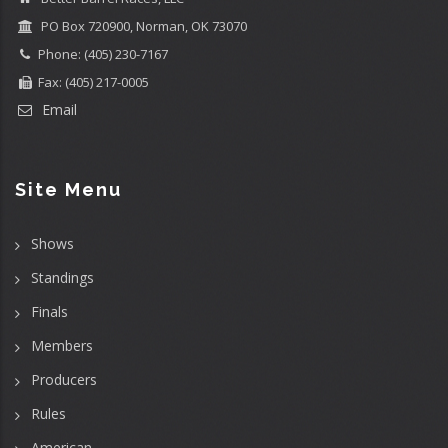
PO Box 720900, Norman, OK 73070
Phone: (405) 230-7167
Fax: (405) 217-0005
Email
Site Menu
Shows
Standings
Finals
Members
Producers
Rules
American