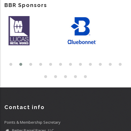
BBR Sponsors
Contact info
Points & Membership Secretary
Better Barrel Races, LLC