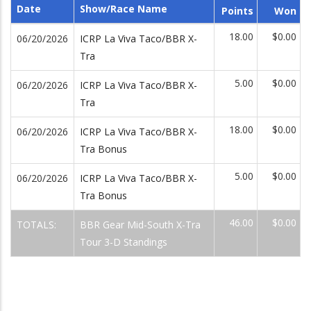
Date
Show/Race Name
Points
Won
18.00
$0.00
06/20/2026
ICRP La Viva Taco/BBR X-
Tra
5.00
$0.00
06/20/2026
ICRP La Viva Taco/BBR X-
Tra
18.00
$0.00
06/20/2026
ICRP La Viva Taco/BBR X-
Tra Bonus
5.00
$0.00
06/20/2026
ICRP La Viva Taco/BBR X-
Tra Bonus
46.00
$0.00
TOTALS:
BBR Gear Mid-South X-Tra
Tour 3-D Standings