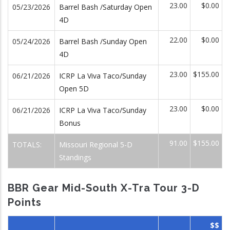
23.00
$0.00
05/23/2026
Barrel Bash /Saturday Open
4D
22.00
$0.00
05/24/2026
Barrel Bash /Sunday Open
4D
23.00
$155.00
06/21/2026
ICRP La Viva Taco/Sunday
Open 5D
23.00
$0.00
06/21/2026
ICRP La Viva Taco/Sunday
Bonus
91.00
$155.00
TOTALS:
Missouri Regional 5-D
Standings
BBR Gear Mid-South X-Tra Tour 3-D
Points
$$