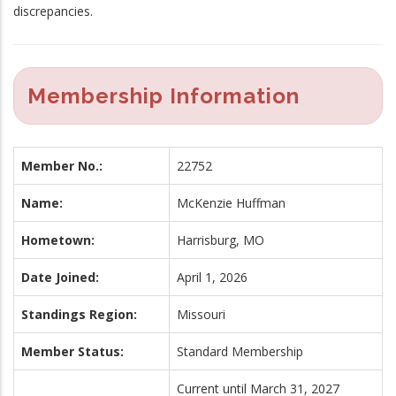
discrepancies.
Membership Information
Member No.:
22752
Name:
McKenzie Huffman
Hometown:
Harrisburg, MO
Date Joined:
April 1, 2026
Standings Region:
Missouri
Member Status:
Standard Membership
Current until March 31, 2027