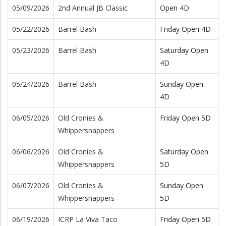
05/09/2026
2nd Annual JB Classic
Open 4D
05/22/2026
Barrel Bash
Friday Open 4D
05/23/2026
Barrel Bash
Saturday Open
4D
05/24/2026
Barrel Bash
Sunday Open
4D
06/05/2026
Old Cronies &
Friday Open 5D
Whippersnappers
06/06/2026
Old Cronies &
Saturday Open
Whippersnappers
5D
06/07/2026
Old Cronies &
Sunday Open
Whippersnappers
5D
06/19/2026
ICRP La Viva Taco
Friday Open 5D