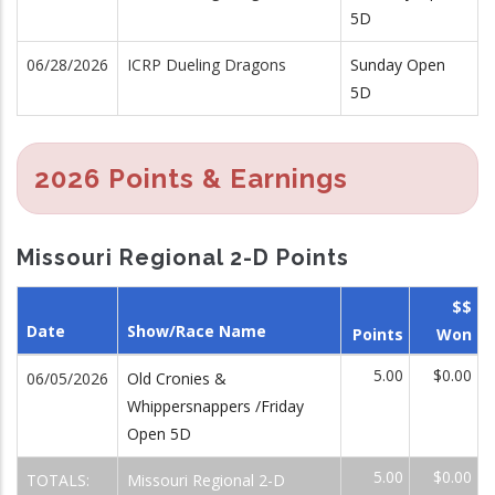
5D
06/28/2026
ICRP Dueling Dragons
Sunday Open
5D
2026 Points & Earnings
Missouri Regional 2-D Points
$$
Date
Show/Race Name
Points
Won
5.00
$0.00
06/05/2026
Old Cronies &
Whippersnappers /Friday
Open 5D
5.00
$0.00
TOTALS:
Missouri Regional 2-D