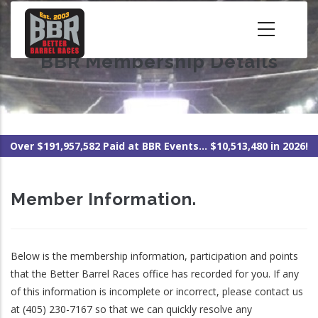
Skip
to
main
BBR Membership Details
content
Over $191,957,582 Paid at BBR Events... $10,513,480 in 2026!
Member Information.
Below is the membership information, participation and points
that the Better Barrel Races office has recorded for you. If any
of this information is incomplete or incorrect, please contact us
at (405) 230-7167 so that we can quickly resolve any