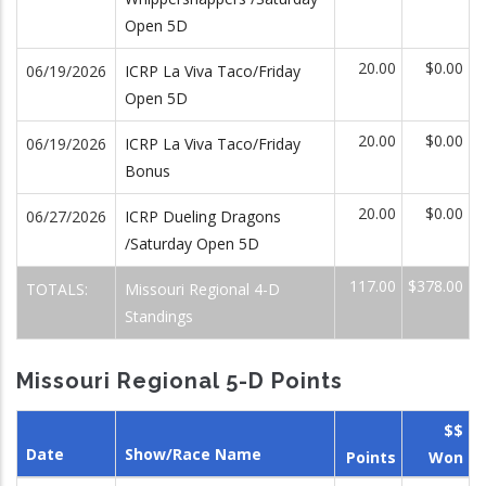
Open 5D
20.00
$0.00
06/19/2026
ICRP La Viva Taco/Friday
Open 5D
20.00
$0.00
06/19/2026
ICRP La Viva Taco/Friday
Bonus
20.00
$0.00
06/27/2026
ICRP Dueling Dragons
/Saturday Open 5D
117.00
$378.00
TOTALS:
Missouri Regional 4-D
Standings
Missouri Regional 5-D Points
$$
Date
Show/Race Name
Points
Won