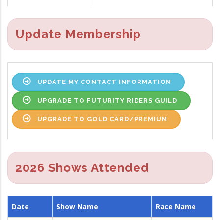
Update Membership
UPDATE MY CONTACT INFORMATION
UPGRADE TO FUTURITY RIDERS GUILD
UPGRADE TO GOLD CARD/PREMIUM
2026 Shows Attended
Date
Show Name
Race Name