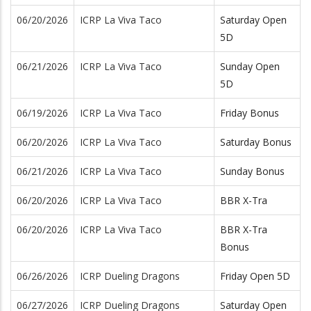
06/20/2026
ICRP La Viva Taco
Saturday Open
5D
06/21/2026
ICRP La Viva Taco
Sunday Open
5D
06/19/2026
ICRP La Viva Taco
Friday Bonus
06/20/2026
ICRP La Viva Taco
Saturday Bonus
06/21/2026
ICRP La Viva Taco
Sunday Bonus
06/20/2026
ICRP La Viva Taco
BBR X-Tra
06/20/2026
ICRP La Viva Taco
BBR X-Tra
Bonus
06/26/2026
ICRP Dueling Dragons
Friday Open 5D
06/27/2026
ICRP Dueling Dragons
Saturday Open