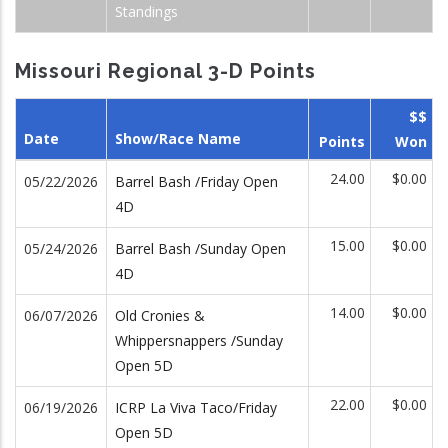
Standings
Missouri Regional 3-D Points
$$
Date
Show/Race Name
Points
Won
24.00
$0.00
05/22/2026
Barrel Bash /Friday Open
4D
15.00
$0.00
05/24/2026
Barrel Bash /Sunday Open
4D
14.00
$0.00
06/07/2026
Old Cronies &
Whippersnappers /Sunday
Open 5D
22.00
$0.00
06/19/2026
ICRP La Viva Taco/Friday
Open 5D