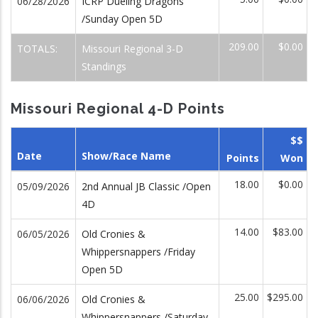
06/28/2026
ICRP Dueling Dragons
/Sunday Open 5D
209.00
$0.00
TOTALS:
Missouri Regional 3-D
Standings
Missouri Regional 4-D Points
$$
Date
Show/Race Name
Points
Won
18.00
$0.00
05/09/2026
2nd Annual JB Classic /Open
4D
14.00
$83.00
06/05/2026
Old Cronies &
Whippersnappers /Friday
Open 5D
25.00
$295.00
06/06/2026
Old Cronies &
Whippersnappers /Saturday