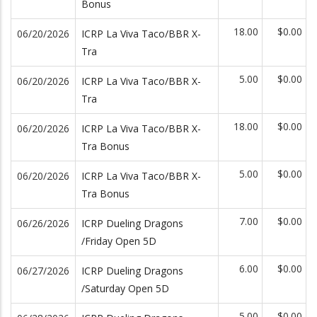
Bonus
18.00
$0.00
06/20/2026
ICRP La Viva Taco/BBR X-
Tra
5.00
$0.00
06/20/2026
ICRP La Viva Taco/BBR X-
Tra
18.00
$0.00
06/20/2026
ICRP La Viva Taco/BBR X-
Tra Bonus
5.00
$0.00
06/20/2026
ICRP La Viva Taco/BBR X-
Tra Bonus
7.00
$0.00
06/26/2026
ICRP Dueling Dragons
/Friday Open 5D
6.00
$0.00
06/27/2026
ICRP Dueling Dragons
/Saturday Open 5D
5.00
$0.00