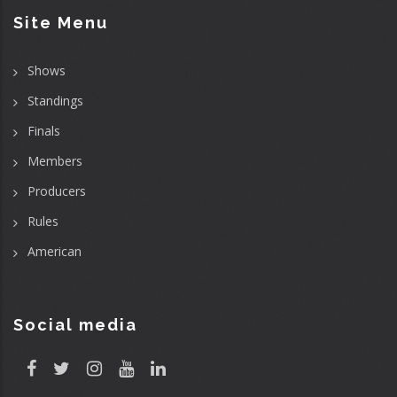
Site Menu
Shows
Standings
Finals
Members
Producers
Rules
American
Social media