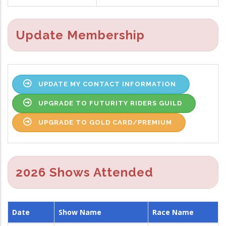
Update Membership
UPDATE MY CONTACT INFORMATION
UPGRADE TO FUTURITY RIDERS GUILD
UPGRADE TO GOLD CARD/PREMIUM
2026 Shows Attended
Date
Show Name
Race Name