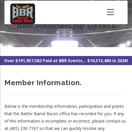
Skip
to
main
BBR Membership Details
content
Over $191,957,582 Paid at BBR Events... $10,513,480 in 2026!
Member Information.
Below is the membership information, participation and points
that the Better Barrel Races office has recorded for you. If any
of this information is incomplete or incorrect, please contact us
at (405) 230-7167 so that we can quickly resolve any