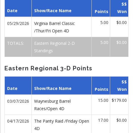
$$
Date
Show/Race Name
Points
Won
5.00
$0.00
05/29/2026
Virginia Barrel Classic
/Thur/Fri Open 4D
5.00
$0.00
TOTALS:
Eastern Regional 2-D
Standings
Eastern Regional 3-D Points
$$
Date
Show/Race Name
Points
Won
15.00
$179.00
03/07/2026
Waynesburg Barrel
Races/Open 4D
17.00
$0.00
04/17/2026
The Panty Raid /Friday Open
4D