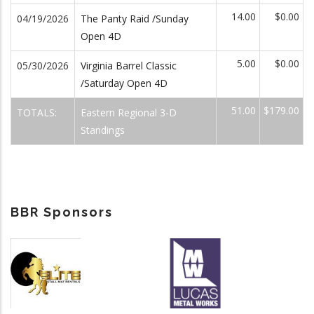
14.00
$0.00
04/19/2026
The Panty Raid /Sunday
Open 4D
5.00
$0.00
05/30/2026
Virginia Barrel Classic
/Saturday Open 4D
51.00
$179.00
TOTALS:
Eastern Regional 3-D
Standings
BBR Sponsors