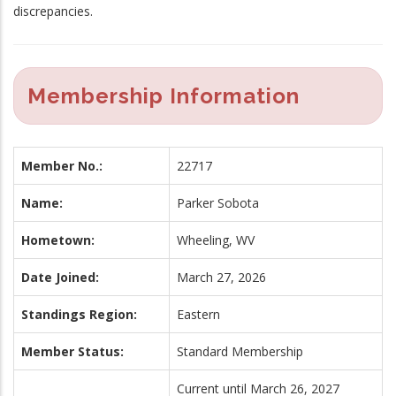
discrepancies.
Membership Information
Member No.:
22717
Name:
Parker Sobota
Hometown:
Wheeling, WV
Date Joined:
March 27, 2026
Standings Region:
Eastern
Member Status:
Standard Membership
Current until March 26, 2027