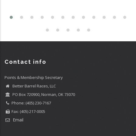
Contact info
Points & Membership Secretary
Better Barrel Races, LLC
PO Box 720900, Norman, OK 73070
Phone: (405) 230-7167
Fax: (405) 217-0005
Email