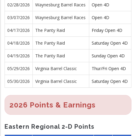
02/28/2026
Waynesburg Barrel Races
Open 4D
03/07/2026
Waynesburg Barrel Races
Open 4D
04/17/2026
The Panty Raid
Friday Open 4D
04/18/2026
The Panty Raid
Saturday Open 4D
04/19/2026
The Panty Raid
Sunday Open 4D
05/29/2026
Virginia Barrel Classic
Thur/Fri Open 4D
05/30/2026
Virginia Barrel Classic
Saturday Open 4D
2026 Points & Earnings
Eastern Regional 2-D Points