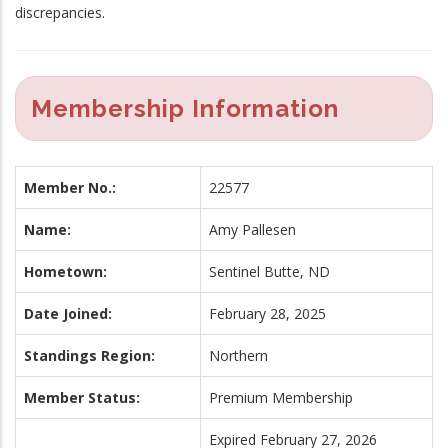
discrepancies.
Membership Information
Member No.:
22577
Name:
Amy Pallesen
Hometown:
Sentinel Butte, ND
Date Joined:
February 28, 2025
Standings Region:
Northern
Member Status:
Premium Membership
Expired February 27, 2026