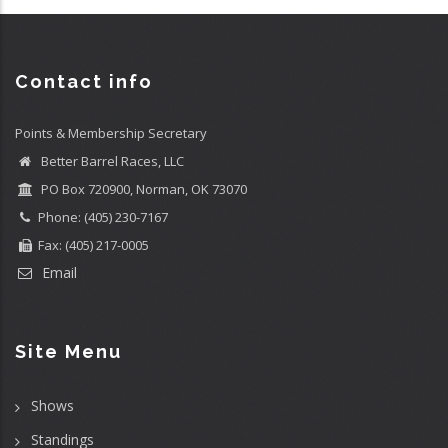
Contact info
Points & Membership Secretary
Better Barrel Races, LLC
PO Box 720900, Norman, OK 73070
Phone: (405) 230-7167
Fax: (405) 217-0005
Email
Site Menu
Shows
Standings