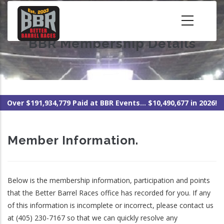
Skip
to
main
BBR Membership Details
content
Over $191,934,779 Paid at BBR Events... $10,490,677 in 2026!
Member Information.
Below is the membership information, participation and points
that the Better Barrel Races office has recorded for you. If any
of this information is incomplete or incorrect, please contact us
at (405) 230-7167 so that we can quickly resolve any