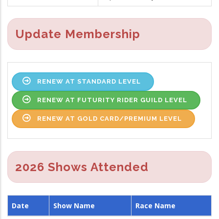
Update Membership
RENEW AT STANDARD LEVEL
RENEW AT FUTURITY RIDER GUILD LEVEL
RENEW AT GOLD CARD/PREMIUM LEVEL
2026 Shows Attended
Date
Show Name
Race Name