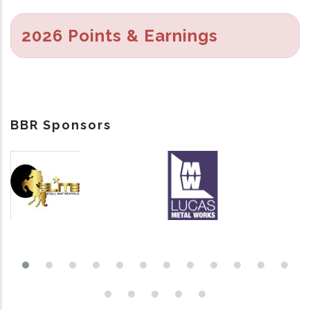
2026 Points & Earnings
BBR Sponsors