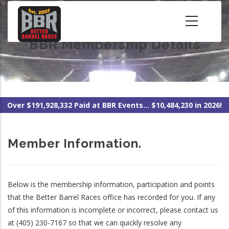
Skip
to
main
BBR Membership Details
content
Over $191,928,332 Paid at BBR Events... $10,484,230 in 2026!
Member Information.
Below is the membership information, participation and points
that the Better Barrel Races office has recorded for you. If any
of this information is incomplete or incorrect, please contact us
at (405) 230-7167 so that we can quickly resolve any