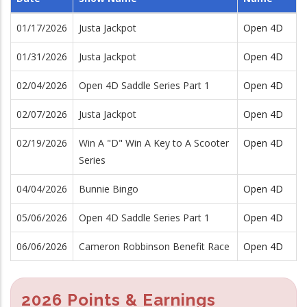
01/17/2026
Justa Jackpot
Open 4D
01/31/2026
Justa Jackpot
Open 4D
02/04/2026
Open 4D Saddle Series Part 1
Open 4D
02/07/2026
Justa Jackpot
Open 4D
02/19/2026
Win A "D" Win A Key to A Scooter
Open 4D
Series
04/04/2026
Bunnie Bingo
Open 4D
05/06/2026
Open 4D Saddle Series Part 1
Open 4D
06/06/2026
Cameron Robbinson Benefit Race
Open 4D
2026 Points & Earnings