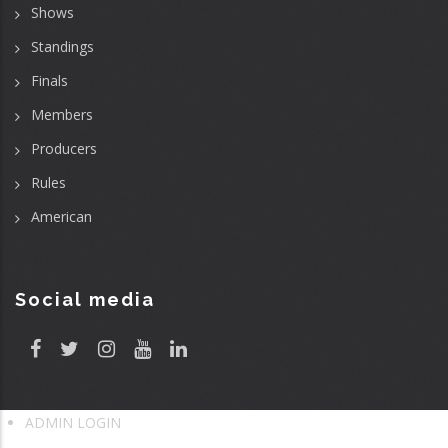
Shows
Standings
Finals
Members
Producers
Rules
American
Social media
ADMIN LOGIN
User