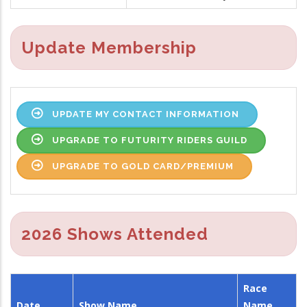
Update Membership
UPDATE MY CONTACT INFORMATION
UPGRADE TO FUTURITY RIDERS GUILD
UPGRADE TO GOLD CARD/PREMIUM
2026 Shows Attended
Race
Date
Show Name
Name