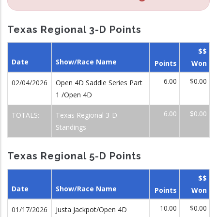
Texas Regional 3-D Points
$$
Date
Show/Race Name
Points
Won
6.00
$0.00
02/04/2026
Open 4D Saddle Series Part
1 /Open 4D
6.00
$0.00
TOTALS:
Texas Regional 3-D
Standings
Texas Regional 5-D Points
$$
Date
Show/Race Name
Points
Won
10.00
$0.00
01/17/2026
Justa Jackpot/Open 4D