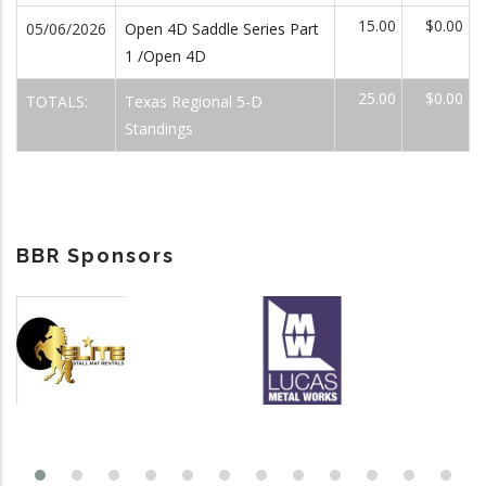
15.00
$0.00
05/06/2026
Open 4D Saddle Series Part
1 /Open 4D
25.00
$0.00
TOTALS:
Texas Regional 5-D
Standings
BBR Sponsors