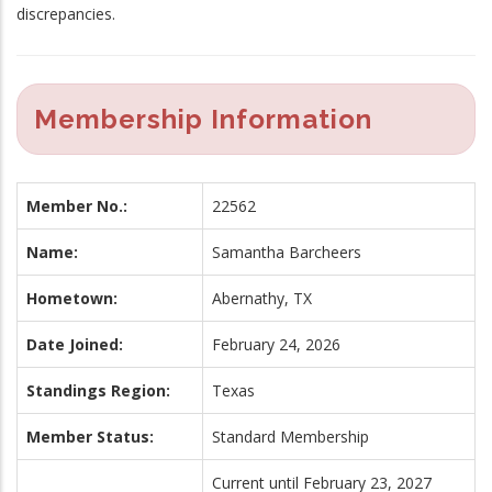
discrepancies.
Membership Information
Member No.:
22562
Name:
Samantha Barcheers
Hometown:
Abernathy, TX
Date Joined:
February 24, 2026
Standings Region:
Texas
Member Status:
Standard Membership
Current until February 23, 2027