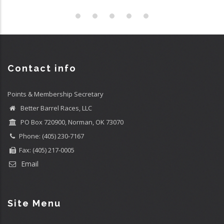
Contact info
Points & Membership Secretary
Better Barrel Races, LLC
PO Box 720900, Norman, OK 73070
Phone: (405) 230-7167
Fax: (405) 217-0005
Email
Site Menu