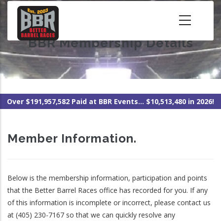
Skip
to
main
BBR Membership Details
content
Over $191,957,582 Paid at BBR Events... $10,513,480 in 2026!
Member Information.
Below is the membership information, participation and points
that the Better Barrel Races office has recorded for you. If any
of this information is incomplete or incorrect, please contact us
at (405) 230-7167 so that we can quickly resolve any