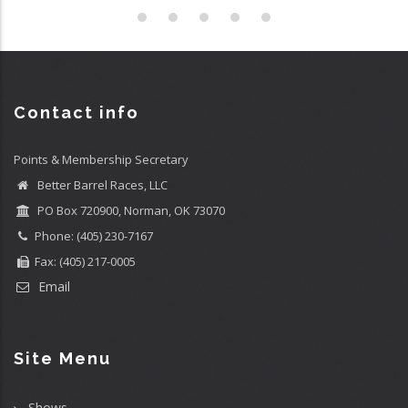
Contact info
Points & Membership Secretary
Better Barrel Races, LLC
PO Box 720900, Norman, OK 73070
Phone: (405) 230-7167
Fax: (405) 217-0005
Email
Site Menu
Shows