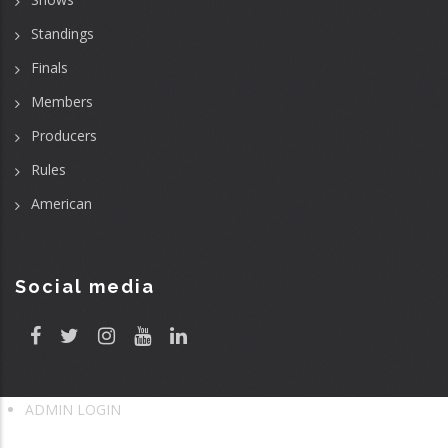
Standings
Finals
Members
Producers
Rules
American
Social media
ADMIN LOGIN
User
account