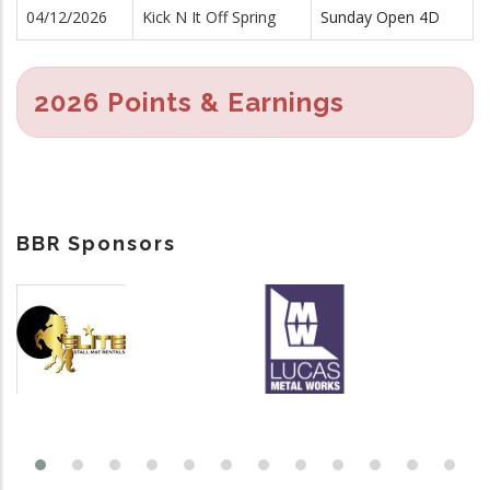
04/12/2026
Kick N It Off Spring
Sunday Open 4D
2026 Points & Earnings
BBR Sponsors