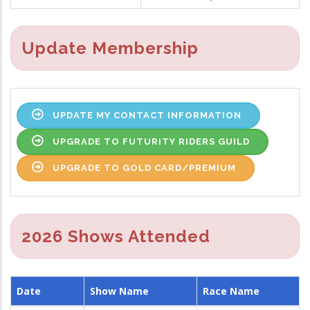
Update Membership
UPDATE MY CONTACT INFORMATION
UPGRADE TO FUTURITY RIDERS GUILD
UPGRADE TO GOLD CARD/PREMIUM
2026 Shows Attended
Date
Show Name
Race Name