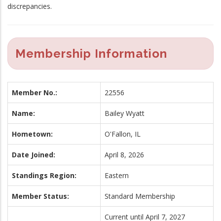
discrepancies.
Membership Information
Member No.:
22556
Name:
Bailey Wyatt
Hometown:
O'Fallon, IL
Date Joined:
April 8, 2026
Standings Region:
Eastern
Member Status:
Standard Membership
Current until April 7, 2027